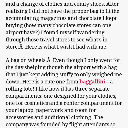
and a change of clothes and comfy shoes. After
realizing I did not have the proper bag to fit the
accumulating magazines and chocolate I kept
buying (how many chocolate stores can one
airport have?) I found myself wandering
through those travel stores to see what’s in
store.Â Here is what I wish I had with me.
A bag on wheels.Â Even though I only went for
the day shelping though the airport with a bag
that I just kept adding stuffy to only weighed me
down. Here is a cute one from
baggallini
–
a
rolling tote! I like how it has three separate
compartments: one designed for your clothes,
one for cosmetics and a center compartment for
your laptop, paperwork and room for
accessories and additional clothing! The
company was founded by flight attendants so