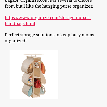
bags.Â Organize.com has several to choose
from but I like the hanging purse organizer.
https://www.organize.com/storage-purses-
handbags.html
Perfect storage
solutions to keep busy moms
organized!