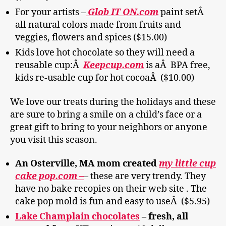
For your artists –
Glob IT ON.com
paint setÂ
all natural colors made from fruits and
veggies, flowers and spices ($15.00)
Kids love hot chocolate so they will need a
reusable cup:Â
Keepcup.com
is aÂ BPA free,
kids re-usable cup for hot cocoaÂ ($10.00)
We love our treats during the holidays and these
are sure to bring a smile on a child’s face or a
great gift to bring to your neighbors or anyone
you visit this season.
An Osterville, MA mom created
my little cup
cake pop.com –
– these are very trendy. They
have no bake recopies on their web site . The
cake pop mold is fun and easy to useÂ ($5.95)
Lake Champlain chocolates
– fresh, all