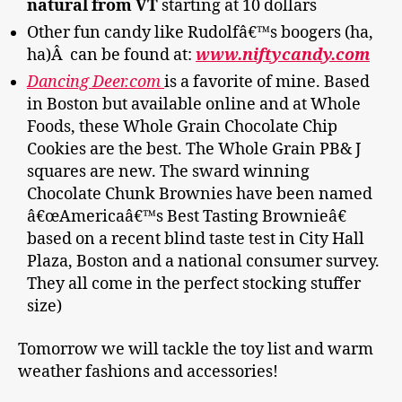
natural from VT
starting at 10 dollars
Other fun candy like Rudolfâ€™s boogers (ha,
ha)Â can be found at:
www.niftycandy.com
Dancing Deer.com
is a favorite of mine. Based
in Boston but available online and at Whole
Foods, these Whole Grain Chocolate Chip
Cookies are the best. The Whole Grain PB& J
squares are new. The sward winning
Chocolate Chunk Brownies have been named
â€œAmericaâ€™s Best Tasting Brownieâ€
based on a recent blind taste test in City Hall
Plaza, Boston and a national consumer survey.
They all come in the perfect stocking stuffer
size)
Tomorrow we will tackle the toy list and warm
weather fashions and accessories!