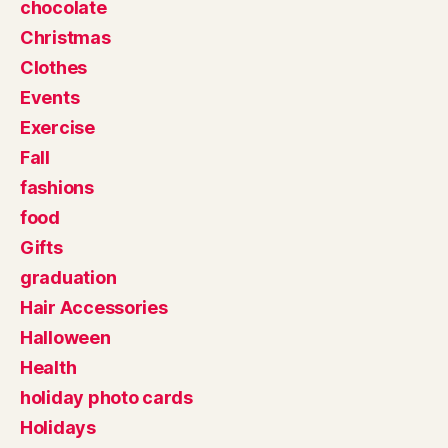
chocolate
Christmas
Clothes
Events
Exercise
Fall
fashions
food
Gifts
graduation
Hair Accessories
Halloween
Health
holiday photo cards
Holidays