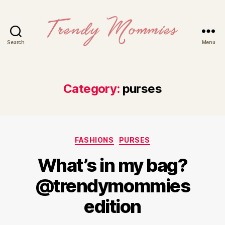
Search
Menu
Trendy
Mommies
Category:
purses
Categories
FASHIONS
PURSES
What’s in my bag?
@trendymommies
edition