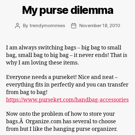
My purse dilemma
By
trendymommies
November 18, 2010
Post
Post
author
date
I am always switching bags – big bag to small
bag, small bag to big bag – it never ends! That is
why I am loving these items.
Everyone needs a purseket! Nice and neat –
everything fits in perfectly and you can transfer
from bag to bag!
https://www.purseket.com/handbag-accessories
Now onto the problem of how to store your
bags.Â Organize.com has several to choose
from but I like the hanging purse organizer.