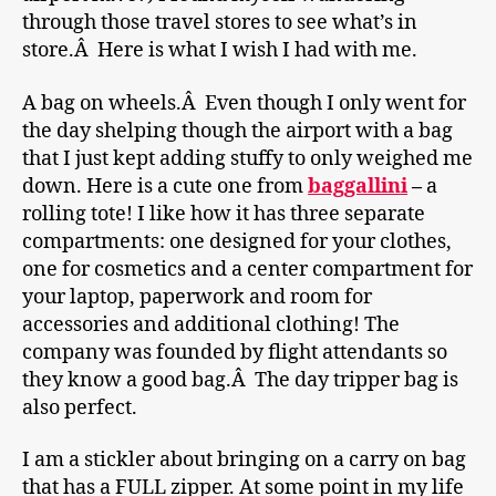
through those travel stores to see what’s in
store.Â Here is what I wish I had with me.
A bag on wheels.Â Even though I only went for
the day shelping though the airport with a bag
that I just kept adding stuffy to only weighed me
down. Here is a cute one from
baggallini
–
a
rolling tote! I like how it has three separate
compartments: one designed for your clothes,
one for cosmetics and a center compartment for
your laptop, paperwork and room for
accessories and additional clothing! The
company was founded by flight attendants so
they know a good bag.Â The day tripper bag is
also perfect.
I am a stickler about bringing on a carry on bag
that has a FULL zipper. At some point in my life