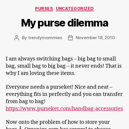
Categories
PURSES
UNCATEGORIZED
My purse dilemma
By
trendymommies
November 18, 2010
Post
Post
author
date
I am always switching bags – big bag to small
bag, small bag to big bag – it never ends! That is
why I am loving these items.
Everyone needs a purseket! Nice and neat –
everything fits in perfectly and you can transfer
from bag to bag!
https://www.purseket.com/handbag-accessories
Now onto the problem of how to store your