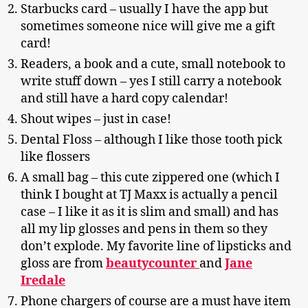
Starbucks card – usually I have the app but
sometimes someone nice will give me a gift
card!
Readers, a book and a cute, small notebook to
write stuff down – yes I still carry a notebook
and still have a hard copy calendar!
Shout wipes – just in case!
Dental Floss – although I like those tooth pick
like flossers
A small bag – this cute zippered one (which I
think I bought at TJ Maxx is actually a pencil
case – I like it as it is slim and small) and has
all my lip glosses and pens in them so they
don’t explode. My favorite line of lipsticks and
gloss are from
beautycounter
and
Jane
Iredale
Phone chargers of course are a must have item