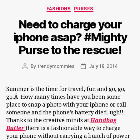
Categories
FASHIONS
PURSES
Need to charge your
iphone asap? #Mighty
Purse to the rescue!
By
trendymommies
July 18, 2014
Post
Post
author
date
Summer is the time for travel, fun and go, go,
go.Â How many times have you been some
place to snap a photo with your iphone or call
someone and the phone’s battery died. ugh!!
Thanks to the creative minds at
Handbag
Butler
there is a fashionable way to charge
your phone without carrying a bunch of power