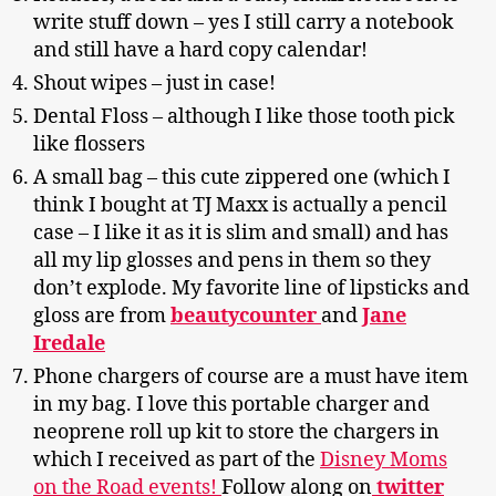
write stuff down – yes I still carry a notebook
and still have a hard copy calendar!
Shout wipes – just in case!
Dental Floss – although I like those tooth pick
like flossers
A small bag – this cute zippered one (which I
think I bought at TJ Maxx is actually a pencil
case – I like it as it is slim and small) and has
all my lip glosses and pens in them so they
don’t explode. My favorite line of lipsticks and
gloss are from
beautycounter
and
Jane
Iredale
Phone chargers of course are a must have item
in my bag. I love this portable charger and
neoprene roll up kit to store the chargers in
which I received as part of the
Disney Moms
on the Road events!
Follow along on
twitter