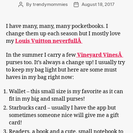
By
trendymommies
August 18, 2017
Post
Post
author
date
I have many, many, many pocketbooks. I
change them up each season but I mostly love
my
Louis Vuitton neverfullÂ
In the summer I carry a few
Vineyard VinesÂ
purses too. It’s always a change up! I usually try
to keep my bag light but here are some must
haves in my bag right now:
Wallet – this small size is my favorite as it can
fit in my big and small purses!
Starbucks card – usually I have the app but
sometimes someone nice will give me a gift
card!
Readers, a book and a cute, small notebook to