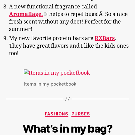
A new functional fragrance called
Aromaflage.
It helps to repel bugs!Â So a nice
fresh scent without any deet! Perfect for the
summer!
My new favorite protein bars are
RXBars
.
They have great flavors and I like the kids ones
too!
Items in my pocketbook
Categories
FASHIONS
PURSES
What’s in my bag?