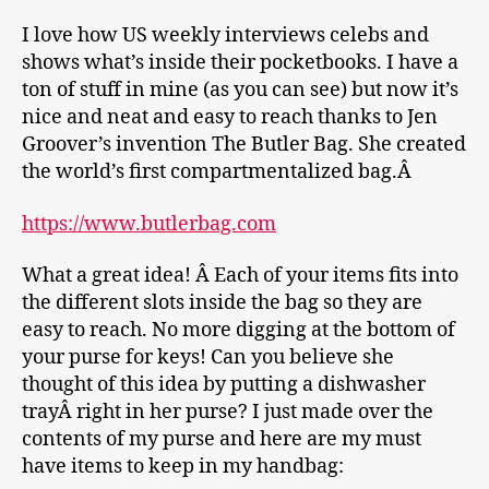
I love how US weekly interviews celebs and
shows what’s inside their pocketbooks. I have a
ton of stuff in mine (as you can see) but now it’s
nice and neat and easy to reach thanks to Jen
Groover’s invention The Butler Bag. She created
the world’s first compartmentalized bag.Â
https://www.butlerbag.com
What a great idea! Â Each of your items fits into
the different slots inside the bag so they are
easy to reach. No more digging at the bottom of
your purse for keys! Can you believe she
thought of this idea by putting a dishwasher
trayÂ right in her purse? I just made over the
contents of my purse and here are my must
have items to keep in my handbag: