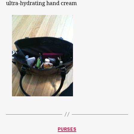
ultra-hydrating hand cream
Categories
PURSES