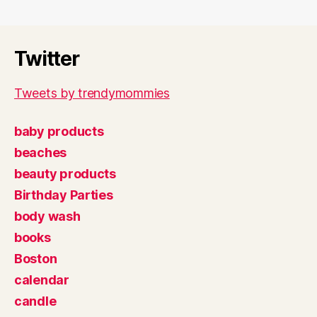
Twitter
Tweets by trendymommies
baby products
beaches
beauty products
Birthday Parties
body wash
books
Boston
calendar
candle