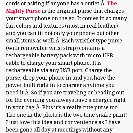
cords or asking if anyone has a outlet.Â
The
Mighty Purse
is the original purse that charges
your smart phone on the go. It comes in so many
fun colors and textures (most in real leather)
and you can fit not only your phone but other
small items as well.Â Each wristlet type purse
(with removable wrist strap) contains a
rechargeable battery pack with micro-USB
cable to charge your smart phone. It is
rechargeable via any USB port. Charge the
purse, drop your phone in and you have the
power built right in to charger anytime you
need it.Â So if you are traveling or heading out
for the evening you always have a charger right
in your bag.Â Plus it’s a really cute purse too.
The one in the photo is the two tone snake print!
I just love this idea and convenience as I have
been gone all day at meetings without any