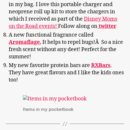
in my bag. I love this portable charger and
neoprene roll up kit to store the chargers in
which I received as part of the
Disney Moms
on the Road events!
Follow along on
twitter
A new functional fragrance called
Aromaflage.
It helps to repel bugs!Â So a nice
fresh scent without any deet! Perfect for the
summer!
My new favorite protein bars are
RXBars
.
They have great flavors and I like the kids ones
too!
Items in my pocketbook