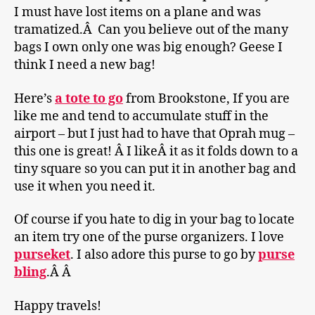
I must have lost items on a plane and was
tramatized.Â Can you believe out of the many
bags I own only one was big enough? Geese I
think I need a new bag!
Here’s
a tote to go
from Brookstone, If you are
like me and tend to accumulate stuff in the
airport – but I just had to have that Oprah mug –
this one is great! Â I likeÂ it as it folds down to a
tiny square so you can put it in another bag and
use it when you need it.
Of course if you hate to dig in your bag to locate
an item try one of the purse organizers. I love
purseket
. I also adore this purse to go by
purse
bling
.Â Â
Happy travels!