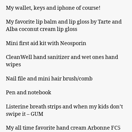
My wallet, keys and iphone of course!
My favorite lip balm and lip gloss by Tarte and
Alba coconut cream lip gloss
Mini first aid kit with Neosporin
CleanWell hand sanitizer and wet ones hand
wipes
Nail file and mini hair brush/comb
Pen and notebook
Listerine breath strips and when my kids don’t
swipe it – GUM
My all time favorite hand cream Arbonne FC5