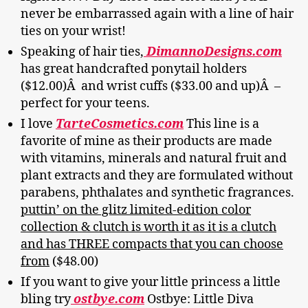
never be embarrassed again with a line of hair
ties on your wrist!
Speaking of hair ties,
DimannoDesigns.com
has great handcrafted ponytail holders
($12.00)Â and wrist cuffs ($33.00 and up)Â –
perfect for your teens.
I love
TarteCosmetics.com
This line is a
favorite of mine as their products are made
with vitamins, minerals and natural fruit and
plant extracts and they are formulated without
parabens, phthalates and synthetic fragrances.
puttin’ on the glitz limited-edition color
collection & clutch is worth it as it is a clutch
and has THREE compacts that you can choose
from
($48.00)
If you want to give your little princess a little
bling try
ostbye.com
Ostbye: Little Diva