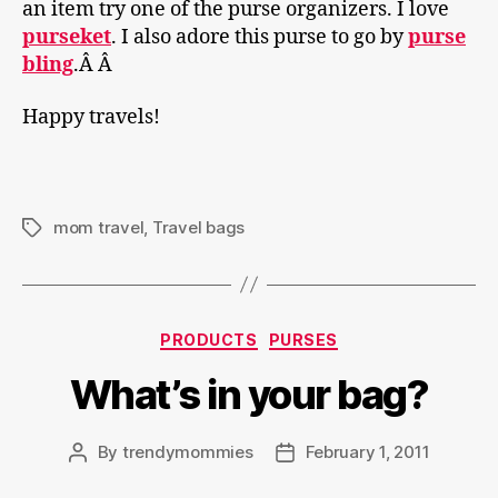
an item try one of the purse organizers. I love
purseket
. I also adore this purse to go by
purse
bling
.Â Â
Happy travels!
mom travel
,
Travel bags
Tags
Categories
PRODUCTS
PURSES
What’s in your bag?
By
trendymommies
February 1, 2011
Post
Post
author
date