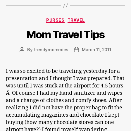
Categories
PURSES
TRAVEL
Mom Travel Tips
By
trendymommies
March 11, 2011
Post
Post
author
date
I was so excited to be traveling yesterday for a
presentation and I thought I was prepared. That
was until I was stuck at the airport for 4.5 hours!
Â Of course I had my hand sanitizer and wipes
and a change of clothes and comfy shoes. After
realizing I did not have the proper bag to fit the
accumulating magazines and chocolate I kept
buying (how many chocolate stores can one
airport have?) I found myself wandering