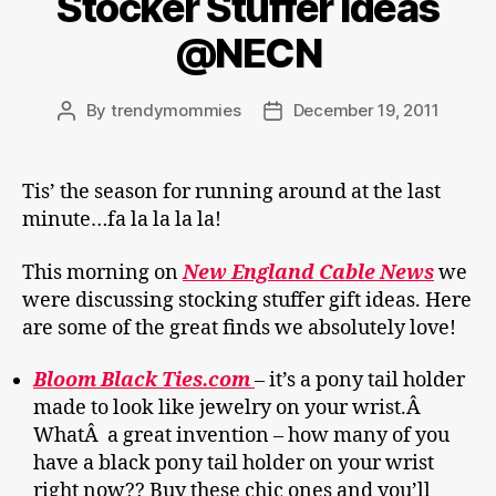
Stocker Stuffer ideas
@NECN
By
trendymommies
December 19, 2011
Post
Post
author
date
Tis’ the season for running around at the last
minute…fa la la la la!
This morning on
New England Cable News
we
were discussing stocking stuffer gift ideas. Here
are some of the great finds we absolutely love!
Bloom Black Ties.com
– it’s a pony tail holder
made to look like jewelry on your wrist.Â
WhatÂ a great invention – how many of you
have a black pony tail holder on your wrist
right now?? Buy these chic ones and you’ll