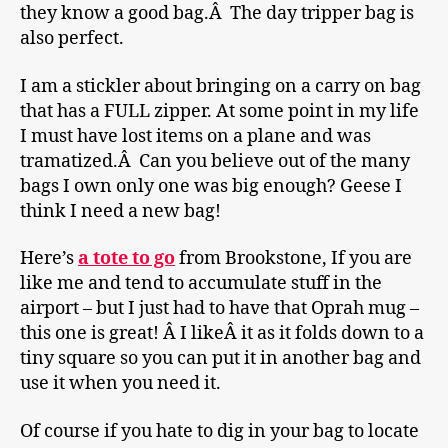
they know a good bag.Â The day tripper bag is
also perfect.
I am a stickler about bringing on a carry on bag
that has a FULL zipper. At some point in my life
I must have lost items on a plane and was
tramatized.Â Can you believe out of the many
bags I own only one was big enough? Geese I
think I need a new bag!
Here’s
a tote to go
from Brookstone, If you are
like me and tend to accumulate stuff in the
airport – but I just had to have that Oprah mug –
this one is great! Â I likeÂ it as it folds down to a
tiny square so you can put it in another bag and
use it when you need it.
Of course if you hate to dig in your bag to locate