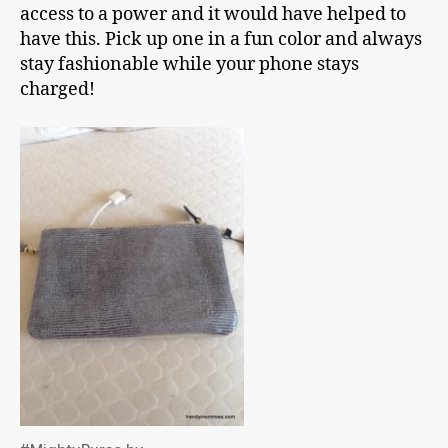
access to a power and it would have helped to
have this. Pick up one in a fun color and always
stay fashionable while your phone stays
charged!