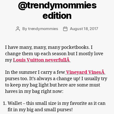
@trendymommies
edition
By
trendymommies
August 18, 2017
Post
Post
author
date
I have many, many, many pocketbooks. I
change them up each season but I mostly love
my
Louis Vuitton neverfullÂ
In the summer I carry a few
Vineyard VinesÂ
purses too. It’s always a change up! I usually try
to keep my bag light but here are some must
haves in my bag right now:
Wallet – this small size is my favorite as it can
fit in my big and small purses!