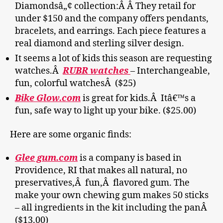
Diamondsâ„¢ collection:Â Â They retail for
under $150 and the company offers pendants,
bracelets, and earrings. Each piece features a
real diamond and sterling silver design.
It seems a lot of kids this season are requesting
watches.Â
RUBR watches
– Interchangeable,
fun, colorful watchesÂ ($25)
Bike Glow.com
is great for kids.Â Itâ€™s a
fun, safe way to light up your bike. ($25.00)
Here are some organic finds:
Glee gum.com
is a company is based in
Providence, RI that makes all natural, no
preservatives,Â fun,Â flavored gum. The
make your own chewing gum makes 50 sticks
– all ingredients in the kit including the panÂ
($13.00)