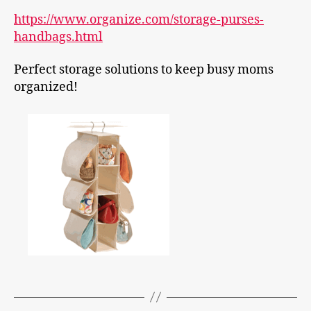
https://www.organize.com/storage-purses-
handbags.html
Perfect storage
solutions to keep busy moms
organized!