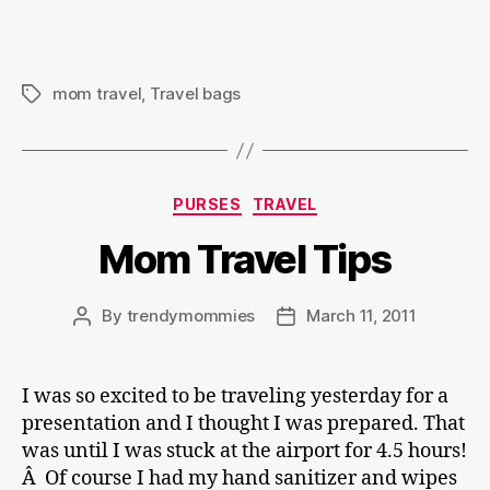
mom travel
,
Travel bags
Tags
Categories
PURSES
TRAVEL
Mom Travel Tips
By
trendymommies
March 11, 2011
Post
Post
author
date
I was so excited to be traveling yesterday for a
presentation and I thought I was prepared. That
was until I was stuck at the airport for 4.5 hours!
Â Of course I had my hand sanitizer and wipes