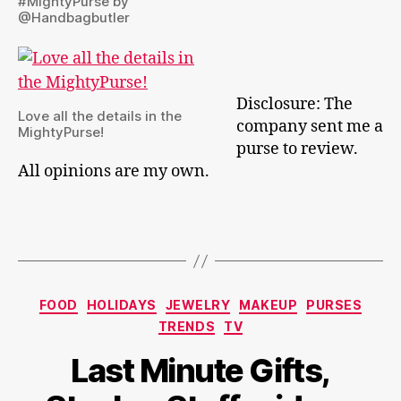
#MightyPurse by
@Handbagbutler
Disclosure: The
Love all the details in the
company sent me a
MightyPurse!
purse to review.
All opinions are my own.
Categories
FOOD
HOLIDAYS
JEWELRY
MAKEUP
PURSES
TRENDS
TV
Last Minute Gifts,