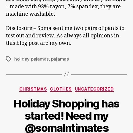
– made with 93% rayon, 7% spandex, they are
machine washable.
Disclosure – Soma sent me two pairs of pants to
test out and review. As always all opinions in
this blog post are my own.
holiday pajamas
,
pajamas
Tags
Categories
CHRISTMAS
CLOTHES
UNCATEGORIZED
Holiday Shopping has
started! Need my
@somaIntimates