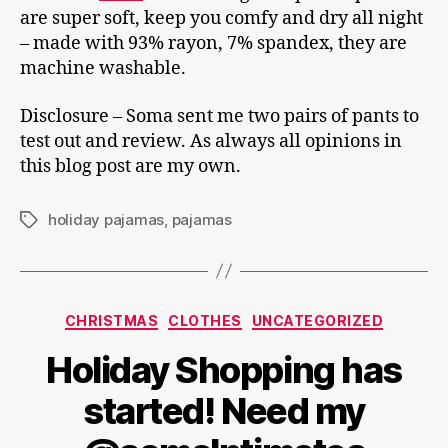
are super soft, keep you comfy and dry all night
– made with 93% rayon, 7% spandex, they are
machine washable.
Disclosure – Soma sent me two pairs of pants to
test out and review. As always all opinions in
this blog post are my own.
holiday pajamas
,
pajamas
Tags
Categories
CHRISTMAS
CLOTHES
UNCATEGORIZED
Holiday Shopping has
started! Need my