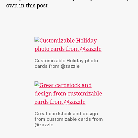
own in this post.
Customizable Holiday photo
cards from @zazzle
Great cardstock and design
from customizable cards from
@zazzle