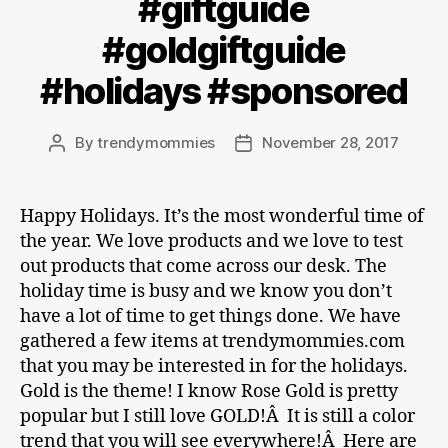
#giftguide
#goldgiftguide
#holidays #sponsored
By
trendymommies
November 28, 2017
Post
Post
author
date
Happy Holidays. It’s the most wonderful time of
the year. We love products and we love to test
out products that come across our desk. The
holiday time is busy and we know you don’t
have a lot of time to get things done. We have
gathered a few items at trendymommies.com
that you may be interested in for the holidays.
Gold is the theme! I know Rose Gold is pretty
popular but I still love GOLD!Â It is still a color
trend that you will see everywhere!Â Here are