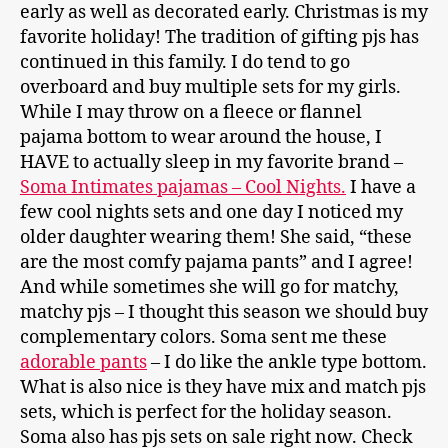
early as well as decorated early. Christmas is my
favorite holiday! The tradition of gifting pjs has
continued in this family. I do tend to go
overboard and buy multiple sets for my girls.
While I may throw on a fleece or flannel
pajama bottom to wear around the house, I
HAVE to actually sleep in my favorite brand –
Soma Intimates pajamas – Cool Nights.
I have a
few cool nights sets and one day I noticed my
older daughter wearing them! She said, “these
are the most comfy pajama pants” and I agree!
And while sometimes she will go for matchy,
matchy pjs – I thought this season we should buy
complementary colors. Soma sent me these
adorable pants
– I do like the ankle type bottom.
What is also nice is they have mix and match pjs
sets, which is perfect for the holiday season.
Soma also has pjs sets on sale right now. Check