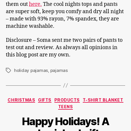
them out
here.
The cool nights tops and pants
are super soft, keep you comfy and dry all night
– made with 93% rayon, 7% spandex, they are
machine washable.
Disclosure – Soma sent me two pairs of pants to
test out and review. As always all opinions in
this blog post are my own.
holiday pajamas
,
pajamas
Tags
Categories
CHRISTMAS
GIFTS
PRODUCTS
T-SHIRT BLANKET
TEENS
Happy Holidays! A