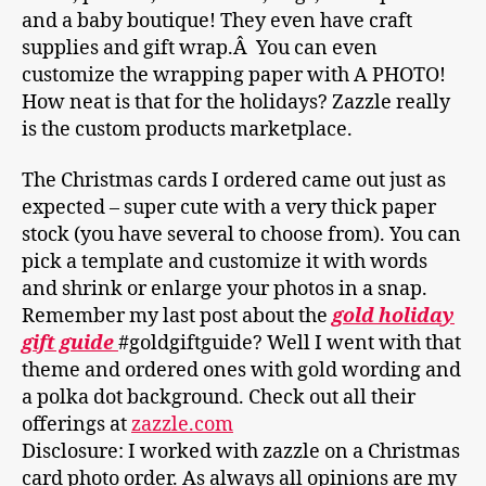
and a baby boutique! They even have craft
supplies and gift wrap.Â You can even
customize the wrapping paper with A PHOTO!
How neat is that for the holidays? Zazzle really
is the custom products marketplace.
The Christmas cards I ordered came out just as
expected – super cute with a very thick paper
stock (you have several to choose from). You can
pick a template and customize it with words
and shrink or enlarge your photos in a snap.
Remember my last post about the
gold holiday
gift guide
#goldgiftguide? Well I went with that
theme and ordered ones with gold wording and
a polka dot background. Check out all their
offerings at
zazzle.com
Disclosure: I worked with zazzle on a Christmas
card photo order. As always all opinions are my