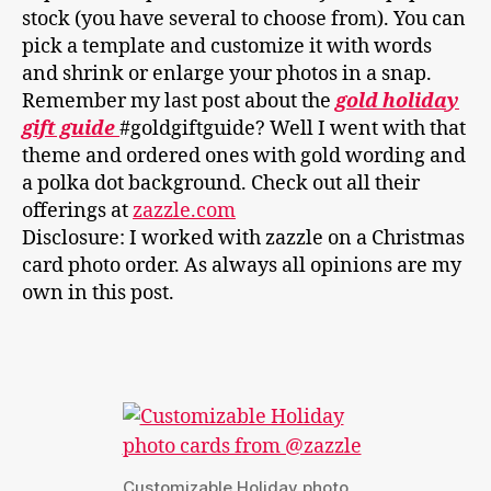
stock (you have several to choose from). You can
pick a template and customize it with words
and shrink or enlarge your photos in a snap.
Remember my last post about the
gold holiday
gift guide
#goldgiftguide? Well I went with that
theme and ordered ones with gold wording and
a polka dot background. Check out all their
offerings at
zazzle.com
Disclosure: I worked with zazzle on a Christmas
card photo order. As always all opinions are my
own in this post.
Customizable Holiday photo