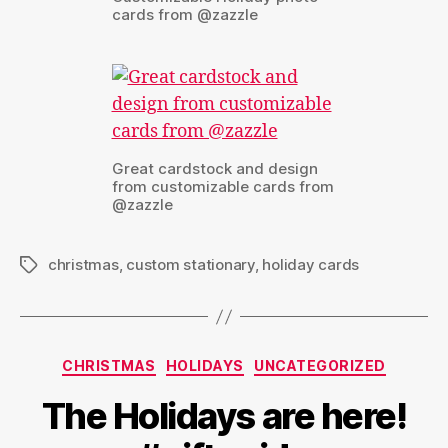
cards from @zazzle
Great cardstock and design
from customizable cards from
@zazzle
christmas
,
custom stationary
,
holiday cards
Tags
Categories
CHRISTMAS
HOLIDAYS
UNCATEGORIZED
The Holidays are here!