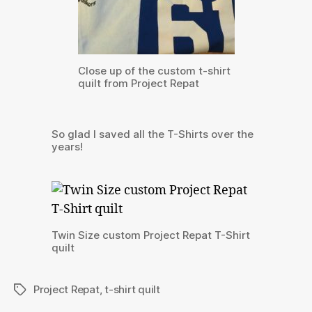
Close up of the custom t-shirt
quilt from Project Repat
So glad I saved all the T-Shirts over the
years!
Twin Size custom Project Repat T-Shirt
quilt
Project Repat
,
t-shirt quilt
Tags