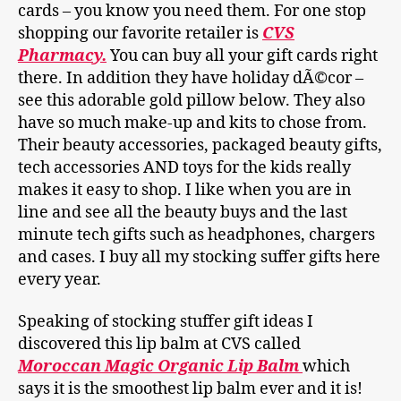
cards – you know you need them. For one stop
shopping our favorite retailer is
CVS
Pharmacy.
You can buy all your gift cards right
there. In addition they have holiday dÃ©cor –
see this adorable gold pillow below. They also
have so much make-up and kits to chose from.
Their beauty accessories, packaged beauty gifts,
tech accessories AND toys for the kids really
makes it easy to shop. I like when you are in
line and see all the beauty buys and the last
minute tech gifts such as headphones, chargers
and cases. I buy all my stocking suffer gifts here
every year.
Speaking of stocking stuffer gift ideas I
discovered this lip balm at CVS called
Moroccan Magic Organic Lip Balm
which
says it is the smoothest lip balm ever and it is!