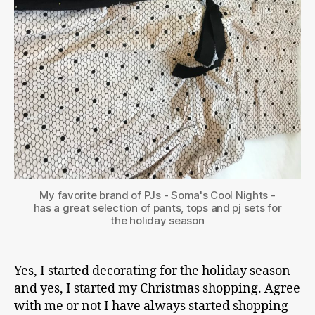
My favorite brand of PJs - Soma's Cool Nights -
has a great selection of pants, tops and pj sets for
the holiday season
Yes, I started decorating for the holiday season
and yes, I started my Christmas shopping. Agree
with me or not I have always started shopping