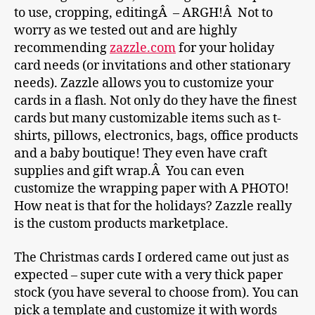
to use, cropping, editingÂ – ARGH!Â Not to
worry as we tested out and are highly
recommending
zazzle.com
for your holiday
card needs (or invitations and other stationary
needs). Zazzle allows you to customize your
cards in a flash. Not only do they have the finest
cards but many customizable items such as t-
shirts, pillows, electronics, bags, office products
and a baby boutique! They even have craft
supplies and gift wrap.Â You can even
customize the wrapping paper with A PHOTO!
How neat is that for the holidays? Zazzle really
is the custom products marketplace.
The Christmas cards I ordered came out just as
expected – super cute with a very thick paper
stock (you have several to choose from). You can
pick a template and customize it with words