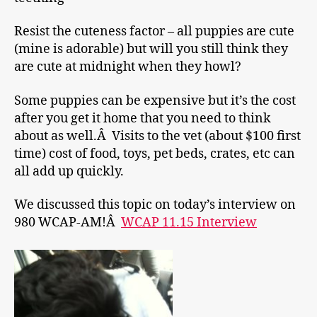
Resist the cuteness factor – all puppies are cute
(mine is adorable) but will you still think they
are cute at midnight when they howl?
Some puppies can be expensive but it’s the cost
after you get it home that you need to think
about as well.Â Visits to the vet (about $100 first
time) cost of food, toys, pet beds, crates, etc can
all add up quickly.
We discussed this topic on today’s interview on
980 WCAP-AM!Â
WCAP 11.15 Interview