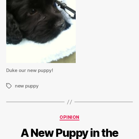
Duke our new puppy!
new puppy
Tags
Categories
OPINION
A New Puppy in the