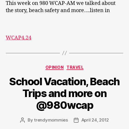
This week on 980 WCAP-AM we talked about
the story, beach safety and more….listen in
WCAP4.24
Categories
OPINION
TRAVEL
School Vacation, Beach
Trips and more on
@980wcap
By
trendymommies
April 24, 2012
Post
Post
author
date