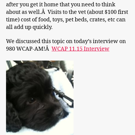
after you get it home that you need to think
about as well.Â Visits to the vet (about $100 first
time) cost of food, toys, pet beds, crates, etc can
all add up quickly.
We discussed this topic on today’s interview on
980 WCAP-AM!Â
WCAP 11.15 Interview