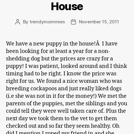
House
By
trendymommies
November 15, 2011
Post
Post
author
date
We have a new puppy in the house!Â I have
been looking for at least a year for a non-
shedding dog but the prices are crazy for a
puppy! I was patient, looked around and I think
timing had to be right. I know the price was
right for us. We found a nice woman who was
breeding cockapoos and just really liked dogs
(i.e she was not in it for the money!) We met the
parents of the puppies, met the siblings and you
could tell they were well taken care of. Plus the
next day we took them to the vet to get them
checked out and so far they seem healthy. Oh
did I mention I roped my friend in and she