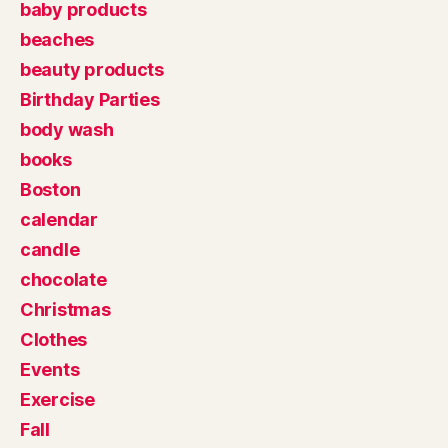
baby products
beaches
beauty products
Birthday Parties
body wash
books
Boston
calendar
candle
chocolate
Christmas
Clothes
Events
Exercise
Fall