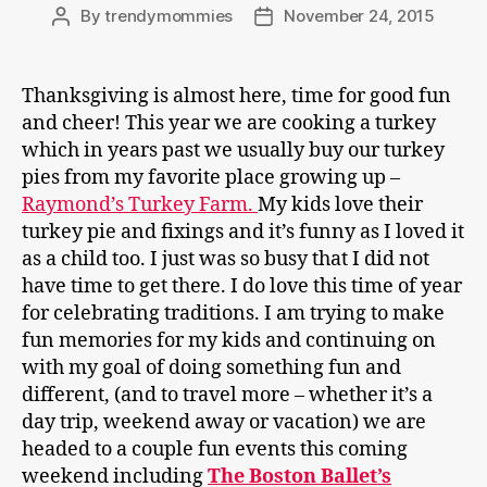
By
trendymommies
November 24, 2015
Post
Post
author
date
Thanksgiving is almost here, time for good fun
and cheer! This year we are cooking a turkey
which in years past we usually buy our turkey
pies from my favorite place growing up –
Raymond’s Turkey Farm.
My kids love their
turkey pie and fixings and it’s funny as I loved it
as a child too. I just was so busy that I did not
have time to get there. I do love this time of year
for celebrating traditions. I am trying to make
fun memories for my kids and continuing on
with my goal of doing something fun and
different, (and to travel more – whether it’s a
day trip, weekend away or vacation) we are
headed to a couple fun events this coming
weekend including
The Boston Ballet’s