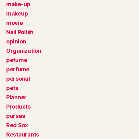
make-up
makeup
movie
Nail Polish
opinion
Organization
pefume
perfume
personal
pets
Planner
Products
purses
Red Sox
Restaurants