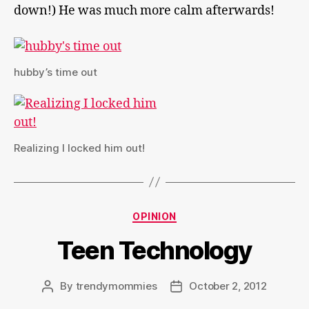
down!) He was much more calm afterwards!
hubby’s time out
Realizing I locked him out!
Categories
OPINION
Teen Technology
By
trendymommies
October 2, 2012
Post
Post
author
date