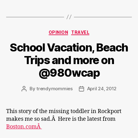
Categories
OPINION
TRAVEL
School Vacation, Beach
Trips and more on
@980wcap
By
trendymommies
April 24, 2012
Post
Post
author
date
This story of the missing toddler in Rockport
makes me so sad.Â Here is the latest from
Boston.comÂ