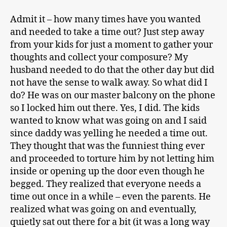
Admit it – how many times have you wanted
and needed to take a time out? Just step away
from your kids for just a moment to gather your
thoughts and collect your composure? My
husband needed to do that the other day but did
not have the sense to walk away. So what did I
do? He was on our master balcony on the phone
so I locked him out there. Yes, I did. The kids
wanted to know what was going on and I said
since daddy was yelling he needed a time out.
They thought that was the funniest thing ever
and proceeded to torture him by not letting him
inside or opening up the door even though he
begged. They realized that everyone needs a
time out once in a while – even the parents. He
realized what was going on and eventually,
quietly sat out there for a bit (it was a long way