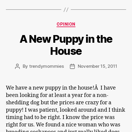
Categories
OPINION
A New Puppy in the
House
By
trendymommies
November 15, 2011
Post
Post
author
date
We have a new puppy in the house!Â I have
been looking for at least a year for a non-
shedding dog but the prices are crazy for a
puppy! I was patient, looked around and I think
timing had to be right. I know the price was
right for us. We found a nice woman who was