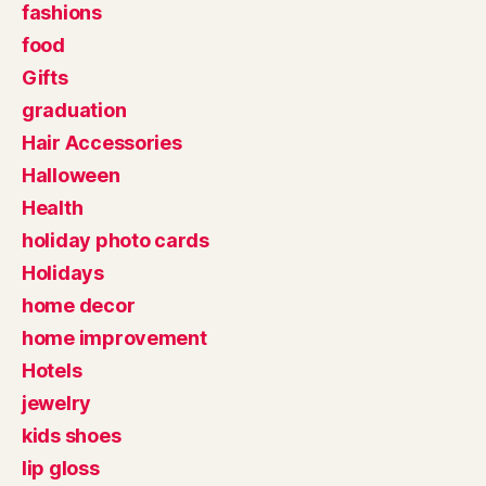
fashions
food
Gifts
graduation
Hair Accessories
Halloween
Health
holiday photo cards
Holidays
home decor
home improvement
Hotels
jewelry
kids shoes
lip gloss