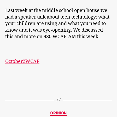
Last week at the middle school open house we
had a speaker talk about teen technology: what
your children are using and what you need to
know and it was eye-opening. We discussed
this and more on 980 WCAP-AM this week.
October2WCAP
Categories
OPINION