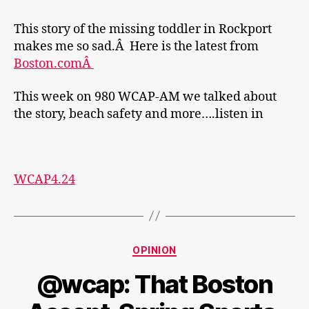
This story of the missing toddler in Rockport
makes me so sad.Â Here is the latest from
Boston.comÂ
This week on 980 WCAP-AM we talked about
the story, beach safety and more….listen in
WCAP4.24
Categories
OPINION
@wcap: That Boston