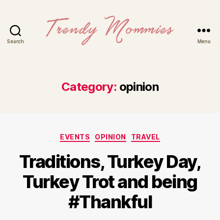
Search
Menu
Trendy
Mommies
Category:
opinion
Categories
EVENTS
OPINION
TRAVEL
Traditions, Turkey Day,
Turkey Trot and being
#Thankful