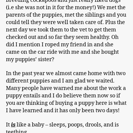
breeding cockapoos and just really liked dogs
(i.e she was not in it for the money!) We met the
parents of the puppies, met the siblings and you
could tell they were well taken care of. Plus the
next day we took them to the vet to get them
checked out and so far they seem healthy. Oh
did I mention I roped my friend in and she
came on the car ride with me and she bought
my puppies’ sister?
In the past year we almost came home with two
different puppies and I am glad we waited.
Many people have warned me about the work a
puppy entails and I do believe them now so if
you are thinking of buying a puppy here is what
I have learned and it has only been two days!
It
is
like a baby – sleeps, poops, drools, and is
teething