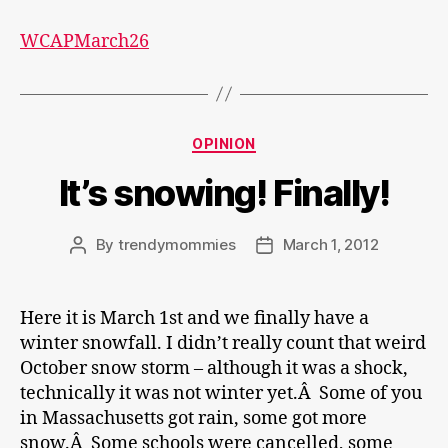
WCAPMarch26
Categories
OPINION
It’s snowing! Finally!
By
trendymommies
March 1, 2012
Post
Post
author
date
Here it is March 1st and we finally have a
winter snowfall. I didn’t really count that weird
October snow storm – although it was a shock,
technically it was not winter yet.Â Some of you
in Massachusetts got rain, some got more
snow.Â Some schools were cancelled, some