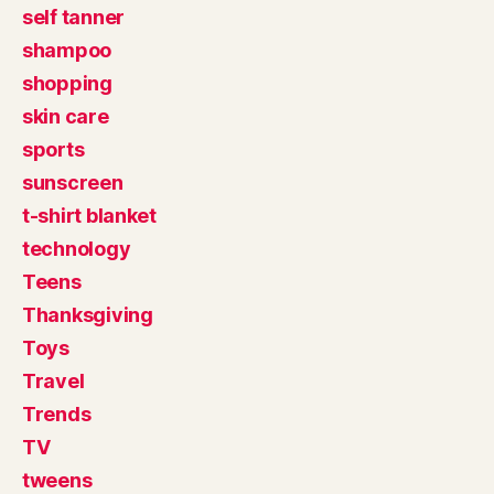
self tanner
shampoo
shopping
skin care
sports
sunscreen
t-shirt blanket
technology
Teens
Thanksgiving
Toys
Travel
Trends
TV
tweens