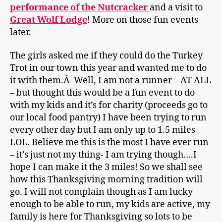
performance of the Nutcracker
and a visit to
Great Wolf Lodge
! More on those fun events
later.
The girls asked me if they could do the Turkey
Trot in our town this year and wanted me to do
it with them.Â Well, I am not a runner – AT ALL
– but thought this would be a fun event to do
with my kids and it’s for charity (proceeds go to
our local food pantry) I have been trying to run
every other day but I am only up to 1.5 miles
LOL. Believe me this is the most I have ever run
– it’s just not my thing- I am trying though….I
hope I can make it the 3 miles! So we shall see
how this Thanksgiving morning tradition will
go. I will not complain though as I am lucky
enough to be able to run, my kids are active, my
family is here for Thanksgiving so lots to be