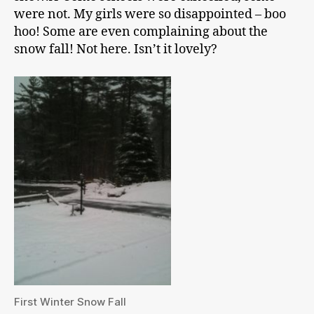
were not. My girls were so disappointed – boo
hoo! Some are even complaining about the
snow fall! Not here. Isn’t it lovely?
First Winter Snow Fall