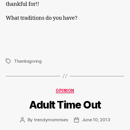
thankful for!!
What traditions do you have?
Thanksgiving
Tags
Categories
OPINION
Adult Time Out
By
trendymommies
June 10, 2013
Post
Post
author
date