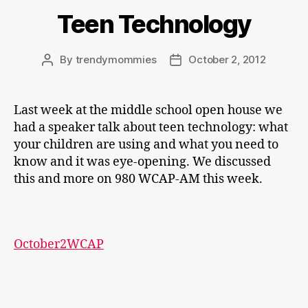
Teen Technology
By
trendymommies
October 2, 2012
Post
Post
author
date
Last week at the middle school open house we
had a speaker talk about teen technology: what
your children are using and what you need to
know and it was eye-opening. We discussed
this and more on 980 WCAP-AM this week.
October2WCAP