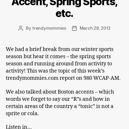
Accent, Spring Sports,
etc.
By
trendymommies
March 28, 2012
Post
Post
author
date
We had a brief break from our winter sports
season but hear it comes – the spring sports
season and running around from activity to
activity! This was the topic of this week’s
trendymommies.com report on 980 WCAP-AM.
We also talked about Boston accents – which
words we forget to say our “R”s and how in
certain areas of the country a “tonic” is not a
sprite or cola.
Listen in…