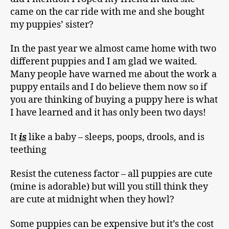
came on the car ride with me and she bought
my puppies’ sister?
In the past year we almost came home with two
different puppies and I am glad we waited.
Many people have warned me about the work a
puppy entails and I do believe them now so if
you are thinking of buying a puppy here is what
I have learned and it has only been two days!
It
is
like a baby – sleeps, poops, drools, and is
teething
Resist the cuteness factor – all puppies are cute
(mine is adorable) but will you still think they
are cute at midnight when they howl?
Some puppies can be expensive but it’s the cost