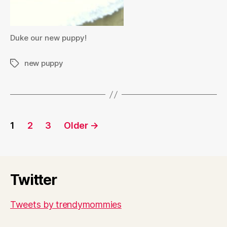
Duke our new puppy!
new puppy
Tags
Posts
1
2
3
Older
→
pagination
Twitter
Tweets by trendymommies