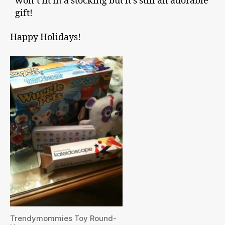
won’t fit in a stocking but it’s still an adorable
gift!
Happy Holidays!
Trendymommies Toy Round-