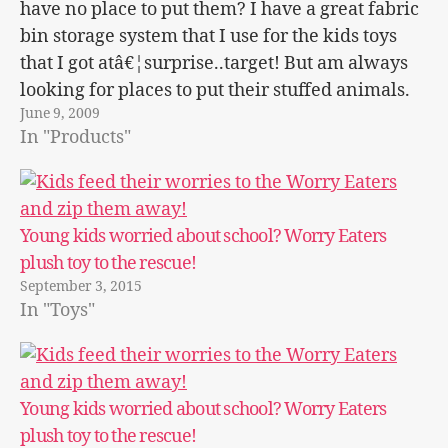
have no place to put them? I have a great fabric
bin storage system that I use for the kids toys
that I got atâ€¦surprise..target! But am always
looking for places to put their stuffed animals.
June 9, 2009
The Container store has…
In "Products"
Young kids worried about school? Worry Eaters
plush toy to the rescue!
September 3, 2015
In "Toys"
Young kids worried about school? Worry Eaters
plush toy to the rescue!