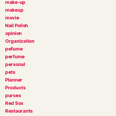
make-up
makeup
movie
Nail Polish
opinion
Organization
pefume
perfume
personal
pets
Planner
Products
purses
Red Sox
Restaurants