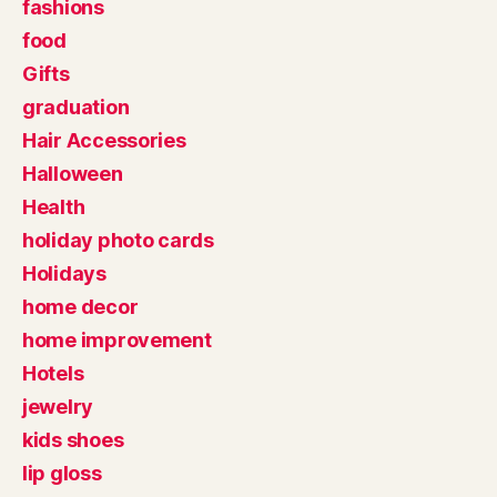
fashions
food
Gifts
graduation
Hair Accessories
Halloween
Health
holiday photo cards
Holidays
home decor
home improvement
Hotels
jewelry
kids shoes
lip gloss