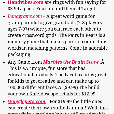
Handvibes.com
are rings with fun saying for
$3.99 a pack. You can find them at Target.
Banagrams.com
– A great word game for
grandparents to give grandkids (2-8 players
ages 7-97) where you can race each other to
create crossword grids. The Pairs in Pears is a
memory game that makes pairs of connecting
words in matching patterns. Come in adorable
packaging
Any Game from
Marbles the Brain Store
.Â
This is aÂ unique, fun store that has
educational products. The Facebox art is great
for kids to get creative and can make up to
100,000 different faces.Â ($9.99) The build
your own Kaleidoscope retails for $12.99.
Wugglepets.com
– For $19.99 the little ones
can create their own stuffed animal! Well, this