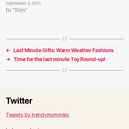
September 3, 2015
In "Toys"
←
Last Minute Gifts: Warm Weather Fashions
→
Time for the last minute Toy Round-up!
Twitter
Tweets by trendymommies