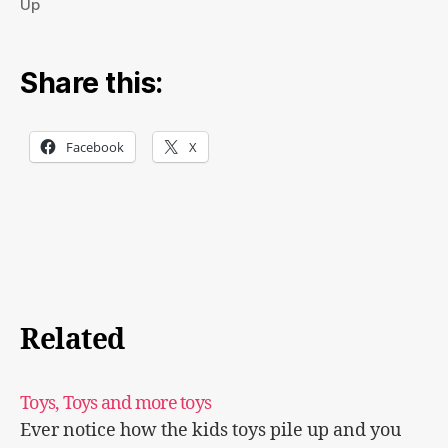
Up
Share this:
Facebook
X
Related
Toys, Toys and more toys
Ever notice how the kids toys pile up and you