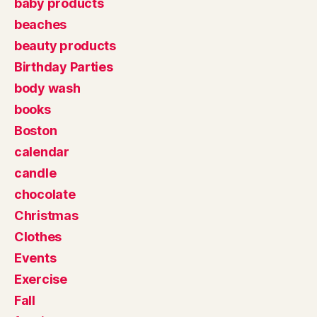
baby products
beaches
beauty products
Birthday Parties
body wash
books
Boston
calendar
candle
chocolate
Christmas
Clothes
Events
Exercise
Fall