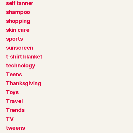
self tanner
shampoo
shopping
skin care
sports
sunscreen
t-shirt blanket
technology
Teens
Thanksgiving
Toys
Travel
Trends
TV
tweens