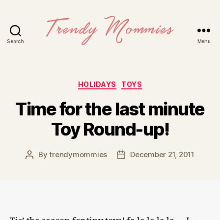
Search
Menu
Trendy
Mommies
Categories
HOLIDAYS
TOYS
Time for the last minute
Toy Round-up!
By
trendymommies
December 21, 2011
Post
Post
author
date