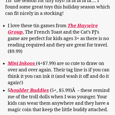
Tis’ the season for tiny toys! fa la la la la…. I
found some great toys this holiday season which
can fit nicely in a stocking!
I love these tin games from
The Haywire
Group.
The French Toast and the Cat’s PJ’s
game are perfect for kids ages 3+ as there is no
reading required and they are great for travel.
($9.99)
Mini Inkoos
(4+$7.99) are so cute to draw on
over and over again. Their tag line is if you can
think it you can ink it (and wash it off and do it
again!)
S
houlder Buddies
(5+, $5.99)Â
– these remind
me of the troll dolls when I was younger. Your
kids can wear them anywhere and they have a
magic coin that keep the little buddy attached.