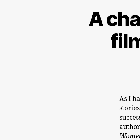
A cha
fi
As I h
storie
succes
author
Women 