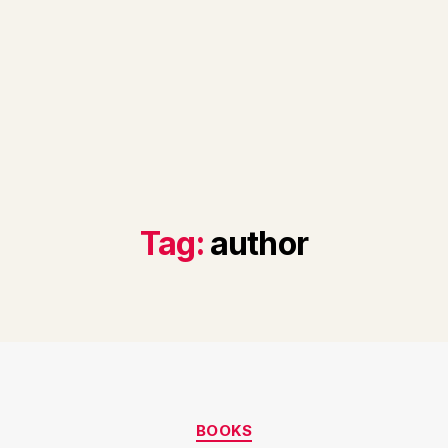
Tag:
author
Categories
BOOKS