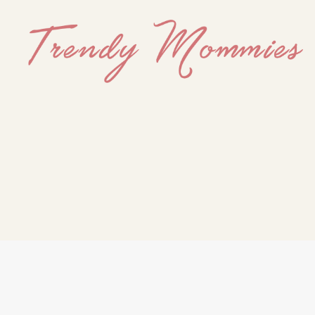
Trendy
Mommies