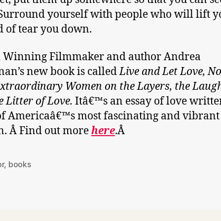
Surround yourself with people who will lift 
d of tear you down.
 Winning Filmmaker and author Andrea
an’s new book is called
Live and Let Love, No
xtraordinary Women on the Layers, the Laug
 Litter of Love.
Itâ€™s an essay of love writte
f Americaâ€™s most fascinating and vibrant
. Â Find out more
here
.Â
or
,
books