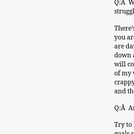
Q:Â Wh
strugg
There’
you ar
are day
down a
will c
of my 
crappy 
and th
Q:Â An
Try to
goals 