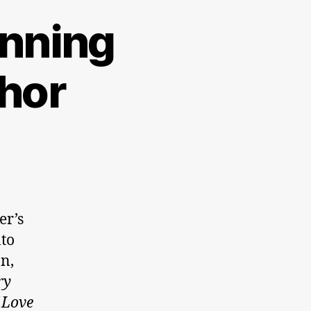
inning
hor
er’s
nto
n,
ry
 Love