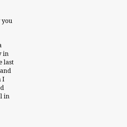
w you
a
y in
 last
 and
 I
nd
l in