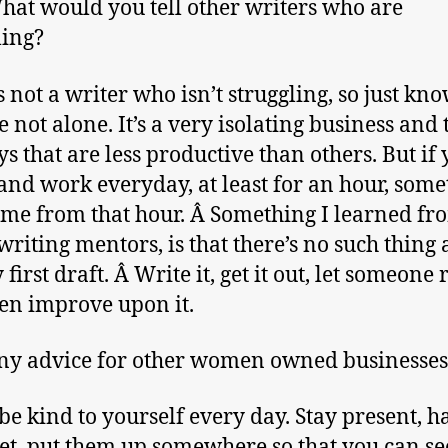
at would you tell other writers who are
ling?
s not a writer who isn’t struggling, so just kno
e not alone. It’s a very isolating business and 
s that are less productive than others. But if 
nd work everyday, at least for an hour, some
ome from that hour. Â Something I learned fr
writing mentors, is that there’s no such thing 
first draft. Â Write it, get it out, let someone r
en improve upon it.
y advice for other women owned businesses
 be kind to yourself every day. Stay present, h
set, put them up somewhere so that you can se