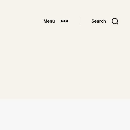
Menu
Search