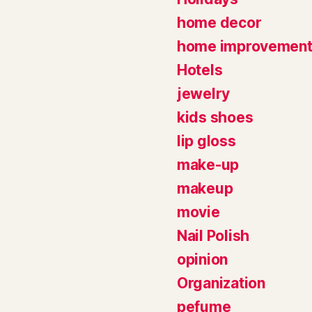
home decor
home improvemen
Hotels
jewelry
kids shoes
lip gloss
make-up
makeup
movie
Nail Polish
opinion
Organization
pefume