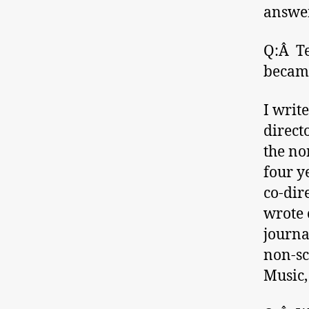
answer
Q:Â Te
became
I writ
direct
the no
four y
co-dir
wrote 
journal
non-sc
Music,