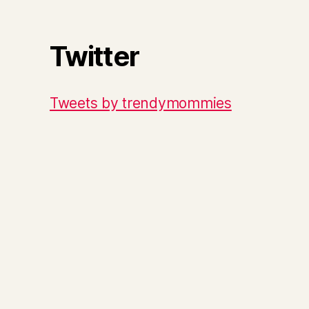
Twitter
Tweets by trendymommies