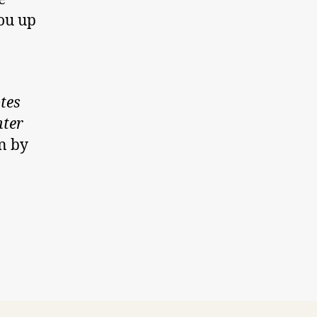
you up
tes
hter
n by