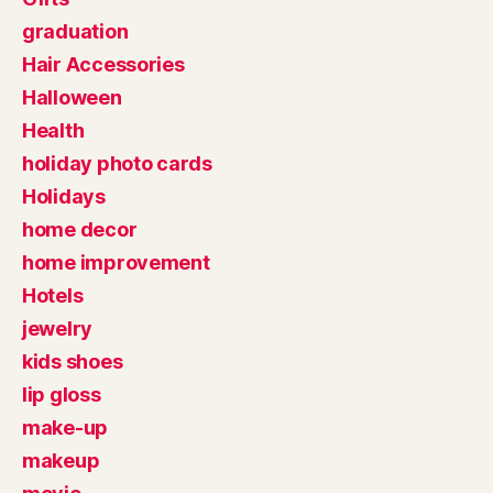
graduation
Hair Accessories
Halloween
Health
holiday photo cards
Holidays
home decor
home improvement
Hotels
jewelry
kids shoes
lip gloss
make-up
makeup