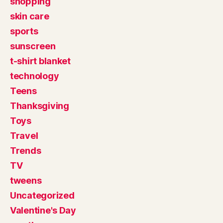
shopping
skin care
sports
sunscreen
t-shirt blanket
technology
Teens
Thanksgiving
Toys
Travel
Trends
TV
tweens
Uncategorized
Valentine's Day