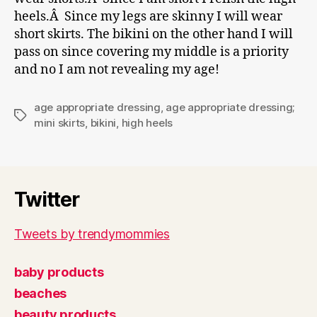
heels.Â Since my legs are skinny I will wear
short skirts. The bikini on the other hand I will
pass on since covering my middle is a priority
and no I am not revealing my age!
age appropriate dressing
,
age appropriate dressing;
Tags
mini skirts
,
bikini
,
high heels
Twitter
Tweets by trendymommies
baby products
beaches
beauty products