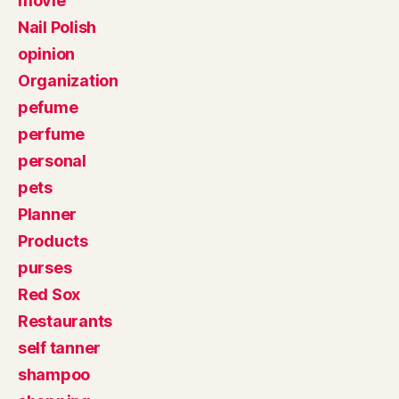
movie
Nail Polish
opinion
Organization
pefume
perfume
personal
pets
Planner
Products
purses
Red Sox
Restaurants
self tanner
shampoo