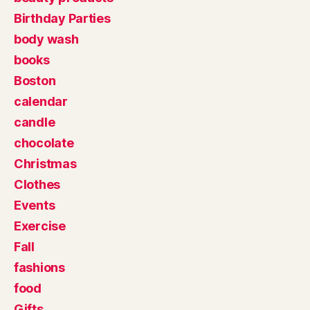
Birthday Parties
body wash
books
Boston
calendar
candle
chocolate
Christmas
Clothes
Events
Exercise
Fall
fashions
food
Gifts