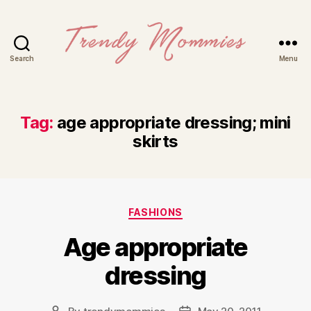
Search
Menu
Trendy
Mommies
Tag:
age appropriate dressing; mini
skirts
Categories
FASHIONS
Age appropriate
dressing