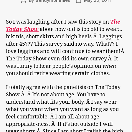
By
trendymommies
May 20, 2011
Post
Post
author
date
So I was laughing after I saw this story on
The
Today Show
about how old is too old to wear…
bikinis, short skirts and high heels.Â Leggings
after 45??? This survey said no way. What?? I
love leggings and will continue to wear them!Â
The Today Show even did its own survey.Â It
was funny to hear people’s opinion on
when
you should retire wearing certain clothes.
I totally agree with the panelists on The Today
Show.Â Â It’s not about age. You have to
understand what fits your body. Â I say wear
what you want when you want as long as you
feel comfortable. Â I am all about age
appropriate-ness. Â If it’s hot outside I will
wear shorts.Â Since I am short I relish the high