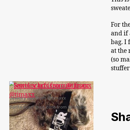
sweate
For the
and if 
bag. I
at the
(so ma
stuffer
Jewelry box from @tjmaxx
Santa scarf is so cute from @tjmaxx
Sha