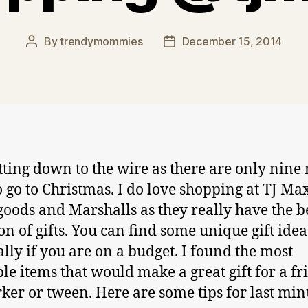
By
trendymommies
December 15, 2014
Post
Post
author
date
getting down to the wire as there are only nine
o go to Christmas. I do love shopping at TJ Ma
ods and Marshalls as they really have the b
on of gifts. You can find some unique gift idea
ally if you are on a budget. I found the most
le items that would make a great gift for a fr
ker or tween. Here are some tips for last min