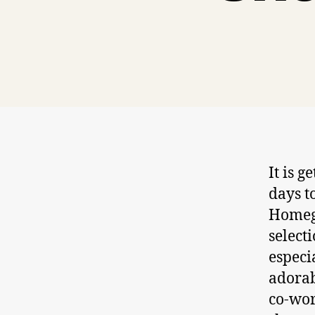
It is 
days t
Homego
selecti
especi
adorab
co-wor