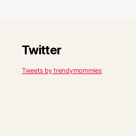
Twitter
Tweets by trendymommies