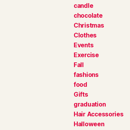
candle
chocolate
Christmas
Clothes
Events
Exercise
Fall
fashions
food
Gifts
graduation
Hair Accessories
Halloween