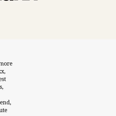
 more
xx,
est
s,
iend,
ute