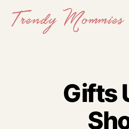
Trendy
Mommies
Gifts 
Sho