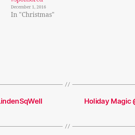
December 1, 2016
In "Christmas"
LindenSqWell
Holiday Magic