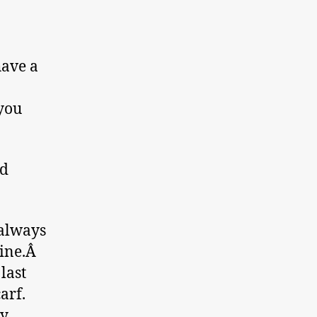
have a
 you
nd
 always
line.Â
last
arf.
ly