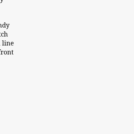
endy
tch
n line
front