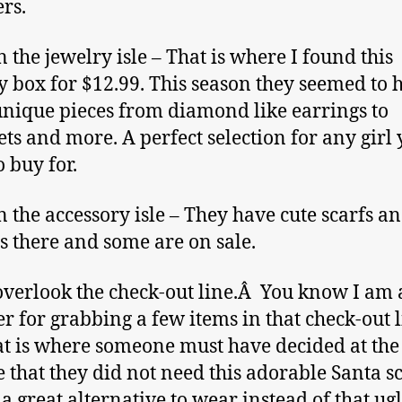
rs.
n the jewelry isle – That is where I found this
y box for $12.99. This season they seemed to 
 unique pieces from diamond like earrings to
ets and more. A perfect selection for any girl
o buy for.
n the accessory isle – They have cute scarfs a
s there and some are on sale.
overlook the check-out line.Â You know I am
er for grabbing a few items in that check-out 
at is where someone must have decided at the 
 that they did not need this adorable Santa sc
 a great alternative to wear instead of that ug