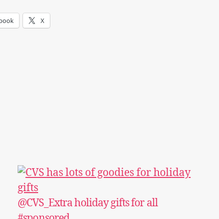
book
X
@CVS_Extra holiday gifts for all
#sponsored