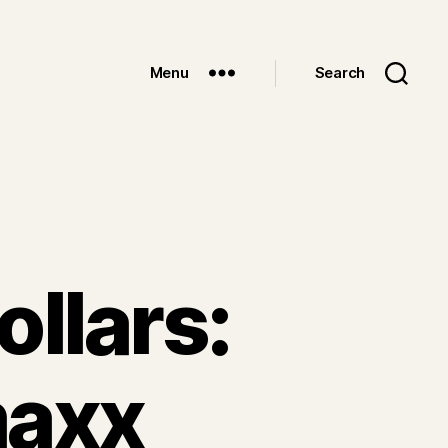
Menu
Search
ollars:
maxx