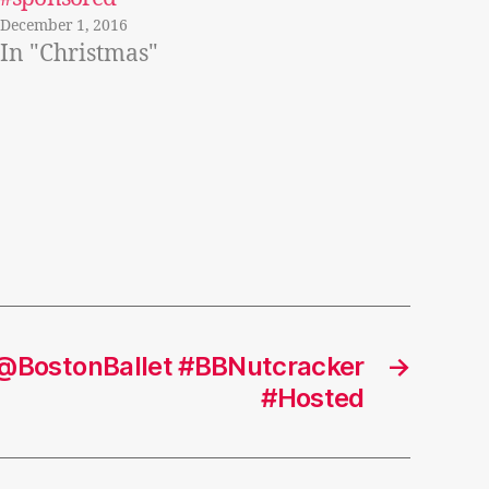
December 1, 2016
In "Christmas"
 @BostonBallet #BBNutcracker
→
#Hosted