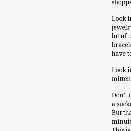
shoppe
Look i
jewelr
lot of
bracel
have t
Look i
mitten
Don’t 
a suck
But th
minute
This is