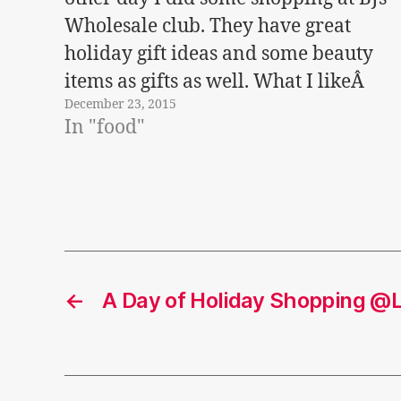
Wholesale club. They have great
holiday gift ideas and some beauty
items as gifts as well. What I likeÂ
December 23, 2015
about BJs Wholesale is that it's one
In "food"
stop shopping - they even have wine
and…
←
A Day of Holiday Shopping @