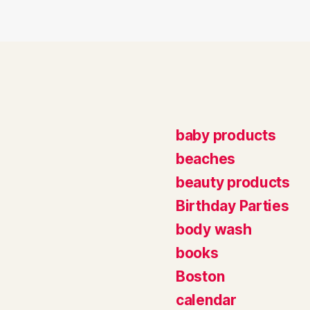
baby products
beaches
beauty products
Birthday Parties
body wash
books
Boston
calendar