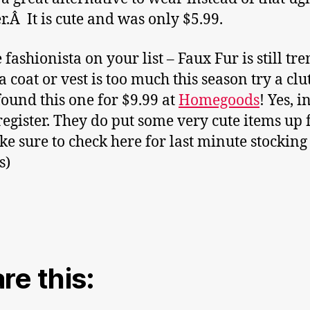
r.Â It is cute and was only $5.99.
 fashionista on your list – Faux Fur is still tr
a coat or vest is too much this season try a clu
 found this one for $9.99 at
Homegoods
! Yes, i
 register. They do put some very cute items up 
ke sure to check here for last minute stocking
s)
re this: