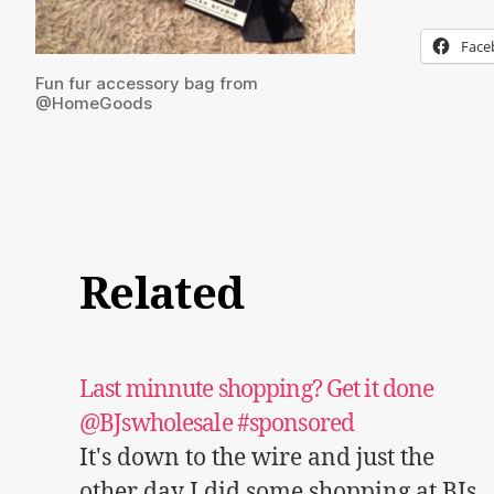
Face
Fun fur accessory bag from
@HomeGoods
Related
Last minnute shopping? Get it done
@BJswholesale #sponsored
It's down to the wire and just the
other day I did some shopping at BJs