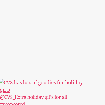
@CVS_Extra holiday gifts for all
#sponsored