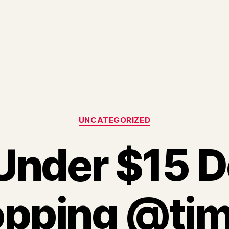
Categories
UNCATEGORIZED
Under $15 D
pping @tj