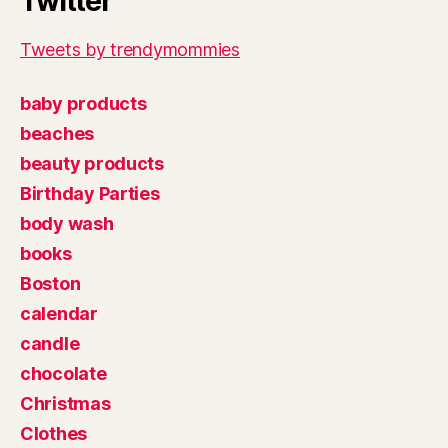
Twitter
Tweets by trendymommies
baby products
beaches
beauty products
Birthday Parties
body wash
books
Boston
calendar
candle
chocolate
Christmas
Clothes