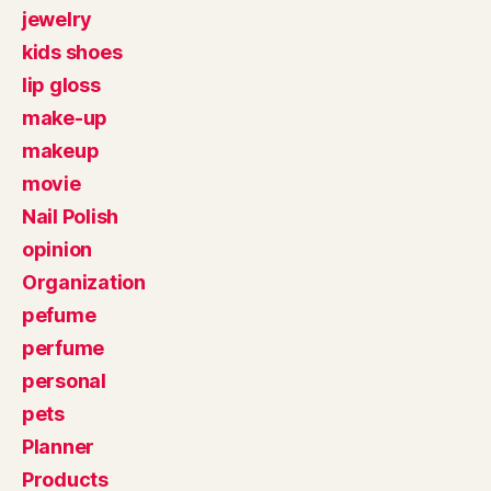
jewelry
kids shoes
lip gloss
make-up
makeup
movie
Nail Polish
opinion
Organization
pefume
perfume
personal
pets
Planner
Products