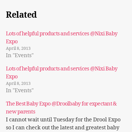
Related
Lots of helpful products and services @Nixi Baby
Expo
April 8, 2013
In "Events"
Lots of helpful products and services @Nixi Baby
Expo
April 8, 2013
In "Events"
The Best Baby Expo @Droolbaby for expectant &
new parents
I cannot wait until Tuesday for the Drool Expo
so I can check out the latest and greatest baby