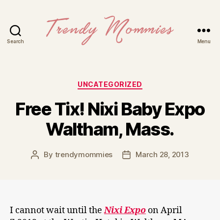
Search
Menu
Trendy
Mommies
Categories
UNCATEGORIZED
Free Tix! Nixi Baby Expo
Waltham, Mass.
By
trendymommies
March 28, 2013
Post
Post
author
date
I cannot wait until the
Nixi Expo
on April