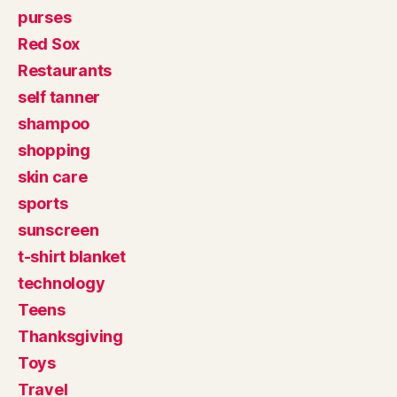
purses
Red Sox
Restaurants
self tanner
shampoo
shopping
skin care
sports
sunscreen
t-shirt blanket
technology
Teens
Thanksgiving
Toys
Travel