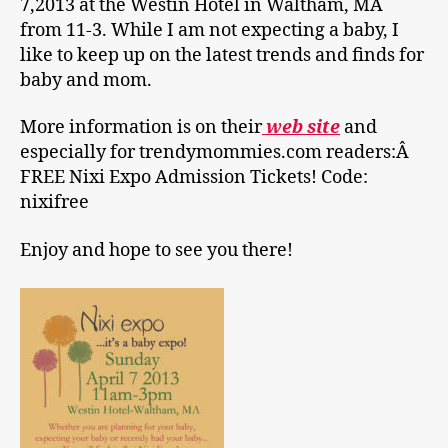
7,2013 at the Westin Hotel in Waltham, MA
from 11-3. While I am not expecting a baby, I
like to keep up on the latest trends and finds for
baby and mom.
More information is on their
web site
and
especially for trendymommies.com readers:Â
FREE Nixi Expo Admission Tickets! Code:
nixifree
Enjoy and hope to see you there!