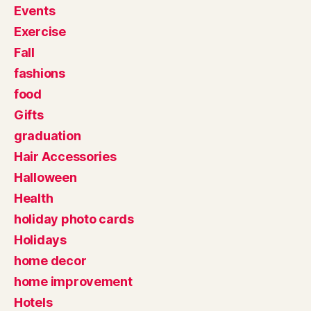
Events
Exercise
Fall
fashions
food
Gifts
graduation
Hair Accessories
Halloween
Health
holiday photo cards
Holidays
home decor
home improvement
Hotels