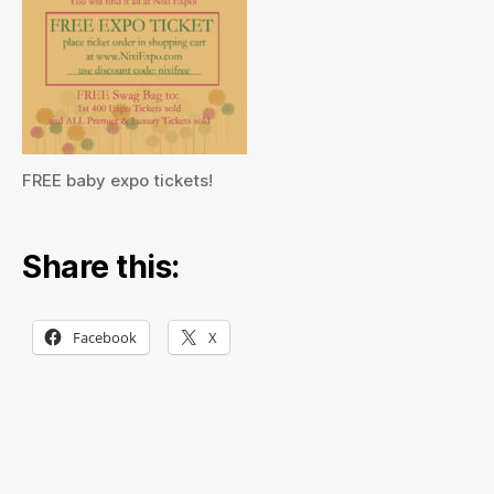
FREE baby expo tickets!
Share this:
Facebook
X