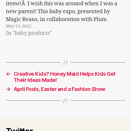
items!Â I wish this was around when I was a
new parent! This baby expo, presented by
Magic Beans, in collaboration with Plum
May 13, 2012
Productions and Big City Moms connects
In "baby products"
parents with…
←
Creative Kids? Honey Maid Helps Kids Get
Their Ideas Made!
→
April Fools, Easter and a Fashion Show