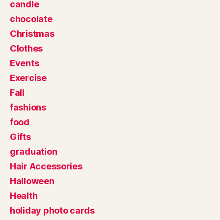
candle
chocolate
Christmas
Clothes
Events
Exercise
Fall
fashions
food
Gifts
graduation
Hair Accessories
Halloween
Health
holiday photo cards