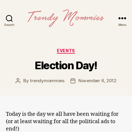
Search
Menu
Trendy
Mommies
Categories
EVENTS
Election Day!
By
trendymommies
November 6, 2012
Post
Post
author
date
Today is the day we all have been waiting for
(or at least waiting for all the political ads to
end!)