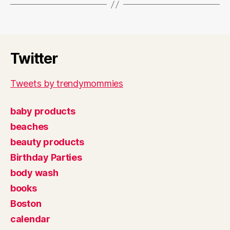
Twitter
Tweets by trendymommies
baby products
beaches
beauty products
Birthday Parties
body wash
books
Boston
calendar