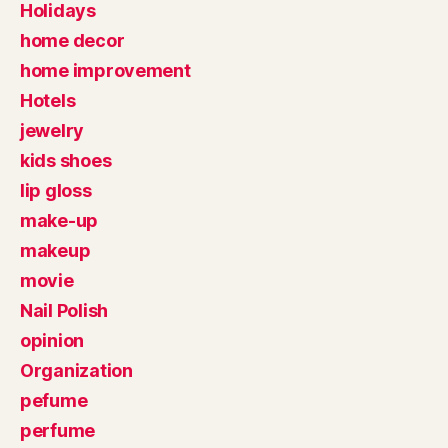
Holidays
home decor
home improvement
Hotels
jewelry
kids shoes
lip gloss
make-up
makeup
movie
Nail Polish
opinion
Organization
pefume
perfume