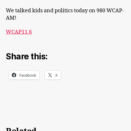
We talked kids and politics today on 980 WCAP-
AM!
WCAP11.6
Share this:
Facebook
X