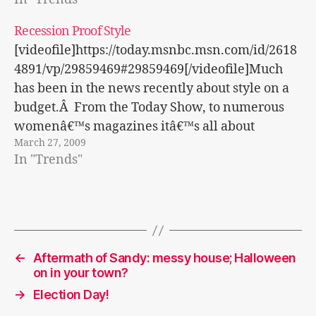
update what you have. Here are some tips for
this spring season! Â·Â Â Â Â Â Â Â Â Look at
Recession Proof Style
what you have in…
[videofile]https://today.msnbc.msn.com/id/2618
4891/vp/29859469#29859469[/videofile]Much
has been in the news recently about style on a
budget.Â From the Today Show, to numerous
womenâ€™s magazines itâ€™s all about
March 27, 2009
shopping on a budget and looking within to
In "Trends"
update what you have. Here are some tips for
this spring season! Â·Â Â Â Â Â Â Â Â Look at
what you have in…
←
Aftermath of Sandy: messy house; Halloween
on in your town?
→
Election Day!