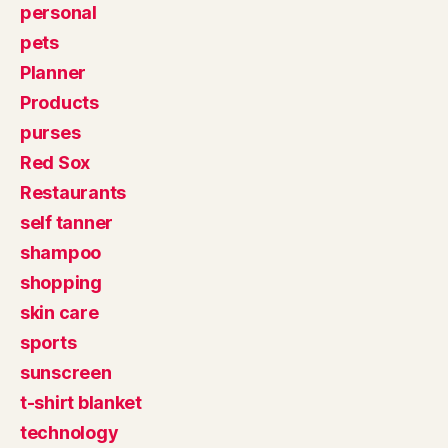
personal
pets
Planner
Products
purses
Red Sox
Restaurants
self tanner
shampoo
shopping
skin care
sports
sunscreen
t-shirt blanket
technology