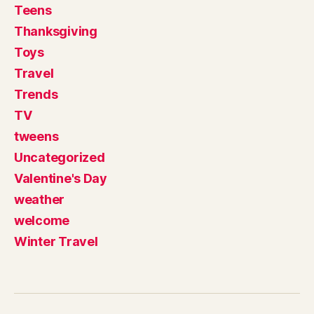
Teens
Thanksgiving
Toys
Travel
Trends
TV
tweens
Uncategorized
Valentine's Day
weather
welcome
Winter Travel