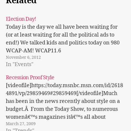
Related
Election Day!
Today is the day we all have been waiting for
(or at least waiting for all the political ads to
end!) We talked kids and politics today on 980
WCAP-AM! WCAP11.6
November 6, 2012
In "Events"
Recession Proof Style
[videofile]https://today.msnbc.msn.com/id/2618
4891/vp/29859469#29859469[/videofile]Much
has been in the news recently about style on a
budget.Â From the Today Show, to numerous
womenâ€™s magazines itâ€™s all about
March 27, 2009
shopping on a budget and looking within to
In "Trends"