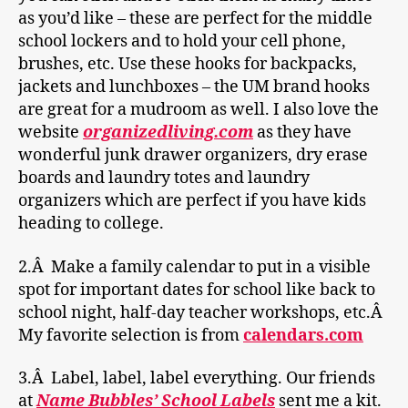
as you’d like – these are perfect for the middle
school lockers and to hold your cell phone,
brushes, etc. Use these hooks for backpacks,
jackets and lunchboxes – the UM brand hooks
are great for a mudroom as well. I also love the
website
organizedliving.com
as they have
wonderful junk drawer organizers, dry erase
boards and laundry totes and laundry
organizers which are perfect if you have kids
heading to college.
2.Â Make a family calendar to put in a visible
spot for important dates for school like back to
school night, half-day teacher workshops, etc.Â
My favorite selection is from
calendars.com
3.Â Label, label, label everything. Our friends
at
Name Bubbles’ School Labels
sent me a kit.