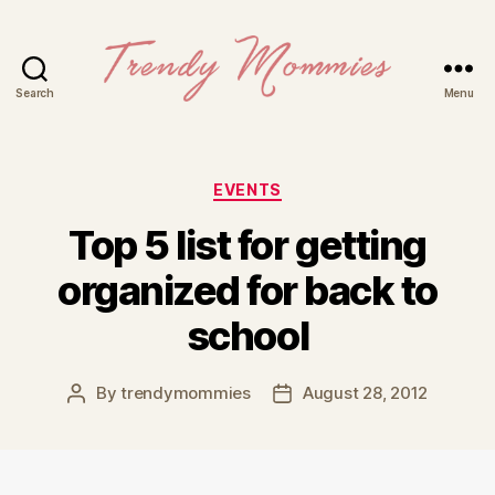
Search
Menu
Trendy
Mommies
Categories
EVENTS
Top 5 list for getting
organized for back to
school
By
trendymommies
August 28, 2012
Post
Post
author
date