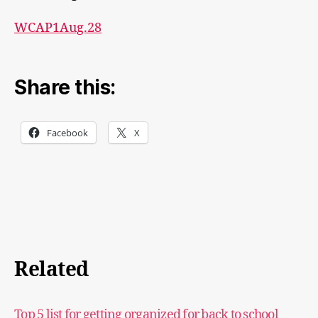
WCAP1Aug.28
Share this:
Facebook
X
Related
Top 5 list for getting organized for back to school