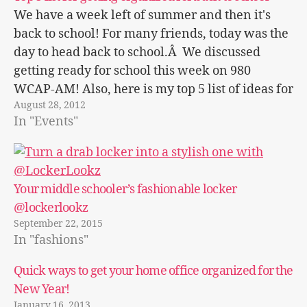
We have a week left of summer and then it's
back to school! For many friends, today was the
day to head back to school.Â We discussed
getting ready for school this week on 980
WCAP-AM! Also, here is my top 5 list of ideas for
August 28, 2012
getting ready at home.…
In "Events"
Your middle schooler’s fashionable locker
@lockerlookz
September 22, 2015
In "fashions"
Quick ways to get your home office organized for the
New Year!
January 16, 2013