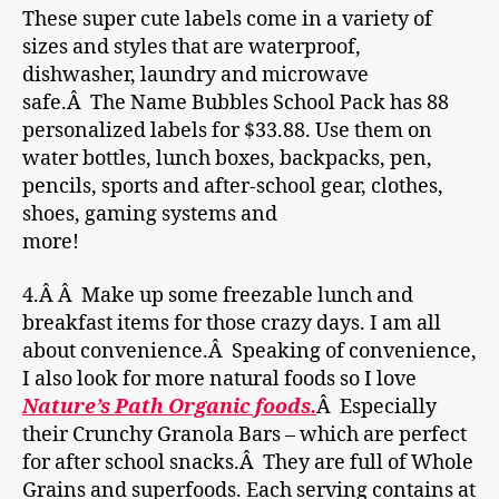
These super cute labels come in a variety of
sizes and styles that are waterproof,
dishwasher, laundry and microwave
safe.Â The Name Bubbles School Pack has 88
personalized labels for $33.88. Use them on
water bottles, lunch boxes, backpacks, pen,
pencils, sports and after-school gear, clothes,
shoes, gaming systems and
more!
4.Â Â Make up some freezable lunch and
breakfast items for those crazy days. I am all
about convenience.Â Speaking of convenience,
I also look for more natural foods so I love
Nature’s Path Organic foods.
Â Especially
their Crunchy Granola Bars – which are perfect
for after school snacks.Â They are full of Whole
Grains and superfoods. Each serving contains at