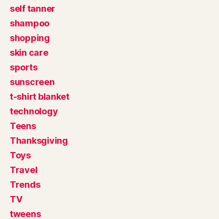
self tanner
shampoo
shopping
skin care
sports
sunscreen
t-shirt blanket
technology
Teens
Thanksgiving
Toys
Travel
Trends
TV
tweens