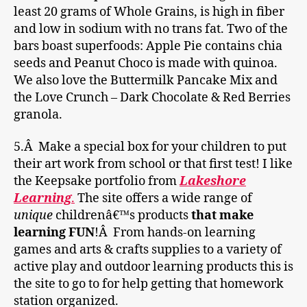
least 20 grams of Whole Grains, is high in fiber
and low in sodium with no trans fat. Two of the
bars boast superfoods: Apple Pie contains chia
seeds and Peanut Choco is made with quinoa.
We also love the Buttermilk Pancake Mix and
the Love Crunch – Dark Chocolate & Red Berries
granola.
5.Â Make a special box for your children to put
their art work from school or that first test! I like
the Keepsake portfolio from
Lakeshore
Learning
.
The site offers a wide range of
unique
childrenâ€™s products
that make
learning FUN
!Â From hands-on learning
games and arts & crafts supplies to a variety of
active play and outdoor learning products this is
the site to go to for help getting that homework
station organized.