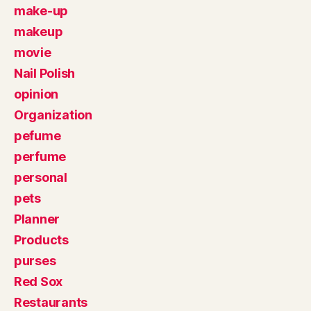
make-up
makeup
movie
Nail Polish
opinion
Organization
pefume
perfume
personal
pets
Planner
Products
purses
Red Sox
Restaurants