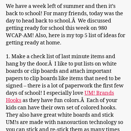
We have a week left of summer and then it’s
back to school! For many friends, today was the
day to head back to school.Â We discussed
getting ready for school this week on 980
WCAP-AM! Also, here is my top 5 list of ideas for
getting ready at home.
1. Make a check list of last minute items and
hang by the door.Â I like to put lists on white
boards or clip boards and attach important
papers to clip boards like items that need to be
signed – there is a lot of paperwork the first few
days of school! I especially love
UM! Brands
Hooks
as they have fun colors.Â Each of your
kids can have their own set of colored hooks.
They also have great white boards and stick
UM!s are made with nanosuction technology so
you can stick and re-stick them as many times