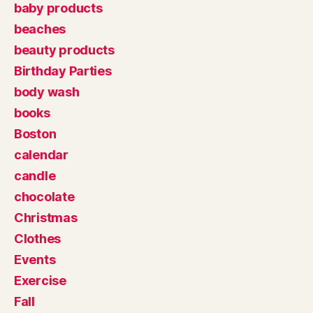
baby products
beaches
beauty products
Birthday Parties
body wash
books
Boston
calendar
candle
chocolate
Christmas
Clothes
Events
Exercise
Fall