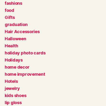
fashions
food
Gifts
graduation
Hair Accessories
Halloween
Health
holiday photo cards
Holidays
home decor
home improvement
Hotels
jewelry
kids shoes
lip gloss