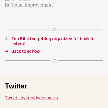
In "home improvement"
←
Top 5 list for getting organized for back to
school
→
Back to school!
Twitter
Tweets by trendymommies