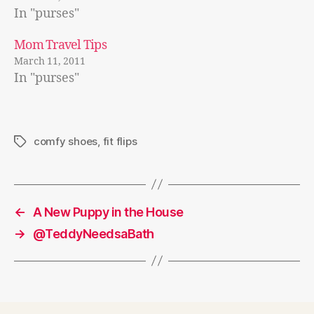
In "purses"
Mom Travel Tips
March 11, 2011
In "purses"
comfy shoes
,
fit flips
Tags
←
A New Puppy in the House
→
@TeddyNeedsaBath