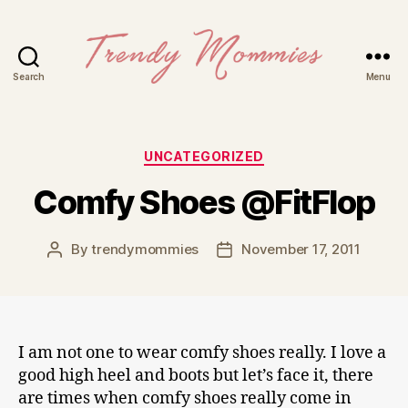
Search
Menu
Trendy
Mommies
Categories
UNCATEGORIZED
Comfy Shoes @FitFlop
By
trendymommies
November 17, 2011
Post
Post
author
date
I am not one to wear comfy shoes really. I love a
good high heel and boots but let’s face it, there
are times when comfy shoes really come in