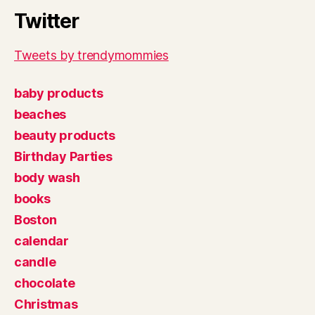
Twitter
Tweets by trendymommies
baby products
beaches
beauty products
Birthday Parties
body wash
books
Boston
calendar
candle
chocolate
Christmas