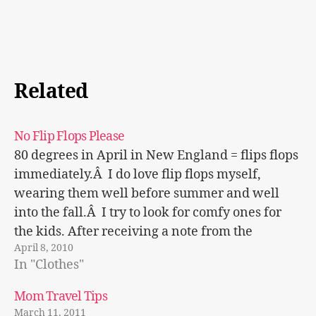
Related
No Flip Flops Please
80 degrees in April in New England = flips flops
immediately.Â I do love flip flops myself,
wearing them well before summer and well
into the fall.Â I try to look for comfy ones for
the kids. After receiving a note from the
April 8, 2010
principal cautioning the use of flip flops…
In "Clothes"
Mom Travel Tips
March 11, 2011