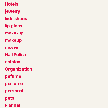
Hotels
jewelry
kids shoes
lip gloss
make-up
makeup
movie
Nail Polish
opinion
Organization
pefume
perfume
personal
pets
Planner