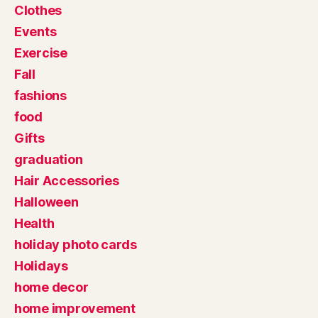
Clothes
Events
Exercise
Fall
fashions
food
Gifts
graduation
Hair Accessories
Halloween
Health
holiday photo cards
Holidays
home decor
home improvement