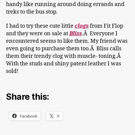
handy like running around doing errands and
treks to the bus stop.
I had to try these cute little
clogs
from Fit Flop
and they were on sale at
Bliss
.Â Everyone I
encountered seems to like them. My friend was
even going to purchase them too.Â Bliss calls
them their trendy clog with muscle- toning.Â
With the studs and shiny patent leather I was
sold!
Share this:
Facebook
X