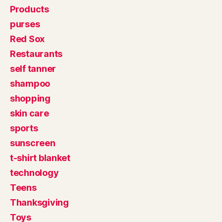
Products
purses
Red Sox
Restaurants
self tanner
shampoo
shopping
skin care
sports
sunscreen
t-shirt blanket
technology
Teens
Thanksgiving
Toys