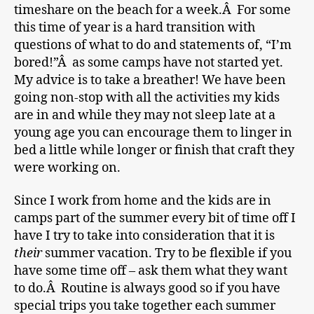
timeshare on the beach for a week.Â For some
this time of year is a hard transition with
questions of what to do and statements of, “I’m
bored!”Â as some camps have not started yet.
My advice is to take a breather! We have been
going non-stop with all the activities my kids
are in and while they may not sleep late at a
young age you can encourage them to linger in
bed a little while longer or finish that craft they
were working on.
Since I work from home and the kids are in
camps part of the summer every bit of time off I
have I try to take into consideration that it is
their
summer vacation. Try to be flexible if you
have some time off – ask them what they want
to do.Â Routine is always good so if you have
special trips you take together each summer