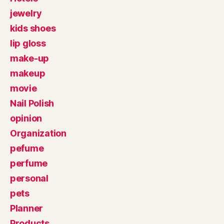
jewelry
kids shoes
lip gloss
make-up
makeup
movie
Nail Polish
opinion
Organization
pefume
perfume
personal
pets
Planner
Products