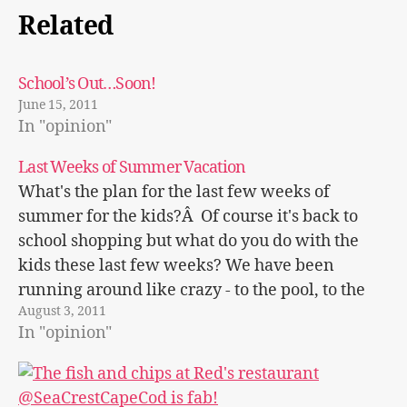
Related
School’s Out…Soon!
June 15, 2011
In "opinion"
Last Weeks of Summer Vacation
What's the plan for the last few weeks of
summer for the kids?Â Of course it's back to
school shopping but what do you do with the
kids these last few weeks? We have been
running around like crazy - to the pool, to the
August 3, 2011
beach, to get ice cream,…
In "opinion"