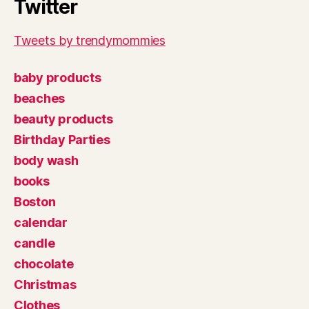
Twitter
Tweets by trendymommies
baby products
beaches
beauty products
Birthday Parties
body wash
books
Boston
calendar
candle
chocolate
Christmas
Clothes