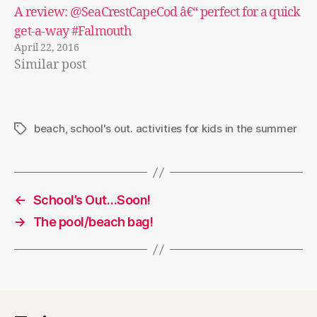
A review: @SeaCrestCapeCod â€“ perfect for a quick
get-a-way #Falmouth
April 22, 2016
Similar post
beach
,
school's out. activities for kids in the summer
Tags
←
School’s Out…Soon!
→
The pool/beach bag!