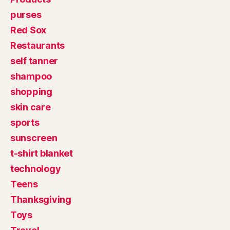
purses
Red Sox
Restaurants
self tanner
shampoo
shopping
skin care
sports
sunscreen
t-shirt blanket
technology
Teens
Thanksgiving
Toys