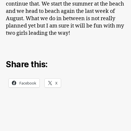
continue that. We start the summer at the beach
and we head to beach again the last week of
August. What we do in between is not really
planned yet but I am sure it will be fun with my
two girls leading the way!
Share this:
Facebook
X