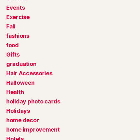
Events
Exercise
Fall
fashions
food
Gifts
graduation
Hair Accessories
Halloween
Health
holiday photo cards
Holidays
home decor
home improvement
Hotels