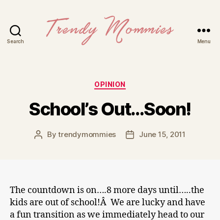
Search
Menu
Trendy
Mommies
Categories
OPINION
School’s Out…Soon!
By
trendymommies
June 15, 2011
Post
Post
author
date
The countdown is on….8 more days until…..the
kids are out of school!Â We are lucky and have
a fun transition as we immediately head to our