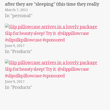
after they are "sleeping" (this time they really
March 7, 2011
weren't sleeping). It just seems…
In "personal"
Slip for beauty sleep! Try it. @slippillowcase
#slipsilkpillowcase #sponsored
June 9, 2017
In "Products"
Slip for beauty sleep! Try it. @slippillowcase
#slipsilkpillowcase #sponsored
June 9, 2017
In "Products"