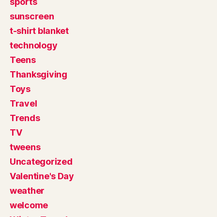
sports
sunscreen
t-shirt blanket
technology
Teens
Thanksgiving
Toys
Travel
Trends
TV
tweens
Uncategorized
Valentine's Day
weather
welcome