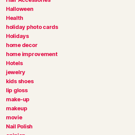
Halloween
Health
holiday photo cards
Holidays
home decor
home improvement
Hotels
jewelry
kids shoes
lip gloss
make-up
makeup
movie
Nail Polish