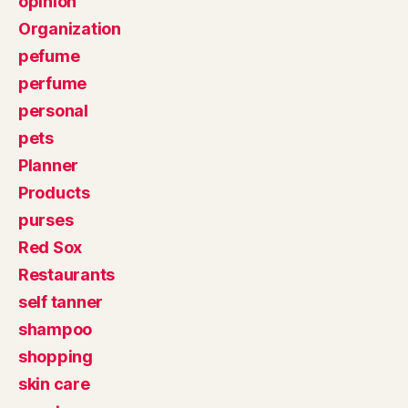
opinion
Organization
pefume
perfume
personal
pets
Planner
Products
purses
Red Sox
Restaurants
self tanner
shampoo
shopping
skin care