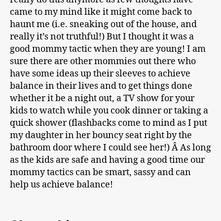
came to my mind like it might come back to
haunt me (i.e. sneaking out of the house, and
really it’s not truthful!) But I thought it was a
good mommy tactic when they are young! I am
sure there are other mommies out there who
have some ideas up their sleeves to achieve
balance in their lives and to get things done
whether it be a night out, a TV show for your
kids to watch while you cook dinner or taking a
quick shower (flashbacks come to mind as I put
my daughter in her bouncy seat right by the
bathroom door where I could see her!) Â As long
as the kids are safe and having a good time our
mommy tactics can be smart, sassy and can
help us achieve balance!