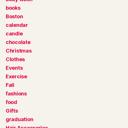
books
Boston
calendar
candle
chocolate
Christmas
Clothes
Events
Exercise
Fall
fashions
food
Gifts
graduation
Hair Accessories