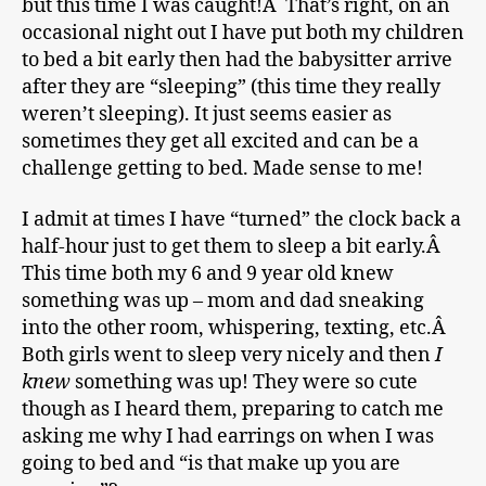
but this time I was caught!Â That’s right, on an
occasional night out I have put both my children
to bed a bit early then had the babysitter arrive
after they are “sleeping” (this time they really
weren’t sleeping). It just seems easier as
sometimes they get all excited and can be a
challenge getting to bed. Made sense to me!
I admit at times I have “turned” the clock back a
half-hour just to get them to sleep a bit early.Â
This time both my 6 and 9 year old knew
something was up – mom and dad sneaking
into the other room, whispering, texting, etc.Â
Both girls went to sleep very nicely and then
I
knew
something was up! They were so cute
though as I heard them, preparing to catch me
asking me why I had earrings on when I was
going to bed and “is that make up you are