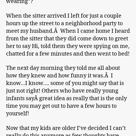
wearing”?
When the sitter arrived I left for just a couple
hours up the street to a neighborhood party to
meet my husband.Â When I came home I heard
from the sitter that they did come down to greet
her to say Hi, told them they were spying on me,
chatted for a few minutes and then went to bed!
The next day morning they told me all about
how they knew and how funny it was.Â I
know…I know…. some of you might say that is
just not right! Others who have really young
infants sayÂ great idea as really that is the only
time you may get out to have a few hours to
yourself!
Now that my kids are older I’ve decided I can’t
really do this anymore as few thoughts have