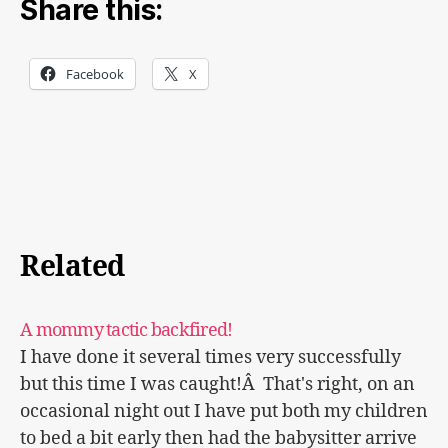
Share this:
Facebook
X
Related
A mommy tactic backfired!
I have done it several times very successfully
but this time I was caught!Â That's right, on an
occasional night out I have put both my children
to bed a bit early then had the babysitter arrive