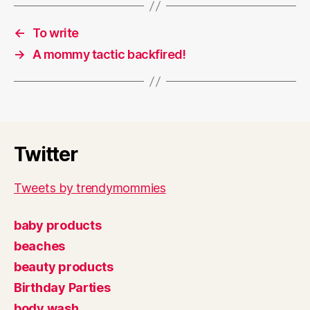
←
To write
→
A mommy tactic backfired!
Twitter
Tweets by trendymommies
baby products
beaches
beauty products
Birthday Parties
body wash