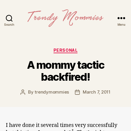
Search
Menu
Trendy
Mommies
Categories
PERSONAL
A mommy tactic
backfired!
By
trendymommies
March 7, 2011
Post
Post
author
date
I have done it several times very successfully