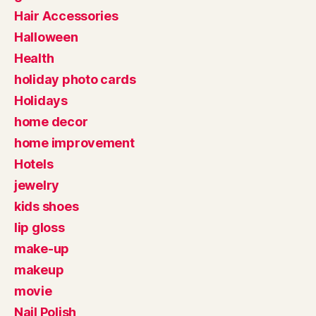
Hair Accessories
Halloween
Health
holiday photo cards
Holidays
home decor
home improvement
Hotels
jewelry
kids shoes
lip gloss
make-up
makeup
movie
Nail Polish