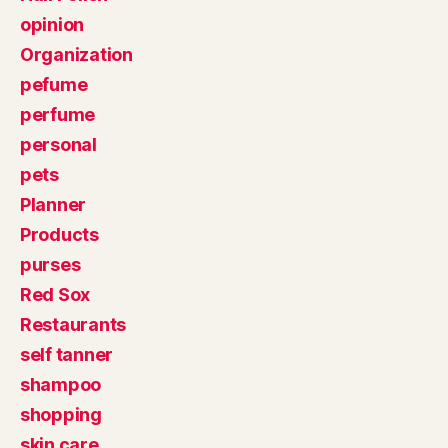
opinion
Organization
pefume
perfume
personal
pets
Planner
Products
purses
Red Sox
Restaurants
self tanner
shampoo
shopping
skin care