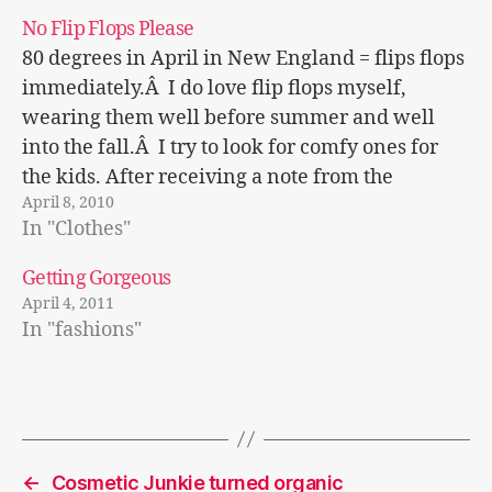
No Flip Flops Please
80 degrees in April in New England = flips flops
immediately.Â I do love flip flops myself,
wearing them well before summer and well
into the fall.Â I try to look for comfy ones for
the kids. After receiving a note from the
April 8, 2010
principal cautioning the use of flip flops…
In "Clothes"
Getting Gorgeous
April 4, 2011
In "fashions"
←
Cosmetic Junkie turned organic