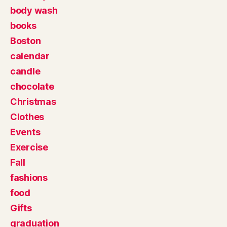
body wash
books
Boston
calendar
candle
chocolate
Christmas
Clothes
Events
Exercise
Fall
fashions
food
Gifts
graduation