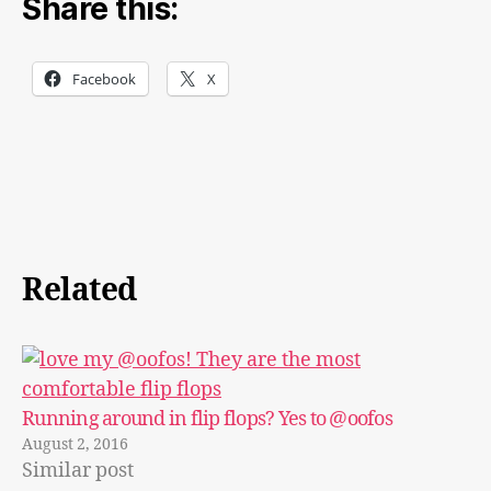
Share this:
Facebook
X
Related
Running around in flip flops? Yes to @oofos
August 2, 2016
Similar post