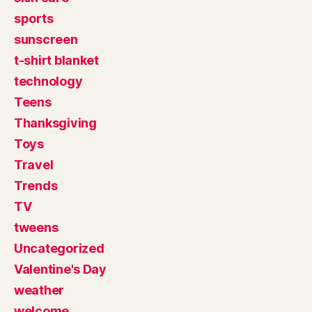
sports
sunscreen
t-shirt blanket
technology
Teens
Thanksgiving
Toys
Travel
Trends
TV
tweens
Uncategorized
Valentine's Day
weather
welcome