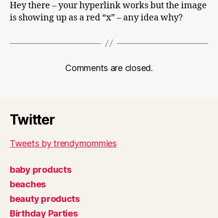
Hey there – your hyperlink works but the image
is showing up as a red “x” – any idea why?
Comments are closed.
Twitter
Tweets by trendymommies
baby products
beaches
beauty products
Birthday Parties