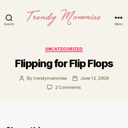
Search
Menu
Trendy
Mommies
Categories
UNCATEGORIZED
Flipping for Flip Flops
By
trendymommies
June 12, 2008
Post
Post
author
date
on
2 Comments
Flipping
for
Flip
Flops