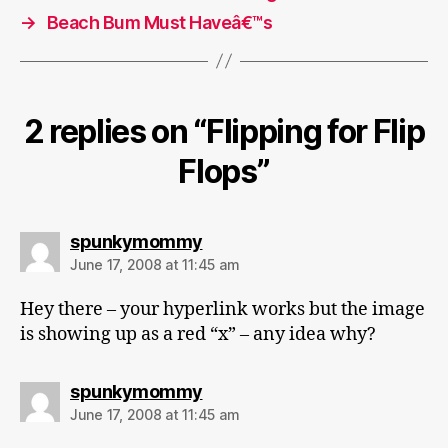
→
Beach Bum Must Haveâ€™s
2 replies on “Flipping for Flip
Flops”
says:
spunkymommy
June 17, 2008 at 11:45 am
Hey there – your hyperlink works but the image
is showing up as a red “x” – any idea why?
says:
spunkymommy
June 17, 2008 at 11:45 am