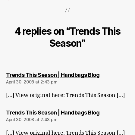
4 replies on “Trends This
Season”
says:
Trends This Season | Handbags Blog
April 30, 2008 at 2:43 pm
[…] View original here: Trends This Season […]
says:
Trends This Season | Handbags Blog
April 30, 2008 at 2:43 pm
[…] View original here: Trends This Season […]