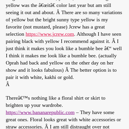
yellow was the â€œitâ€ color last year but am still
seeing it out and about. Â There are so many variations
of yellow but the bright sunny type yellow is my
favorite (not mustard, please) Jcrew has a great
selection
https://www.jcrew.com
. Although I have seen
pairing black with yellow I recommend against it. Â I
just think it makes you look like a bumble bee â€“ well
I think it makes me look like a bumble bee. (actually
Oprah had back and yellow on the other day on her
show and it looks fabulous) Â The better option is to
pair it with white, kakhi or gold.
Â
Thereâ€™s nothing like a floral shirt or skirt to
brighten up your wardrobe.
https://www.bananarepublic.com
– They have some
great ones. Floral looks great with white accessories or
straw accessories. Â I am still distraught over not