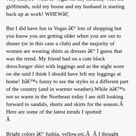
girlfriends, sold my house and my husband is starting
back up at work! WHEWâ€¦
But I did have fun in Vegas â€“ lots of shopping but
you know you are getting older when you are out to
dinner (or in this case a club) and the majority of
women are wearing shirts as dresses â€“ I guess that
was the trend. My friend had on a cute black
dress/longer shirt with leggings and as the night wore
on she said I think I should have left my leggings at
home! Itâ€™s funny to see the styles in a different part
of the country (and in warmer weather).While itâ€™s
not so warm in the Northeast today I am still looking
forward to sandals, shorts and skirts for the season.Â
Here are some of the latest trends I spotted:
Â
Bright colors â€“ fushia, yellow,etc.Â Â I thought