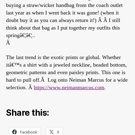
buying a straw/wicker handbag from the coach outlet
last year as when I went back it was gone! (when it
doubt buy it as you can always return it!) Â Â I still
think about that bag as I put together my outfits this
springâ€¦â€¦..
Â
The last trend is the exotic prints or global. Whether
itâ€™s a shirt with a jeweled neckline, beaded bottom,
geometric patterns and even paisley prints. This one is
hard to pull off.Â Log onto Neiman Marcus for a wide
selection. Â
https://www.neimanmarcus.com
.
Share this:
Facebook
X