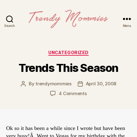
Search
Menu
Trendy
Mommies
Categories
UNCATEGORIZED
Trends This Season
By
trendymommies
April 30, 2008
Post
Post
author
date
on
4 Comments
Trends
This
Season
Ok so it has been a while since I wrote but have been
very busy!Â Went to Vegas for my birthday with the