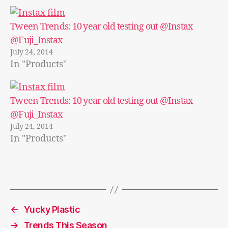
Tween Trends: 10 year old testing out @Instax
@Fuji_Instax
July 24, 2014
In "Products"
Tween Trends: 10 year old testing out @Instax
@Fuji_Instax
July 24, 2014
In "Products"
←
Yucky Plastic
→
Trends This Season