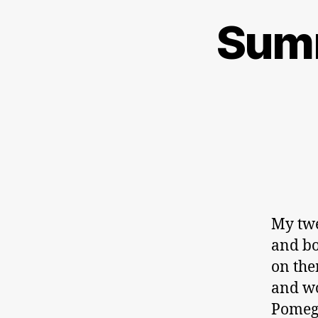
Summ
My twe
and bo
on the
and wo
Pomeg