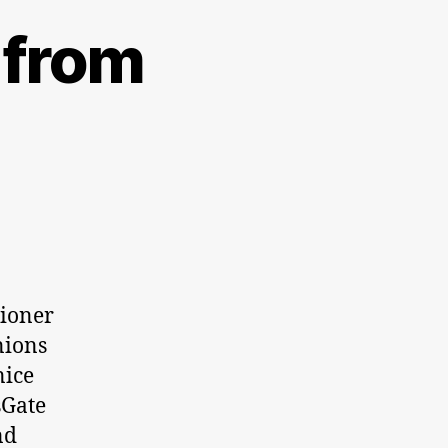
 from
tioner
nions
nice
sGate
nd