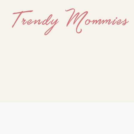
Trendy
Mommies