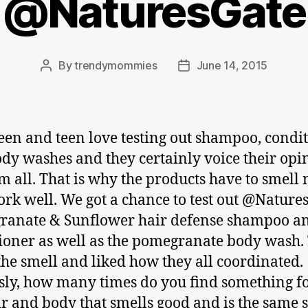
@NaturesGate
By
trendymommies
June 14, 2015
Post
Post
author
date
en and teen love testing out shampoo, condi
dy washes and they certainly voice their opi
m all. That is why the products have to smell 
rk well. We got a chance to test out @Nature
ranate & Sunflower hair defense shampoo a
ioner as well as the pomegranate body wash.
the smell and liked how they all coordinated.
sly, how many times do you find something f
ir and body that smells good and is the same 