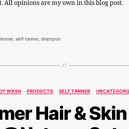
ut. All opinions are my own in this blog post.
tioner
,
self-tanner
,
shampoo
Categories
DY WASH
PRODUCTS
SELF TANNER
UNCATEGORI
er Hair & Skin