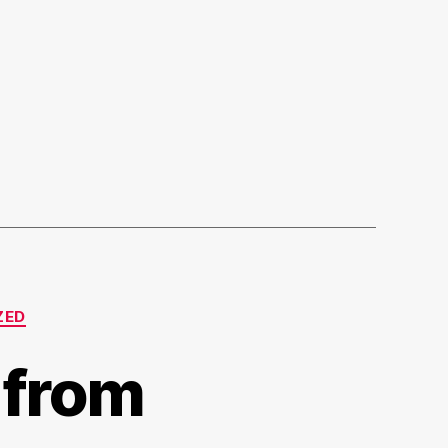
ZED
 from