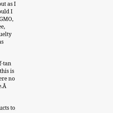
ut as I
ould I
N GMO,
ee,
uelty
as
f-tan
his is
ere no
de.Â
cts to