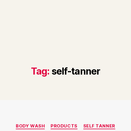
Tag:
self-tanner
Categories
BODY WASH
PRODUCTS
SELF TANNER