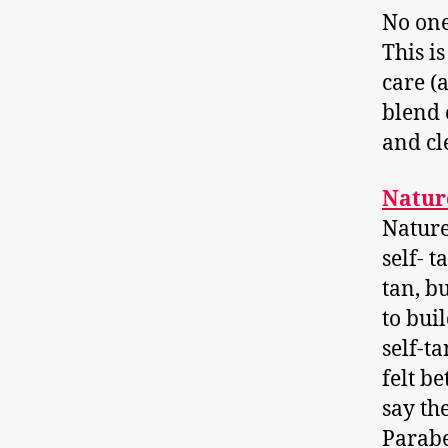
No one
This i
care (
blend 
and cl
Natur
Nature
self- t
tan, bu
to bui
self-ta
felt be
say th
Parabe