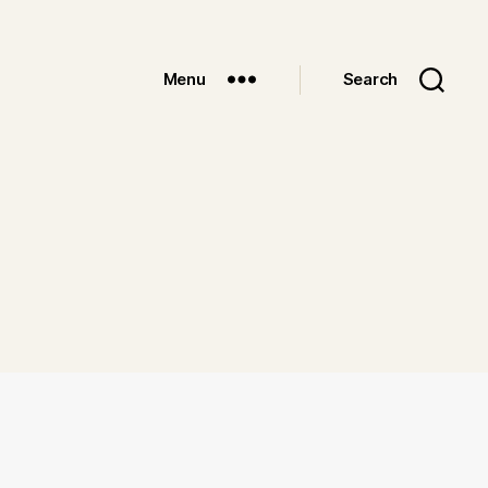
Menu
Search