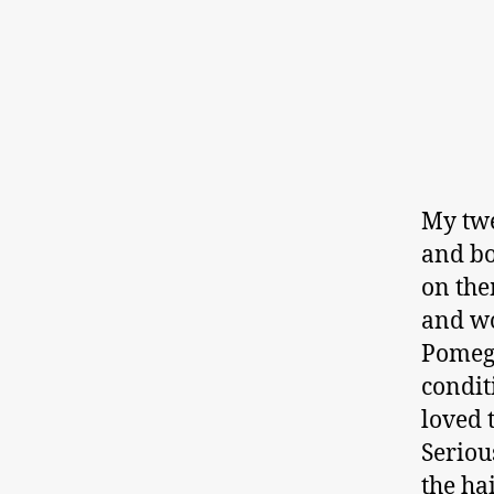
My twe
and bo
on the
and wo
Pomeg
condit
loved 
Seriou
the ha