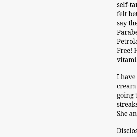
self-ta
felt be
say th
Parabe
Petrol
Free! 
vitamin
I have
cream 
going 
streak
She an
Disclo