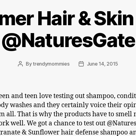
er Hair & Skin
@NaturesGate
By
trendymommies
June 14, 2015
Post
Post
author
date
en and teen love testing out shampoo, condi
dy washes and they certainly voice their opi
m all. That is why the products have to smell 
rk well. We got a chance to test out @Nature
ranate & Sunflower hair defense shampoo a