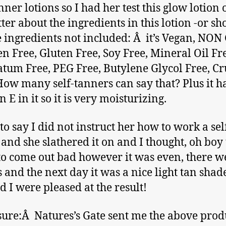
nner lotions so I had her test this glow lotion o
tter about the ingredients in this lotion -or sh
e ingredients not included: Â it’s Vegan, NO
n Free, Gluten Free, Soy Free, Mineral Oil Fr
atum Free, PEG Free, Butylene Glycol Free, Cr
How many self-tanners can say that? Plus it h
 E in it so it is very moisturizing.
 to say I did not instruct her how to work a sel
and she slathered it on and I thought, oh boy t
to come out bad however it was even, there w
s and the next day it was a nice light tan sha
d I were pleased at the result!
sure:Â Natures’s Gate sent me the above produ