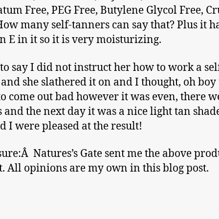
atum Free, PEG Free, Butylene Glycol Free, Cr
How many self-tanners can say that? Plus it h
 E in it so it is very moisturizing.
 to say I did not instruct her how to work a sel
and she slathered it on and I thought, oh boy t
to come out bad however it was even, there w
s and the next day it was a nice light tan sha
d I were pleased at the result!
sure:Â Natures’s Gate sent me the above produ
ut. All opinions are my own in this blog post.