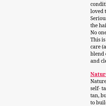
condit
loved 
Seriou
the ha
No one
This i
care (
blend 
and cl
Natur
Nature
self- t
tan, bu
to bui