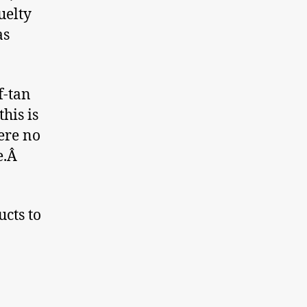
uelty
as
f-tan
his is
ere no
de.Â
cts to