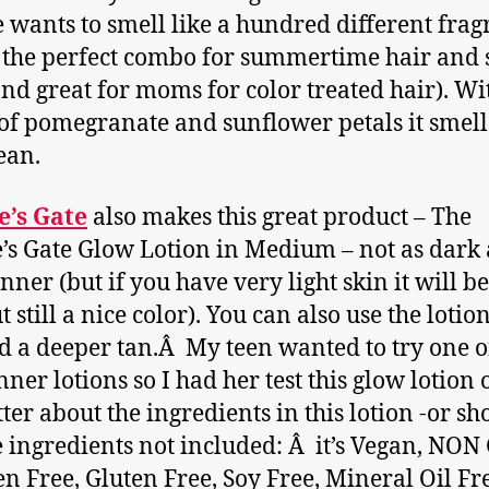
 wants to smell like a hundred different frag
s the perfect combo for summertime hair and 
and great for moms for color treated hair). Wi
of pomegranate and sunflower petals it smell
ean.
e’s Gate
also makes this great product – The
’s Gate Glow Lotion in Medium – not as dark 
anner (but if you have very light skin it will be
t still a nice color). You can also use the lotio
ld a deeper tan.Â My teen wanted to try one 
nner lotions so I had her test this glow lotion o
tter about the ingredients in this lotion -or sh
e ingredients not included: Â it’s Vegan, NO
n Free, Gluten Free, Soy Free, Mineral Oil Fr