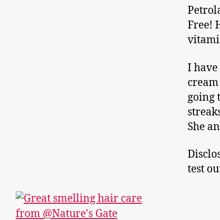
Petrol
Free! 
vitamin
I have
cream 
going 
streak
She an
Disclo
test o