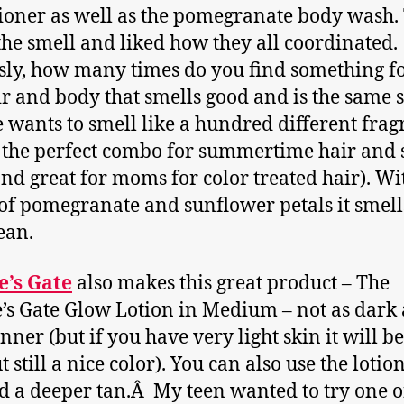
ioner as well as the pomegranate body wash.
the smell and liked how they all coordinated.
sly, how many times do you find something f
ir and body that smells good and is the same 
 wants to smell like a hundred different frag
s the perfect combo for summertime hair and 
and great for moms for color treated hair). Wi
of pomegranate and sunflower petals it smell
ean.
e’s Gate
also makes this great product – The
’s Gate Glow Lotion in Medium – not as dark 
anner (but if you have very light skin it will be
t still a nice color). You can also use the lotio
ld a deeper tan.Â My teen wanted to try one 