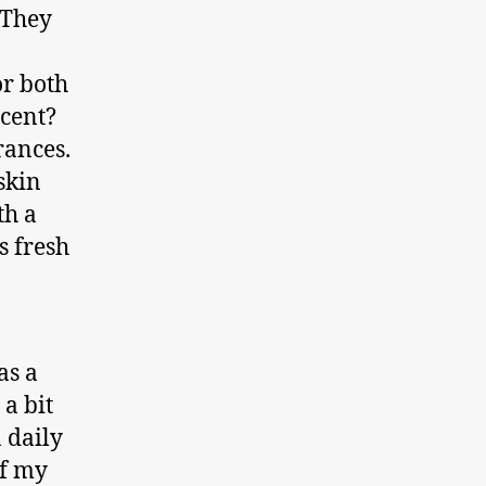
 They
or both
scent?
rances.
skin
th a
s fresh
as a
 a bit
n daily
of my