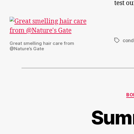
test o
condi
Tags
Great smelling hair care from
@Nature’s Gate
BO
Summ