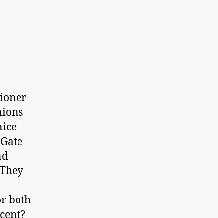
tioner
nions
nice
sGate
nd
 They
or both
scent?