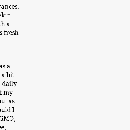
rances.
skin
th a
s fresh
as a
 a bit
n daily
of my
ut as I
ould I
N GMO,
ee,