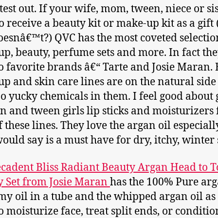
 test out. If your wife, mom, tween, niece or si
o receive a beauty kit or make-up kit as a gift
esnâ€™t?) QVC has the most coveted selectio
p, beauty, perfume sets and more. In fact th
 favorite brands â€“ Tarte and Josie Maran. 
p and skin care lines are on the natural side
o yucky chemicals in them. I feel good about 
n and tween girls lip sticks and moisturizers
f these lines. They love the argan oil especial
would say is a must have for dry, itchy, winter 
cadent Bliss Radiant Beauty Argan Head to T
 Set from Josie Maran
has the 100% Pure arg
my oil in a tube and the whipped argan oil as 
to moisturize face, treat split ends, or conditio