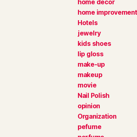
home decor
home improvemen
Hotels
jewelry
kids shoes
lip gloss
make-up
makeup
movie
Nail Polish
opinion
Organization
pefume