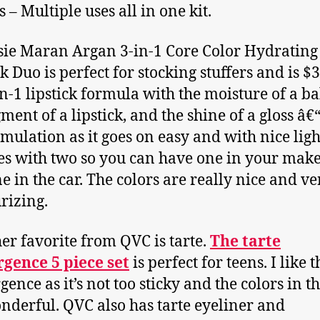
s – Multiple uses all in one kit.
sie Maran Argan 3-in-1 Core Color Hydrating
k Duo is perfect for stocking stuffers and is $3
-in-1 lipstick formula with the moisture of a b
ment of a lipstick, and the shine of a gloss â€
rmulation as it goes on easy and with nice light
es with two so you can have one in your make
e in the car. The colors are really nice and ve
rizing.
er favorite from QVC is tarte.
The tarte
gence 5 piece set
is perfect for teens. I like t
ence as it’s not too sticky and the colors in th
nderful. QVC also has tarte eyeliner and