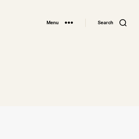
Menu
Search