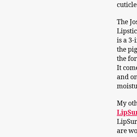
cuticle
The Jo
Lipstic
is a 3
the pig
the fo
It com
and on
moistu
My oth
LipSur
LipSurg
are wo