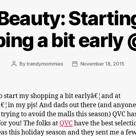
Beauty: Startin
ing a bit earl
By
trendymommies
November 18, 2015
Post
Post
author
date
 to start my shopping a bit earlyâ€¦and at
¦in my pjs! And dads out there (and anyone
 trying to avoid the malls this season) QVC ha
for you! The folks at
QVC
have the best selecti
deas this holiday season and they sent me a few