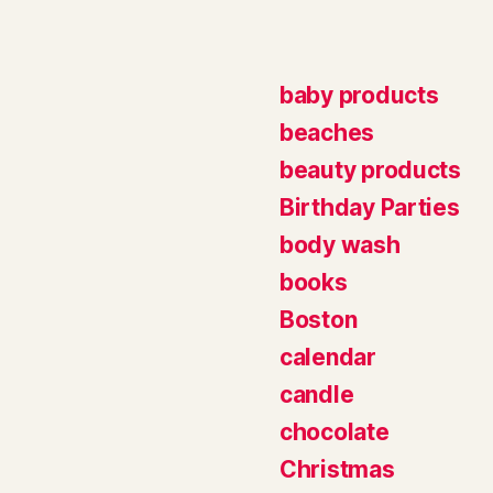
baby products
beaches
beauty products
Birthday Parties
body wash
books
Boston
calendar
candle
chocolate
Christmas