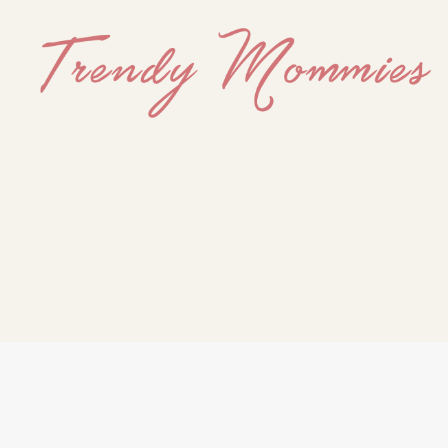
Trendy
Mommies