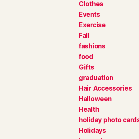
Clothes
Events
Exercise
Fall
fashions
food
Gifts
graduation
Hair Accessories
Halloween
Health
holiday photo card
Holidays