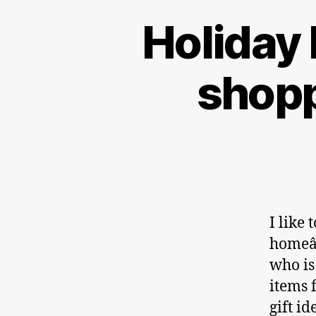
Holiday 
shopp
I like
homeâ€
who is
items 
gift i