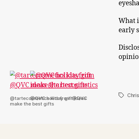
eyesha
What i
early 
Disclo
opinio
Chris
Tags
@tartecosmetics kits from @QVC
@QVC holiday gift ideas
make the best gifts