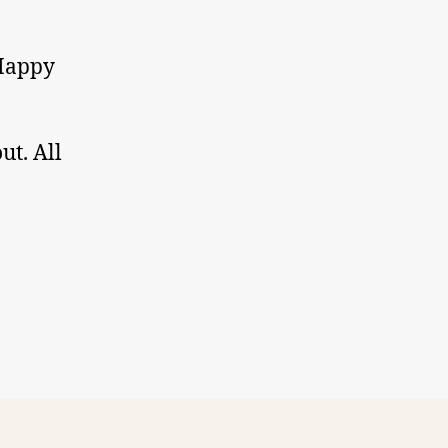
 Happy
ut. All