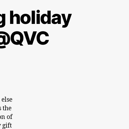
g holiday
y @QVC
 else
s the
on of
 gift