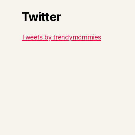
Twitter
Tweets by trendymommies