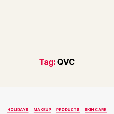
Tag:
QVC
Categories
HOLIDAYS
MAKEUP
PRODUCTS
SKIN CARE