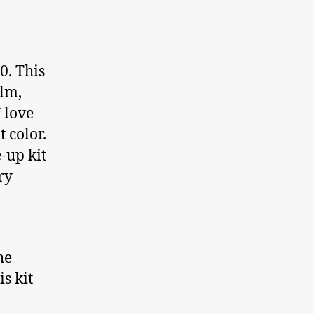
0. This
alm,
“ love
 color.
-up kit
ry
he
is kit