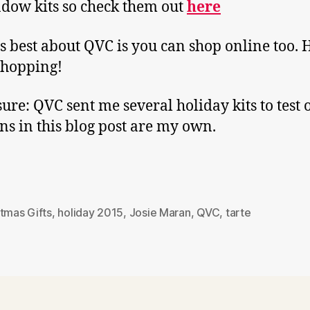
dow kits so check them out
here
s best about QVC is you can shop online too.
shopping!
sure: QVC sent me several holiday kits to test o
ns in this blog post are my own.
tmas Gifts
,
holiday 2015
,
Josie Maran
,
QVC
,
tarte