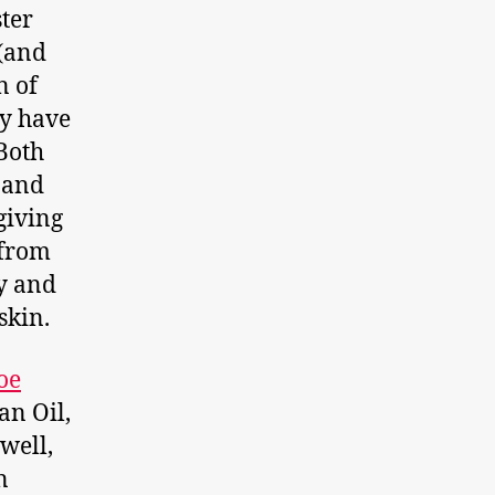
ster
 (and
n of
ey have
Both
 and
giving
 from
ly and
skin.
oe
an Oil,
well,
n