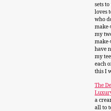
sets to
loves t
who do
make-u
my two
make-u
have n
my tee
each o
this I 
The De
Luxury
a crea
all to 