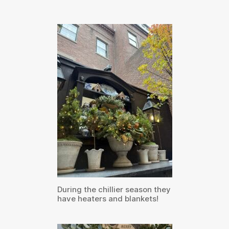
During the chillier season they
have heaters and blankets!