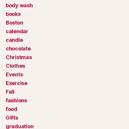
body wash
books
Boston
calendar
candle
chocolate
Christmas
Clothes
Events
Exercise
Fall
fashions
food
Gifts
graduation