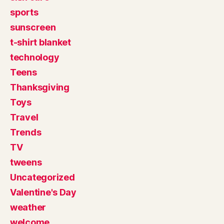
sports
sunscreen
t-shirt blanket
technology
Teens
Thanksgiving
Toys
Travel
Trends
TV
tweens
Uncategorized
Valentine's Day
weather
welcome