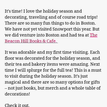
It’s time! I love the holiday season and
decorating, traveling and of course road trips!
There are so many fun things to do in Boston.
We have not yet visited Snowport this year. But
we did venture into Boston and had tea at
The
Beacon Hill Books & Cafe.
It was adorable and my first time visiting. Each
floor was decorated for the holiday season, and
their tea and bakery items were amazing. Next
time I will splurge for the full tea! This is a must
to visit during the holiday season. It’s just
magical and there are so many options for gifts
– not just books, but merch and a whole table of
decorations!
Check it out.