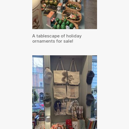
A tablescape of holiday
ornaments for sale!