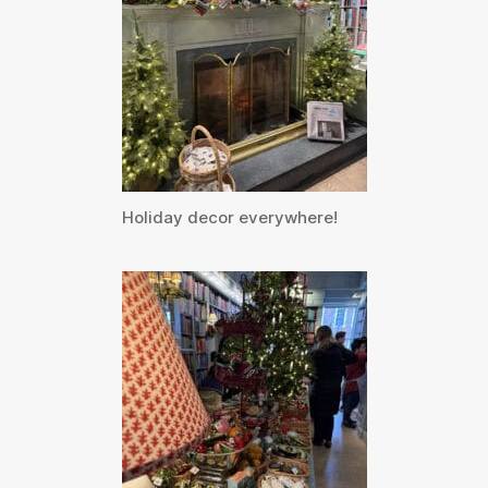
Holiday decor everywhere!