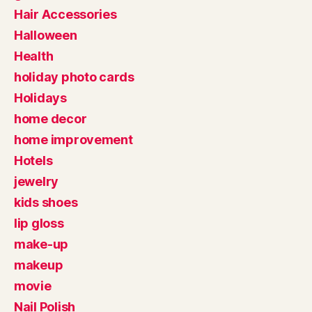
Hair Accessories
Halloween
Health
holiday photo cards
Holidays
home decor
home improvement
Hotels
jewelry
kids shoes
lip gloss
make-up
makeup
movie
Nail Polish