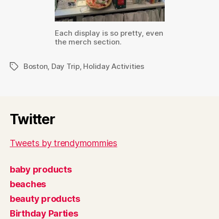
Each display is so pretty, even
the merch section.
Boston
,
Day Trip
,
Holiday Activities
Tags
Twitter
Tweets by trendymommies
baby products
beaches
beauty products
Birthday Parties