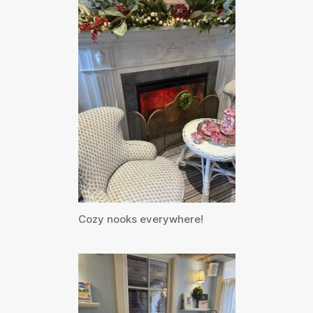
Cozy nooks everywhere!