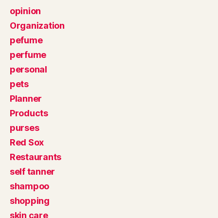
opinion
Organization
pefume
perfume
personal
pets
Planner
Products
purses
Red Sox
Restaurants
self tanner
shampoo
shopping
skin care