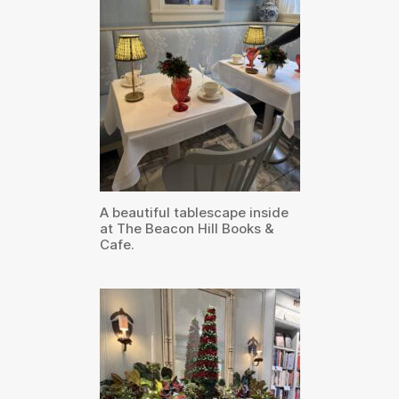
A beautiful tablescape inside
at The Beacon Hill Books &
Cafe.