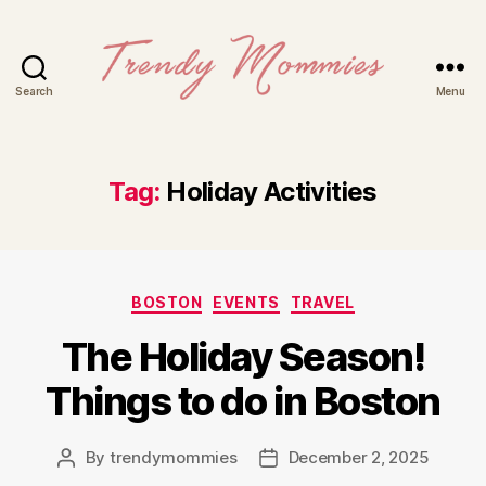
Search
Menu
Trendy
Mommies
Tag:
Holiday Activities
Categories
BOSTON
EVENTS
TRAVEL
The Holiday Season!
Things to do in Boston
By
trendymommies
December 2, 2025
Post
Post
author
date