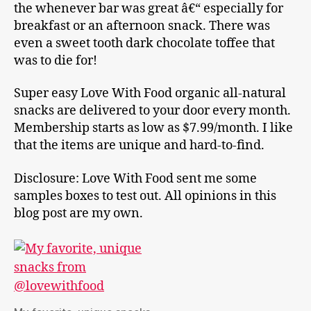
the whenever bar was great â€“ especially for
breakfast or an afternoon snack. There was
even a sweet tooth dark chocolate toffee that
was to die for!
Super easy Love With Food organic all-natural
snacks are delivered to your door every month.
Membership starts as low as $7.99/month. I like
that the items are unique and hard-to-find.
Disclosure: Love With Food sent me some
samples boxes to test out. All opinions in this
blog post are my own.