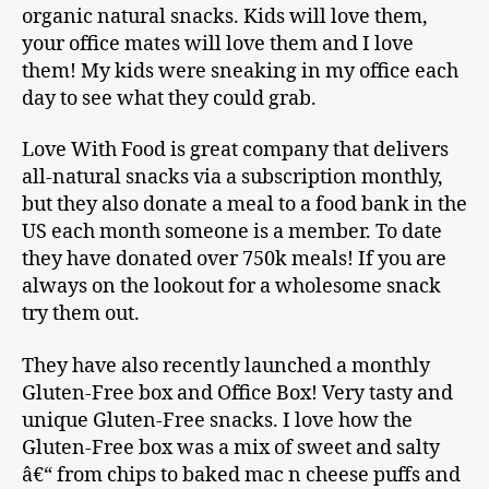
organic natural snacks. Kids will love them,
your office mates will love them and I love
them! My kids were sneaking in my office each
day to see what they could grab.
Love With Food is great company that delivers
all-natural snacks via a subscription monthly,
but they also donate a meal to a food bank in the
US each month someone is a member. To date
they have donated over 750k meals! If you are
always on the lookout for a wholesome snack
try them out.
They have also recently launched a monthly
Gluten-Free box and Office Box! Very tasty and
unique Gluten-Free snacks. I love how the
Gluten-Free box was a mix of sweet and salty
â€“ from chips to baked mac n cheese puffs and