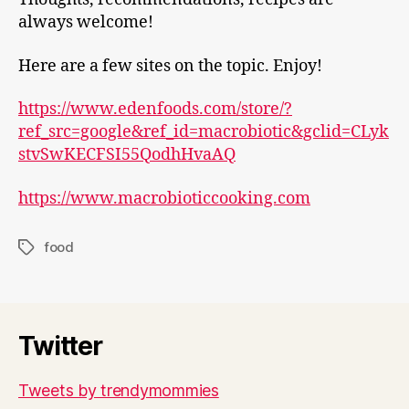
always welcome!
Here are a few sites on the topic. Enjoy!
https://www.edenfoods.com/store/?
ref_src=google&ref_id=macrobiotic&gclid=CLyk
stvSwKECFSI55QodhHvaAQ
https://www.macrobioticcooking.com
food
Tags
Twitter
Tweets by trendymommies