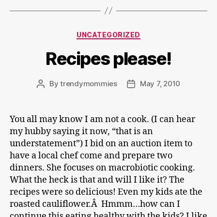
Categories
UNCATEGORIZED
Recipes please!
By
trendymommies
May 7, 2010
Post
Post
author
date
You all may know I am not a cook. (I can hear
my hubby saying it now, “that is an
understatement”) I bid on an auction item to
have a local chef come and prepare two
dinners. She focuses on macrobiotic cooking.
What the heck is that and will I like it? The
recipes were so delicious! Even my kids ate the
roasted cauliflower.Â Hmmm…how can I
continue this eating healthy with the kids? I like