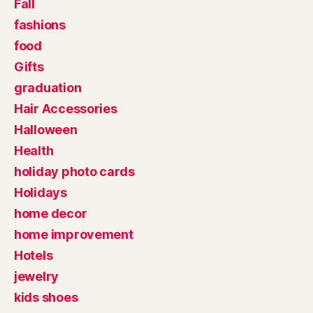
Fall
fashions
food
Gifts
graduation
Hair Accessories
Halloween
Health
holiday photo cards
Holidays
home decor
home improvement
Hotels
jewelry
kids shoes