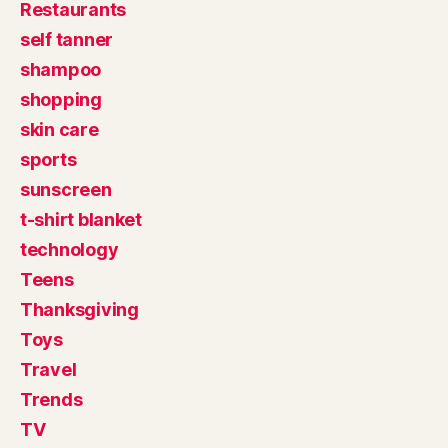
Restaurants
self tanner
shampoo
shopping
skin care
sports
sunscreen
t-shirt blanket
technology
Teens
Thanksgiving
Toys
Travel
Trends
TV