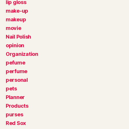
lip gloss
make-up
makeup
movie
Nail Polish
opinion
Organization
pefume
perfume
personal
pets
Planner
Products
purses
Red Sox