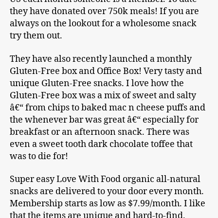
they have donated over 750k meals! If you are
always on the lookout for a wholesome snack
try them out.
They have also recently launched a monthly
Gluten-Free box and Office Box! Very tasty and
unique Gluten-Free snacks. I love how the
Gluten-Free box was a mix of sweet and salty
â€“ from chips to baked mac n cheese puffs and
the whenever bar was great â€“ especially for
breakfast or an afternoon snack. There was
even a sweet tooth dark chocolate toffee that
was to die for!
Super easy Love With Food organic all-natural
snacks are delivered to your door every month.
Membership starts as low as $7.99/month. I like
that the items are unique and hard-to-find.