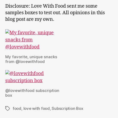
Disclosure: Love With Food sent me some
samples boxes to test out. All opinions in this
blog post are my own.
My favorite, unique snacks
from @lovewithfood
@lovewithfood subscription
box
food
,
love with food
,
Subscription Box
Tags