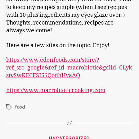
to keep my recipes simple (when I see recipes
with 10 plus ingredients my eyes glaze over!)
Thoughts, recommendations, recipes are
always welcome!
Here are a few sites on the topic. Enjoy!
https://www.edenfoods.com/store/?
ref_src=google&ref_id=macrobiotic&gclid=CLyk
stvSwKECFSI55QodhHvaAQ
https://www.macrobioticcooking.com
food
Tags
Categories
UNCATEGORIZED