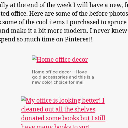
lly at the end of the week I will have a new, f
ted office. Here are some of the before photos
s some of the cool items I purchased to spruce
and make it a bit more modern. I never knew 
spend so much time on Pinterest!
Home office decor – I love
gold accessories and this is a
new color choice for me!