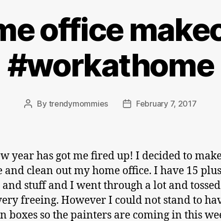
e office make
#workathome
By
trendymommies
February 7, 2017
Post
Post
author
date
w year has got me fired up! I decided to make
 and clean out my home office. I have 15 plus
s and stuff and I went through a lot and tossed 
t very freeing. However I could not stand to h
in boxes so the painters are coming in this w