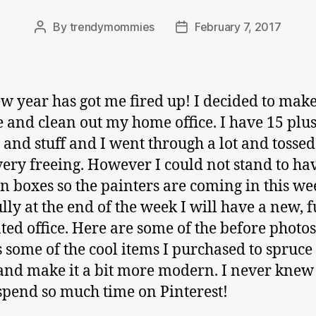
By
trendymommies
February 7, 2017
Post
Post
author
date
w year has got me fired up! I decided to make
 and clean out my home office. I have 15 plus
s and stuff and I went through a lot and tossed 
t very freeing. However I could not stand to h
in boxes so the painters are coming in this w
lly at the end of the week I will have a new, f
ted office. Here are some of the before photos
s some of the cool items I purchased to spruce
and make it a bit more modern. I never knew 
spend so much time on Pinterest!