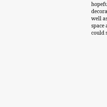
hopefu
decora
well a
space 
could 