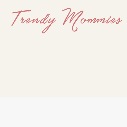
Trendy
Mommies