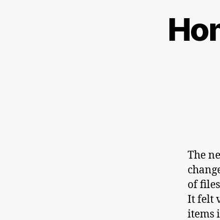
Hom
The ne
change
of file
It fel
items 