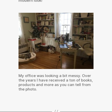
modern look!
My office was looking a bit messy. Over
the years I have received a ton of books,
products and more as you can tell from
the photo.