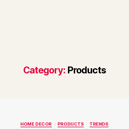
Category:
Products
Categories
HOME DECOR
PRODUCTS
TRENDS