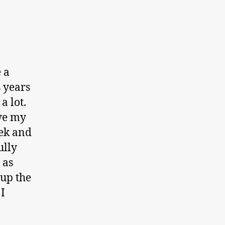
 a
 years
a lot.
ave my
eek and
ully
 as
 up the
I