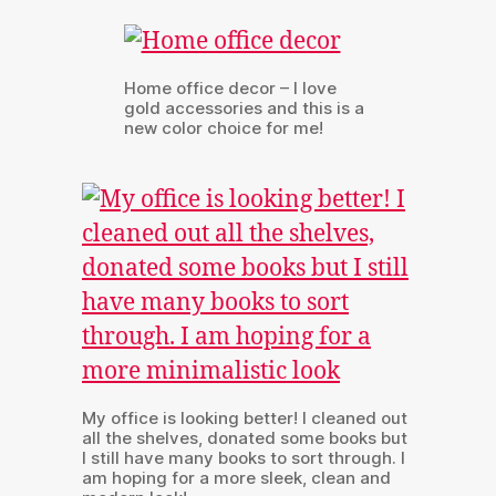
Home office decor – I love
gold accessories and this is a
new color choice for me!
My office is looking better! I cleaned out
all the shelves, donated some books but
I still have many books to sort through. I
am hoping for a more sleek, clean and