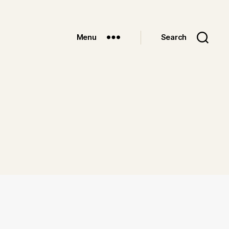
Menu
Search