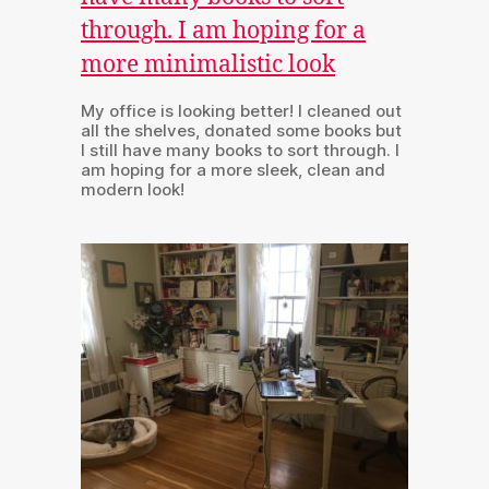
My office is looking better! I cleaned out
all the shelves, donated some books but
I still have many books to sort through. I
am hoping for a more sleek, clean and
modern look!