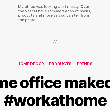
My office was looking a bit messy. Over
the years I have received a ton of books,
products and more as you can tell from
the photo.
Categories
HOME DECOR
PRODUCTS
TRENDS
e office make
#workathome