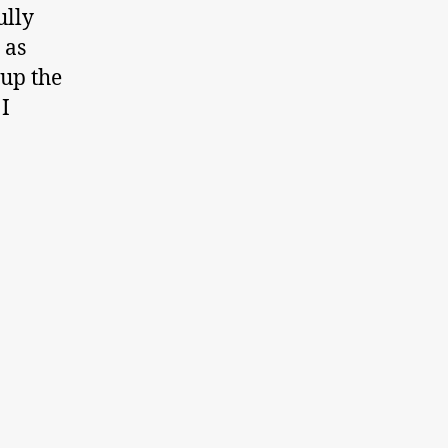
ully
 as
 up the
I