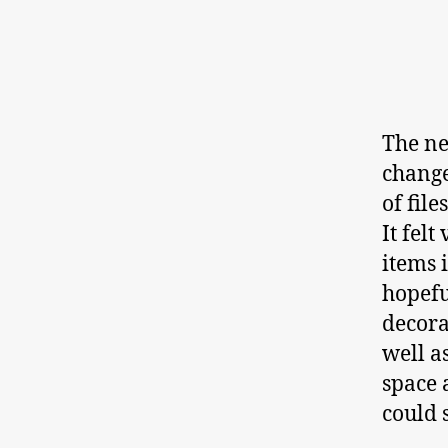
The ne
change
of file
It fel
items 
hopefu
decora
well a
space 
could 