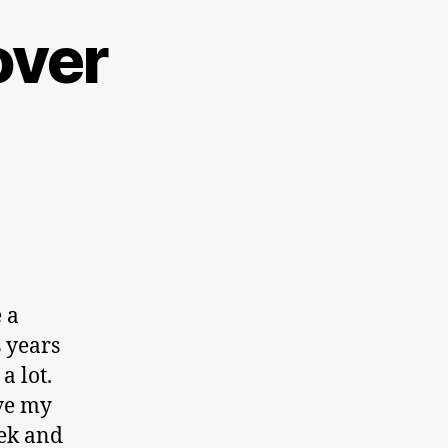
over
 a
 years
a lot.
ave my
eek and