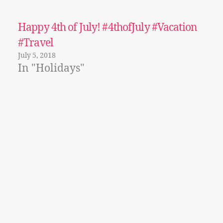
Happy 4th of July! #4thofJuly #Vacation
#Travel
July 5, 2018
In "Holidays"