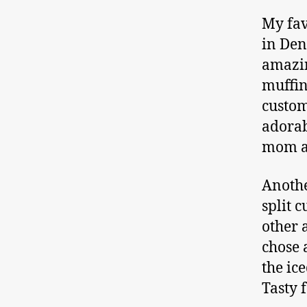
My fav
in Den
amazin
muffin
custom
adorab
mom an
Anothe
split 
other 
chose 
the ic
Tasty 