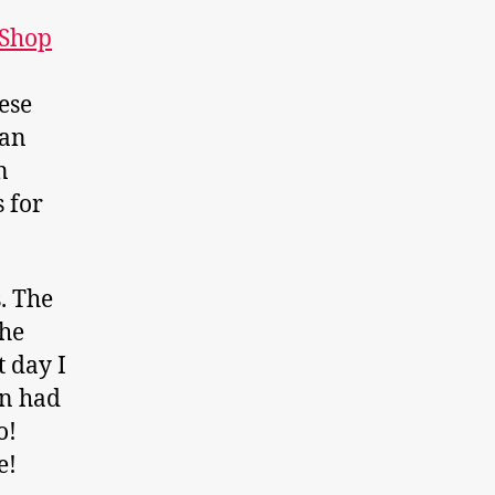
 Shop
ese
can
n
s for
. The
the
 day I
en had
o!
e!