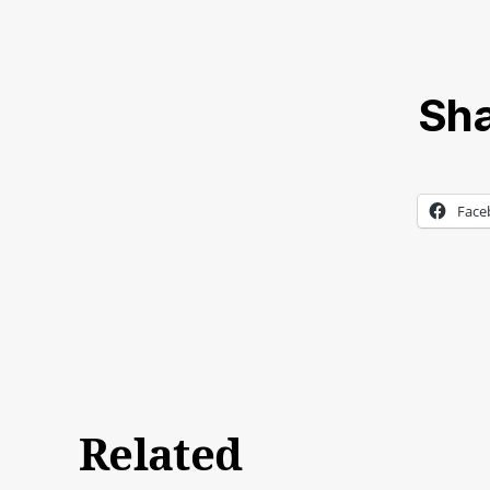
Sha
Face
Related