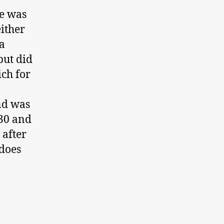
pe was
either
 a
but did
ch for
nd was
:30 and
 after
 does