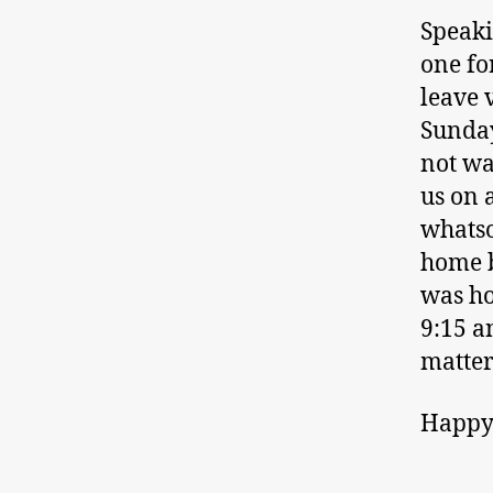
Speaki
one fo
leave 
Sunday
not wa
us on 
whatso
home b
was ho
9:15 a
matter
Happy 