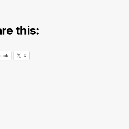
re this:
book
X