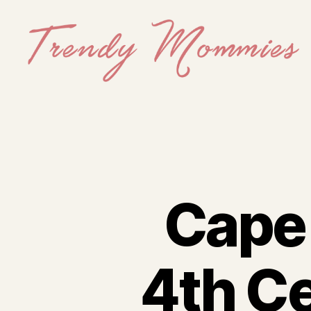
Trendy
Mommies
Cape 
4th Ce