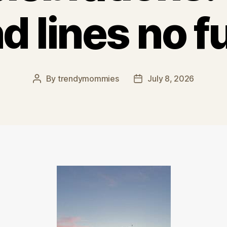
d lines no f
By
trendymommies
July 8, 2026
Post
Post
author
date