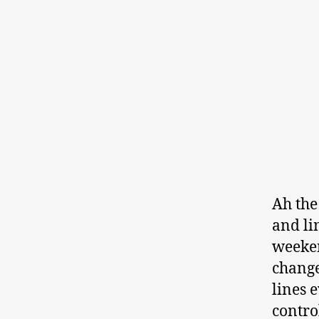
Ah the
and li
weeken
change
lines 
contro