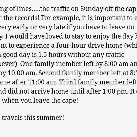
ng of lines…..the traffic on Sunday off the ca
r the records! For example, it is important to 
very early or very late if you have to leave on
. I would have loved to stay to enjoy the day 
nt to experience a four-hour drive home (whi
a good day is 1.5 hours without any traffic
ever) One family member left by 8:00 am a
y 10:00 am. Second family member left at 8
me after 11:00 am. Third family member left
nd did not arrive home until after 1:00 pm. It
 when you leave the cape!
travels this summer!