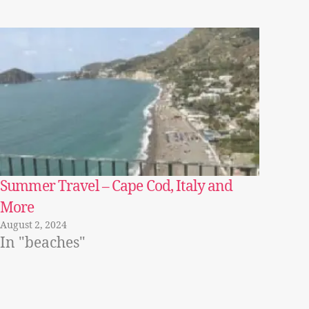
Summer Travel – Cape Cod, Italy and
More
August 2, 2024
In "beaches"