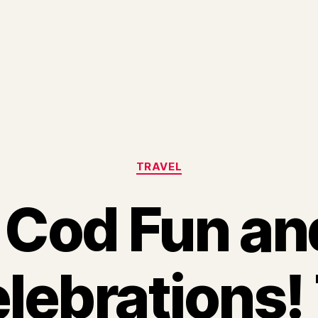
Categories
TRAVEL
Cod Fun an
lebrations! 