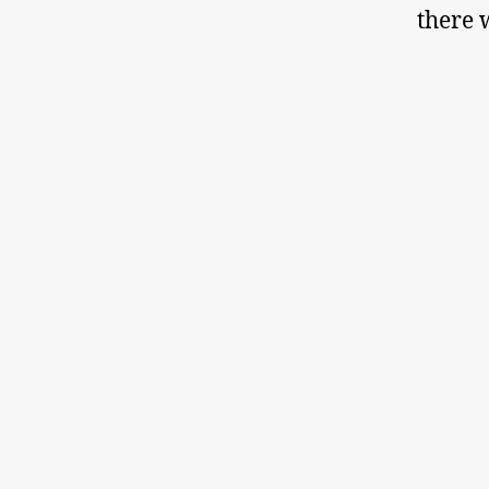
there 