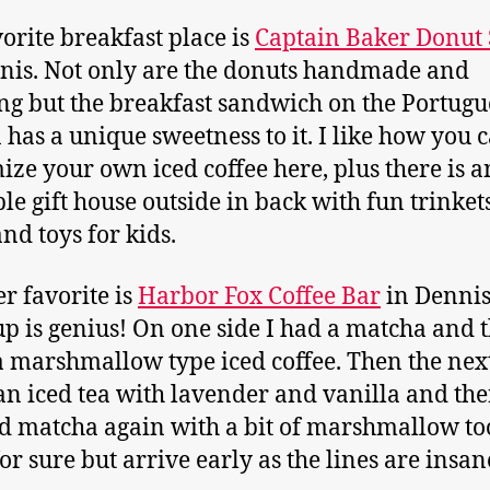
orite breakfast place is
Captain Baker Donut
nis. Not only are the donuts handmade and
g but the breakfast sandwich on the Portugu
 has a unique sweetness to it. I like how you 
ize your own iced coffee here, plus there is a
le gift house outside in back with fun trinket
d toys for kids.
r favorite is
Harbor Fox Coffee Bar
in Dennis
cup is genius! On one side I had a matcha and 
a marshmallow type iced coffee. Then the next
an iced tea with lavender and vanilla and th
ed matcha again with a bit of marshmallow to
for sure but arrive early as the lines are insan