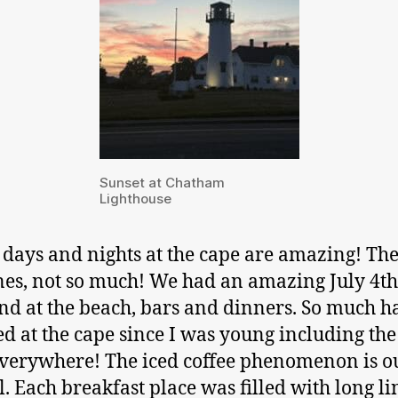
Sunset at Chatham
Lighthouse
 days and nights at the cape are amazing! The 
nes, not so much! We had an amazing July 4th
d at the beach, bars and dinners. So much h
d at the cape since I was young including the
everywhere! The iced coffee phenomenon is ou
l. Each breakfast place was filled with long li