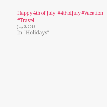
Happy 4th of July! #4thofJuly #Vacation
#Travel
July 5, 2018
In "Holidays"