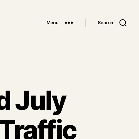
Menu
Search
d July
Traffic