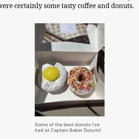
were certainly some tasty coffee and donuts.
Some of the best donuts I’ve
had at Captain Baker Donuts!