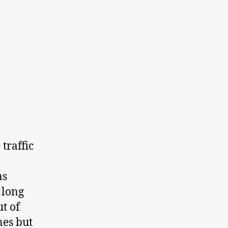
traffic
as
 long
t of
nes but