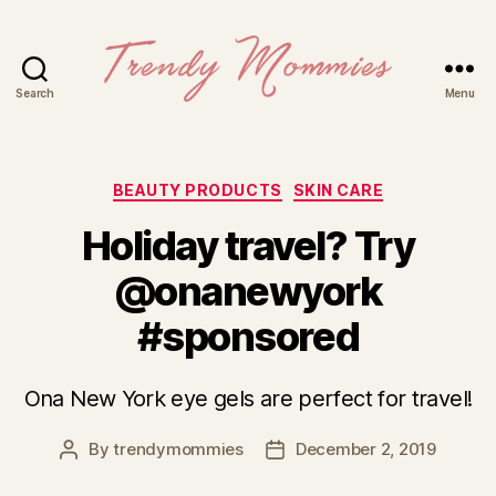
Search
Menu
Trendy
Mommies
Categories
BEAUTY PRODUCTS
SKIN CARE
Holiday travel? Try
@onanewyork
#sponsored
Ona New York eye gels are perfect for travel!
By
trendymommies
December 2, 2019
Post
Post
author
date