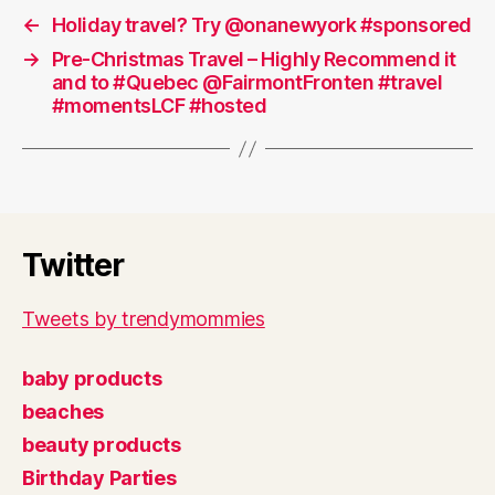
←
Holiday travel? Try @onanewyork #sponsored
→
Pre-Christmas Travel – Highly Recommend it
and to #Quebec @FairmontFronten #travel
#momentsLCF #hosted
Twitter
Tweets by trendymommies
baby products
beaches
beauty products
Birthday Parties