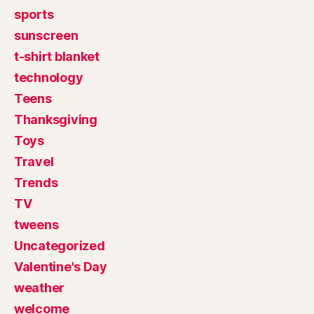
sports
sunscreen
t-shirt blanket
technology
Teens
Thanksgiving
Toys
Travel
Trends
TV
tweens
Uncategorized
Valentine's Day
weather
welcome