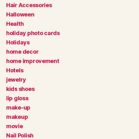
Hair Accessories
Halloween
Health
holiday photo cards
Holidays
home decor
home improvement
Hotels
jewelry
kids shoes
lip gloss
make-up
makeup
movie
Nail Polish