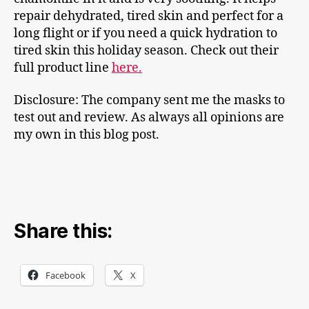
repair dehydrated, tired skin and perfect for a
long flight or if you need a quick hydration to
tired skin this holiday season. Check out their
full product line
here.
Disclosure: The company sent me the masks to
test out and review. As always all opinions are
my own in this blog post.
Share this:
Facebook
X