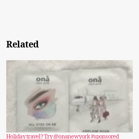
Related
Holiday travel? Try @onanewyork #sponsored