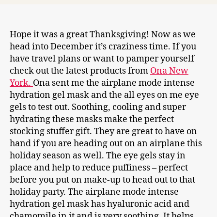
Hope it was a great Thanksgiving! Now as we
head into December it’s craziness time. If you
have travel plans or want to pamper yourself
check out the latest products from
Ona New
York.
Ona sent me the airplane mode intense
hydration gel mask and the all eyes on me eye
gels to test out. Soothing, cooling and super
hydrating these masks make the perfect
stocking stuffer gift. They are great to have on
hand if you are heading out on an airplane this
holiday season as well. The eye gels stay in
place and help to reduce puffiness – perfect
before you put on make-up to head out to that
holiday party. The airplane mode intense
hydration gel mask has hyaluronic acid and
chamomile in it and is very soothing. It helps