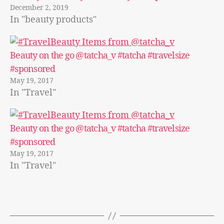
December 2, 2019
In "beauty products"
Beauty on the go @tatcha_v #tatcha #travelsize
#sponsored
May 19, 2017
In "Travel"
Beauty on the go @tatcha_v #tatcha #travelsize
#sponsored
May 19, 2017
In "Travel"