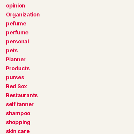
opinion
Organization
pefume
perfume
personal
pets
Planner
Products
purses
Red Sox
Restaurants
self tanner
shampoo
shopping
skin care