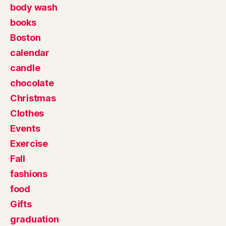
body wash
books
Boston
calendar
candle
chocolate
Christmas
Clothes
Events
Exercise
Fall
fashions
food
Gifts
graduation