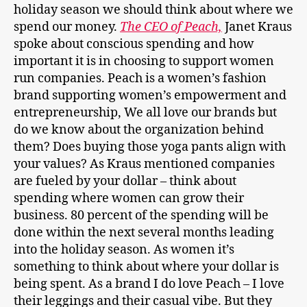
holiday season we should think about where we
spend our money.
The CEO of Peach,
Janet Kraus
spoke about conscious spending and how
important it is in choosing to support women
run companies. Peach is a women’s fashion
brand supporting women’s empowerment and
entrepreneurship, We all love our brands but
do we know about the organization behind
them? Does buying those yoga pants align with
your values? As Kraus mentioned companies
are fueled by your dollar – think about
spending where women can grow their
business. 80 percent of the spending will be
done within the next several months leading
into the holiday season. As women it’s
something to think about where your dollar is
being spent. As a brand I do love Peach – I love
their leggings and their casual vibe. But they