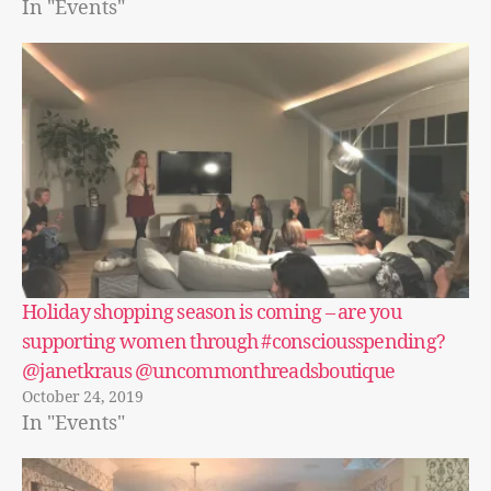
In "Events"
Holiday shopping season is coming – are you
supporting women through #consciousspending?
@janetkraus @uncommonthreadsboutique
October 24, 2019
In "Events"