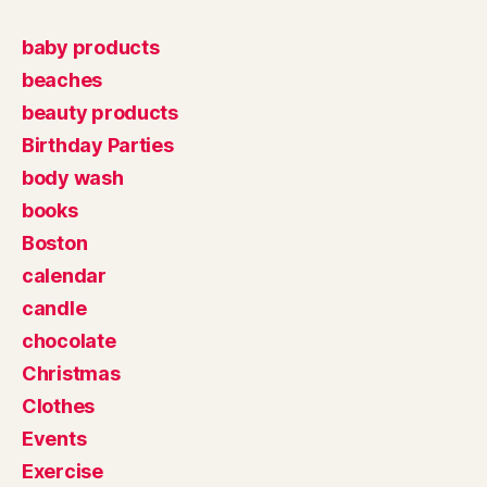
baby products
beaches
beauty products
Birthday Parties
body wash
books
Boston
calendar
candle
chocolate
Christmas
Clothes
Events
Exercise