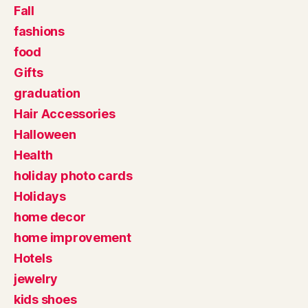
Fall
fashions
food
Gifts
graduation
Hair Accessories
Halloween
Health
holiday photo cards
Holidays
home decor
home improvement
Hotels
jewelry
kids shoes