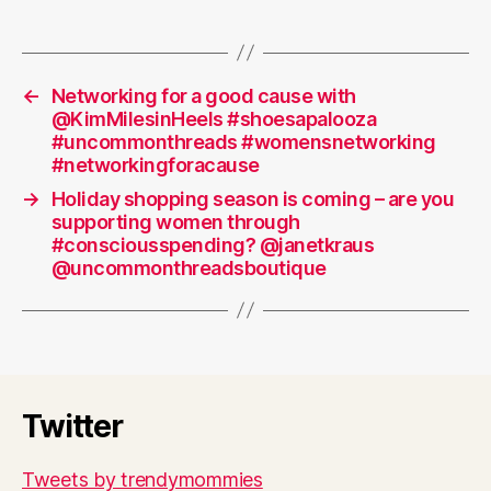
←
Networking for a good cause with
@KimMilesinHeels #shoesapalooza
#uncommonthreads #womensnetworking
#networkingforacause
→
Holiday shopping season is coming – are you
supporting women through
#consciousspending? @janetkraus
@uncommonthreadsboutique
Twitter
Tweets by trendymommies