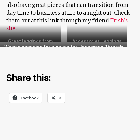
also have great pieces that can transition from
day time to business attire to a night out. Check
them out at this link through my friend
Trish’s
site.
Great leggings from
Accessories, leggings
Peach!
and more from Peach
Women shopping for a cause for Uncommon Threads
Boutique
Share this:
Facebook
X