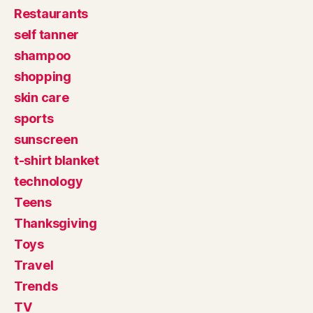
Restaurants
self tanner
shampoo
shopping
skin care
sports
sunscreen
t-shirt blanket
technology
Teens
Thanksgiving
Toys
Travel
Trends
TV