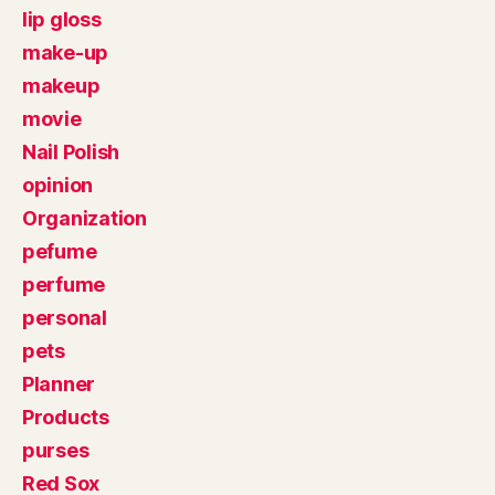
lip gloss
make-up
makeup
movie
Nail Polish
opinion
Organization
pefume
perfume
personal
pets
Planner
Products
purses
Red Sox