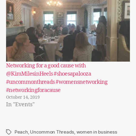
Networking for a good cause with
@KimMilesinHeels #shoesapalooza
#uncommonthreads #womensnetworking
#networkingforacause
October 14, 2019
In "Events"
Peach
,
Uncommon Threads
,
women in business
Tags