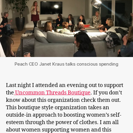
Peach CEO Janet Kraus talks conscious spending
Last night I attended an evening out to support
the
Uncommon Threads Boutique
. If you don’t
know about this organization check them out.
This boutique style organization takes an
outside-in approach to boosting women’s self-
esteem through the power of clothes. I am all
about women supporting women and this