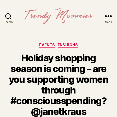
Search
Menu
Trendy
Mommies
Categories
EVENTS
FASHIONS
Holiday shopping
season is coming – are
you supporting women
through
#consciousspending?
@janetkraus