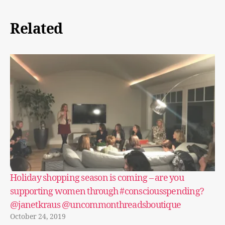
Related
Holiday shopping season is coming – are you
supporting women through #consciousspending?
@janetkraus @uncommonthreadsboutique
October 24, 2019