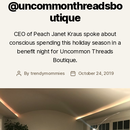
@uncommonthreadsbo
utique
CEO of Peach Janet Kraus spoke about
conscious spending this holiday season in a
benefit night for Uncommon Threads
Boutique.
By
trendymommies
October 24, 2019
Post
Post
author
date