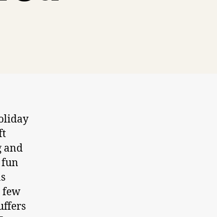
holiday
ft
g and
 fun
as
a few
uffers