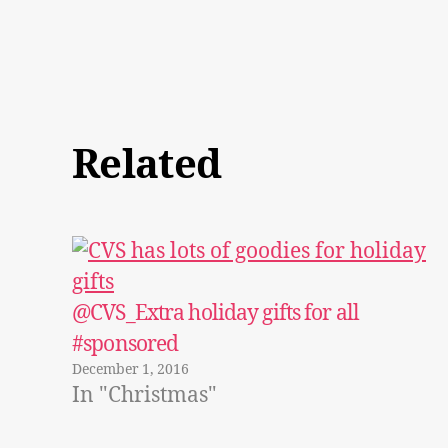
Related
@CVS_Extra holiday gifts for all
#sponsored
December 1, 2016
In "Christmas"