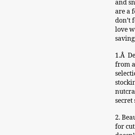
and sn
are a 
don’t f
love wa
saving
1.Â De
from a
select
stocki
nutcra
secret 
2. Bea
for cut