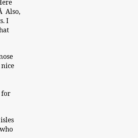
Here
Â Also,
. I
what
 nose
 nice
 for
isles
– who