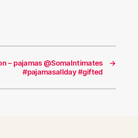
tion – pajamas @SomaIntimates
→
#pajamasallday #gifted