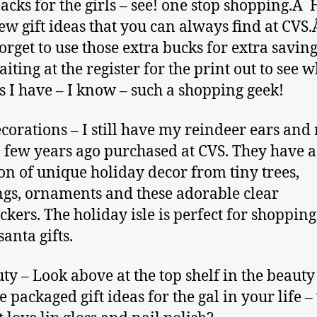
acks for the girls – see! one stop shopping.Â 
few gift ideas that you can always find at CVS.
orget to use those extra bucks for extra savings
iting at the register for the print out to see 
s I have – I know – such a shopping geek!
corations – I still have my reindeer ears and
 few years ago purchased at CVS. They have a
ion of unique holiday decor from tiny trees,
ngs, ornaments and these adorable clear
ckers. The holiday isle is perfect for shopping
santa gifts.
uty – Look above at the top shelf in the beauty 
e packaged gift ideas for the gal in your life 