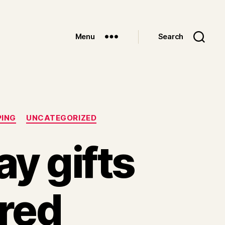
Menu
Search
PING
UNCATEGORIZED
y gifts
ored