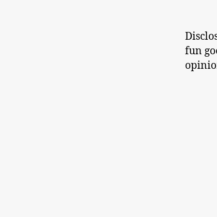
Disclo
fun go
opinio