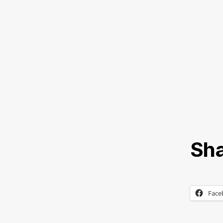
Sha
Face