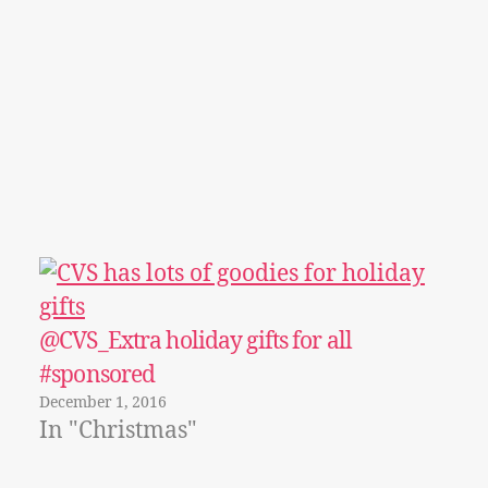
@CVS_Extra holiday gifts for all
#sponsored
December 1, 2016
In "Christmas"