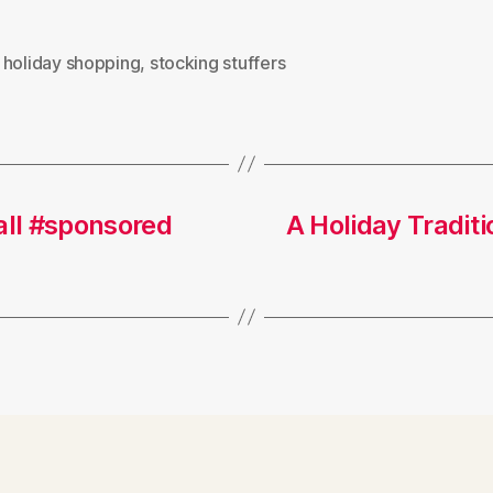
,
holiday shopping
,
stocking stuffers
all #sponsored
A Holiday Tradi