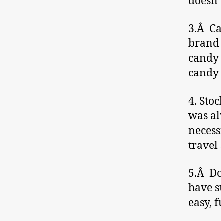
doesn’
3.Â Ca
brand 
candy 
candy 
4. Sto
was al
necess
travel
5.Â Do
have su
easy, 