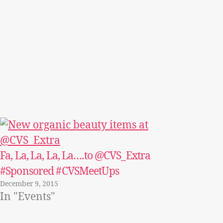
Fa, La, La, La, La….to @CVS_Extra
#Sponsored #CVSMeetUps
December 9, 2015
In "Events"