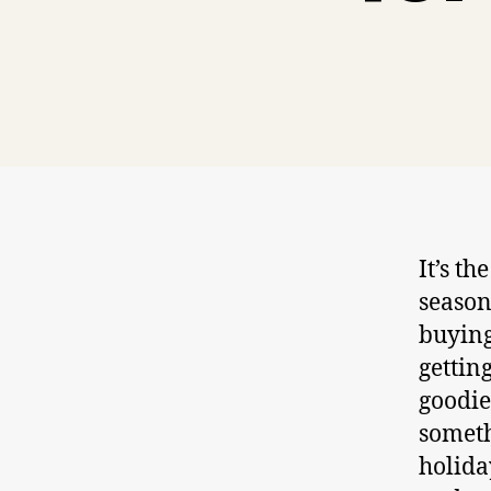
It’s t
season
buying
gettin
goodie
someth
holida