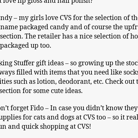
t love lip gloss and nail polish?
ndy – my girls love CVS for the selection of th
name packaged candy and of course the upfr
section. The retailer has a nice selection of h
packaged up too.
cking Stuffer gift ideas – so growing up the sto
ways filled with items that you need like sock
ities such as lotion, deodorant, etc. Check out 
 section for some cute ideas.
n’t forget Fido – In case you didn’t know they
pplies for cats and dogs at CVS too – so it real
fun and quick shopping at CVS!