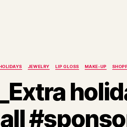
Categories
HOLIDAYS
JEWELRY
LIP GLOSS
MAKE-UP
SHOP
xtra holida
 all #spons