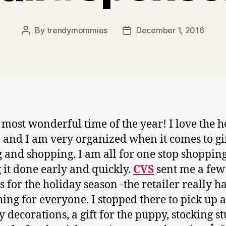
By
trendymommies
December 1, 2016
Post
Post
author
date
he most wonderful time of the year! I love the 
 and I am very organized when it comes to gi
 and shopping. I am all for one stop shoppin
g it done early and quickly.
CVS
sent me a few
s for the holiday season -the retailer really h
ing for everyone. I stopped there to pick up 
y decorations, a gift for the puppy, stocking st