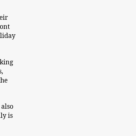
eir
ont
oliday
cking
s,
the
 also
ly is