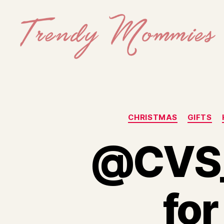
Trendy
Mommies
CHRISTMAS
GIFTS
@CVS_E
for