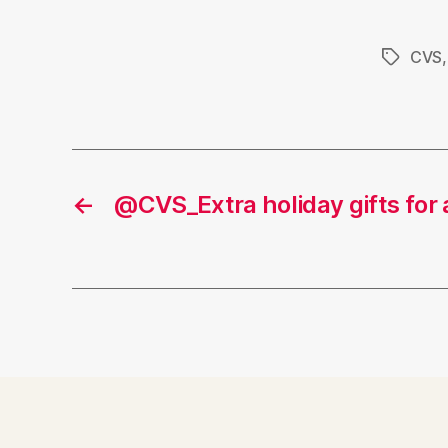
CVS
Tags
←
@CVS_Extra holiday gifts for 