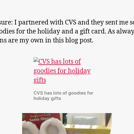
sure: I partnered with CVS and they sent me 
odies for the holiday and a gift card. As alway
ns are my own in this blog post.
CVS has lots of goodies for
holiday gifts