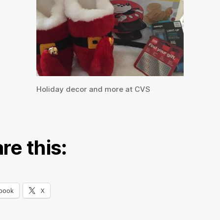
Holiday decor and more at CVS
re this:
book
X