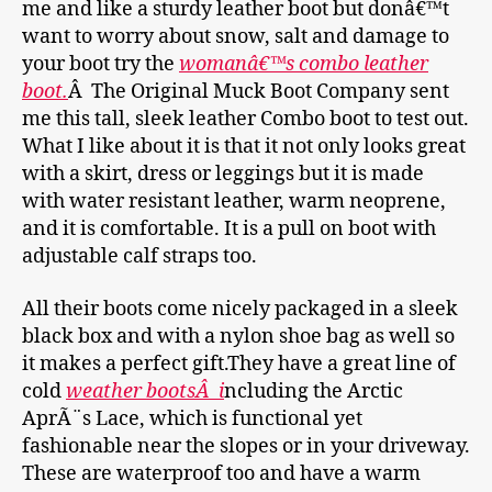
me and like a sturdy leather boot but donâ€™t
want to worry about snow, salt and damage to
your boot try the
womanâ€™s combo leather
boot.
Â The Original Muck Boot Company sent
me this tall, sleek leather Combo boot to test out.
What I like about it is that it not only looks great
with a skirt, dress or leggings but it is made
with water resistant leather, warm neoprene,
and it is comfortable. It is a pull on boot with
adjustable calf straps too.
All their boots come nicely packaged in a sleek
black box and with a nylon shoe bag as well so
it makes a perfect gift.They have a great line of
cold
weather bootsÂ i
ncluding the Arctic
AprÃ¨s Lace, which is functional yet
fashionable near the slopes or in your driveway.
These are waterproof too and have a warm