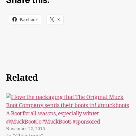
Share this:
Facebook
X
Related
A Boot for all seasons, especially winter
@MuckBootCo #MuckBoots #sponsored
November 22, 2016