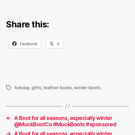
Share this:
Facebook
X
holiday gifts
,
leather boots
,
winter boots
Tags
←
A Boot for all seasons, especially winter
@MuckBootCo #MuckBoots #sponsored
→
A Boot for all seasons, especially winter