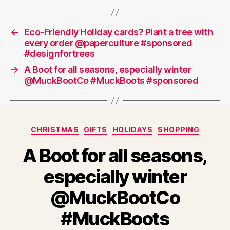
←
Eco-Friendly Holiday cards? Plant a tree with
every order @paperculture #sponsored
#designfortrees
→
A Boot for all seasons, especially winter
@MuckBootCo #MuckBoots #sponsored
Categories
CHRISTMAS
GIFTS
HOLIDAYS
SHOPPING
A Boot for all seasons,
especially winter
@MuckBootCo
#MuckBoots