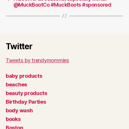
@MuckBootCo #MuckBoots #sponsored
Twitter
Tweets by trendymommies
baby products
beaches
beauty products
Birthday Parties
body wash
books
Boston