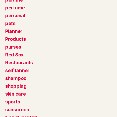
perfume
personal
pets
Planner
Products
purses
Red Sox
Restaurants
self tanner
shampoo
shopping
skin care
sports
sunscreen