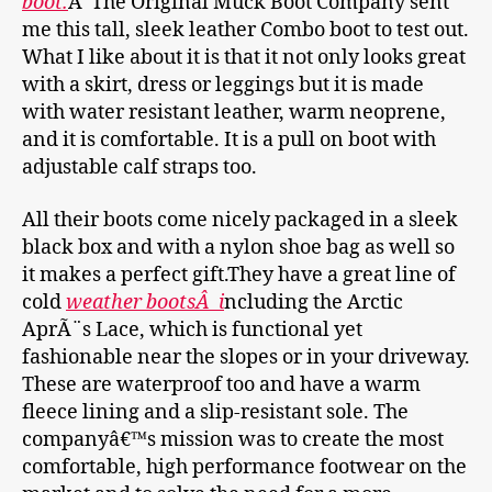
boot.
Â The Original Muck Boot Company sent
me this tall, sleek leather Combo boot to test out.
What I like about it is that it not only looks great
with a skirt, dress or leggings but it is made
with water resistant leather, warm neoprene,
and it is comfortable. It is a pull on boot with
adjustable calf straps too.
All their boots come nicely packaged in a sleek
black box and with a nylon shoe bag as well so
it makes a perfect gift.They have a great line of
cold
weather bootsÂ i
ncluding the Arctic
AprÃ¨s Lace, which is functional yet
fashionable near the slopes or in your driveway.
These are waterproof too and have a warm
fleece lining and a slip-resistant sole. The
companyâ€™s mission was to create the most
comfortable, high performance footwear on the