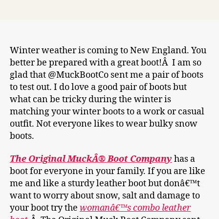
author
date
Winter weather is coming to New England. You
better be prepared with a great boot!Â I am so
glad that @MuckBootCo sent me a pair of boots
to test out. I do love a good pair of boots but
what can be tricky during the winter is
matching your winter boots to a work or casual
outfit. Not everyone likes to wear bulky snow
boots.
The Original MuckÂ® Boot Company
has a
boot for everyone in your family. If you are like
me and like a sturdy leather boot but donâ€™t
want to worry about snow, salt and damage to
your boot try the
womanâ€™s combo leather