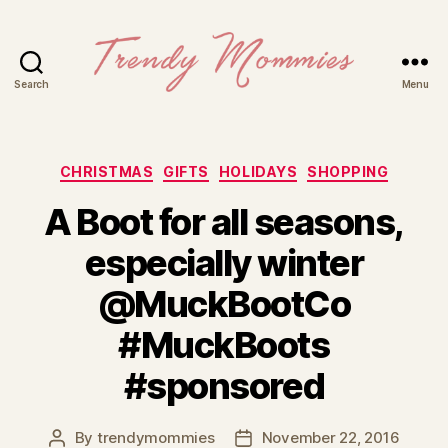
Search
Menu
Trendy
Mommies
Categories
CHRISTMAS
GIFTS
HOLIDAYS
SHOPPING
A Boot for all seasons,
especially winter
@MuckBootCo
#MuckBoots
#sponsored
By
trendymommies
November 22, 2016
Post
Post