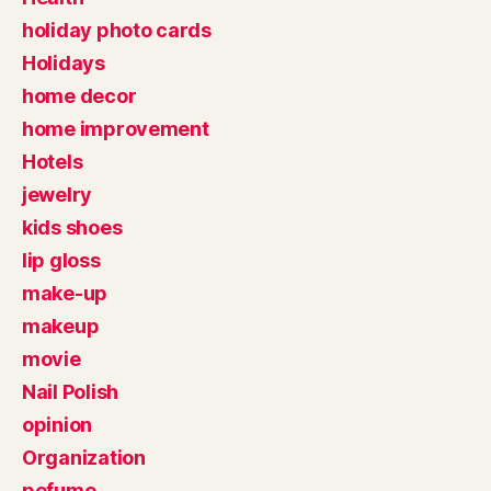
holiday photo cards
Holidays
home decor
home improvement
Hotels
jewelry
kids shoes
lip gloss
make-up
makeup
movie
Nail Polish
opinion
Organization
pefume