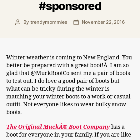
#sponsored
By
trendymommies
November 22, 2016
Post
Post
author
date
Winter weather is coming to New England. You
better be prepared with a great boot!Â I am so
glad that @MuckBootCo sent me a pair of boots
to test out. I do love a good pair of boots but
what can be tricky during the winter is
matching your winter boots to a work or casual
outfit. Not everyone likes to wear bulky snow
boots.
The Original MuckÂ® Boot Company
has a
boot for everyone in your family. If you are like