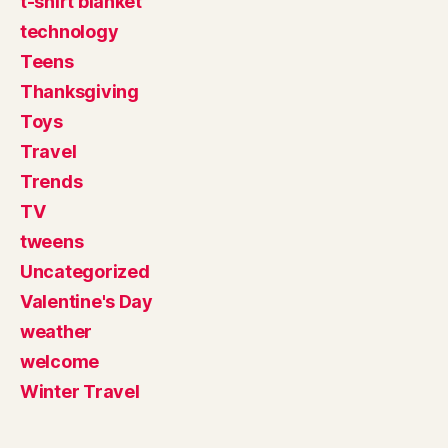
t-shirt blanket
technology
Teens
Thanksgiving
Toys
Travel
Trends
TV
tweens
Uncategorized
Valentine's Day
weather
welcome
Winter Travel