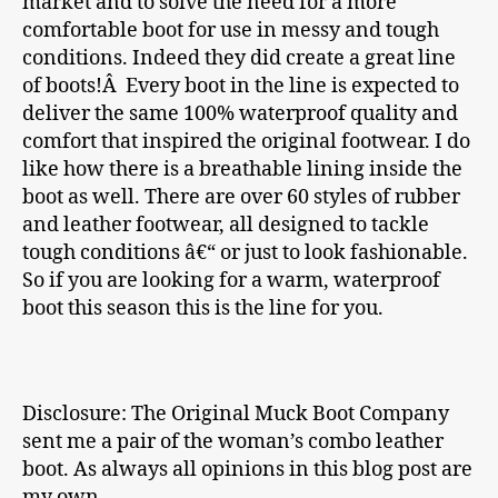
market and to solve the need for a more
comfortable boot for use in messy and tough
conditions. Indeed they did create a great line
of boots!Â Every boot in the line is expected to
deliver the same 100% waterproof quality and
comfort that inspired the original footwear. I do
like how there is a breathable lining inside the
boot as well. There are over 60 styles of rubber
and leather footwear, all designed to tackle
tough conditions â€“ or just to look fashionable.
So if you are looking for a warm, waterproof
boot this season this is the line for you.
Disclosure: The Original Muck Boot Company
sent me a pair of the woman’s combo leather
boot. As always all opinions in this blog post are
my own.