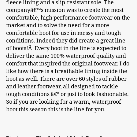
fleece lining and a slip-resistant sole. The
companyâ€™s mission was to create the most
comfortable, high performance footwear on the
market and to solve the need for a more
comfortable boot for use in messy and tough
conditions. Indeed they did create a great line
of boots!Â Every boot in the line is expected to
deliver the same 100% waterproof quality and
comfort that inspired the original footwear. I do
like how there is a breathable lining inside the
boot as well. There are over 60 styles of rubber
and leather footwear, all designed to tackle
tough conditions â€“ or just to look fashionable.
So if you are looking for a warm, waterproof
boot this season this is the line for you.