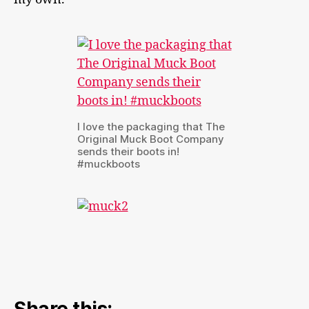
I love the packaging that The
Original Muck Boot Company
sends their boots in!
#muckboots