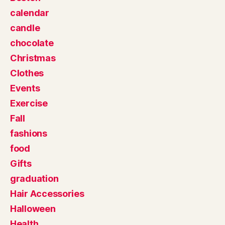
calendar
candle
chocolate
Christmas
Clothes
Events
Exercise
Fall
fashions
food
Gifts
graduation
Hair Accessories
Halloween
Health