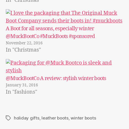
In "Christmas"
A Boot for all seasons, especially winter
@MuckBootCo #MuckBoots #sponsored
November 22, 2016
In "Christmas"
@MuckBootCo A review: stylish winter boots
January 31, 2016
In "fashions"
holiday gifts
,
leather boots
,
winter boots
Tags