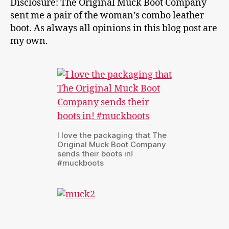
Disclosure: The Original Muck Boot Company
sent me a pair of the woman’s combo leather
boot. As always all opinions in this blog post are
my own.
I love the packaging that The
Original Muck Boot Company
sends their boots in!
#muckboots