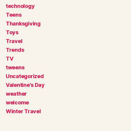
technology
Teens
Thanksgiving
Toys
Travel
Trends
TV
tweens
Uncategorized
Valentine's Day
weather
welcome
Winter Travel