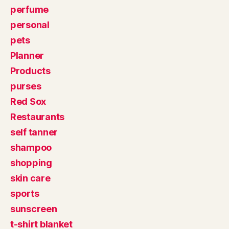
perfume
personal
pets
Planner
Products
purses
Red Sox
Restaurants
self tanner
shampoo
shopping
skin care
sports
sunscreen
t-shirt blanket