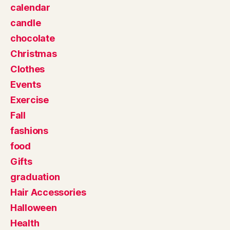
calendar
candle
chocolate
Christmas
Clothes
Events
Exercise
Fall
fashions
food
Gifts
graduation
Hair Accessories
Halloween
Health