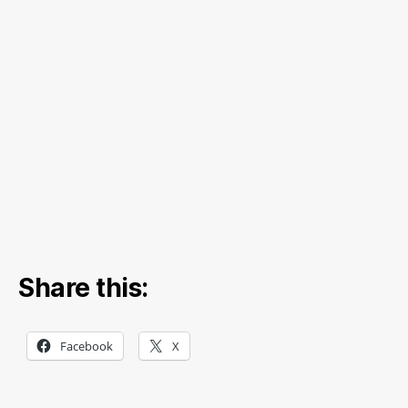
Share this:
Facebook
X