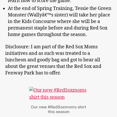
learn how to score the game.
At the end of Spring Training, Tessie the Green
Monster (Wallyâ€™s sister) will take her place
in the Kids Concourse where she will be a
permanent staple before and during Red Sox
home games throughout the season.
Disclosure: I am part of the Red Sox Moms
initiatives and as such was treated to a
luncheon and goody bag and got to hear all
about the great venues that the Red Sox and
Fenway Park has to offer.
Our new #RedSoxmoms shirt
this season