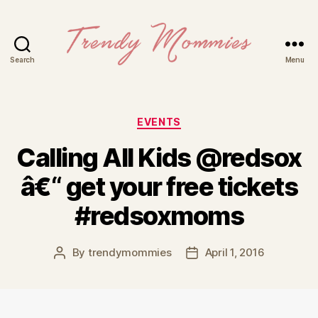
Search
Menu
Trendy
Mommies
Categories
EVENTS
Calling All Kids @redsox
â€“ get your free tickets
#redsoxmoms
By
trendymommies
April 1, 2016
Post
Post
author
date