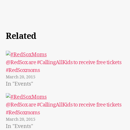
Related
@RedSox are #CallingAllKids to receive free tickets
#RedSoxmoms
March 20, 2015
In "Events"
@RedSox are #CallingAllKids to receive free tickets
#RedSoxmoms
March 20, 2015
In "Events"