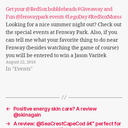
Get your @RedSox bobbleheads #Giveaway and
Fun @fenwaypark events #LegoDay #RedSoxMoms
Looking for a nice summer night out? Check out
the special events at Fenway Park. Also, if you
can tell me what your favorite thing to do near
Fenway (besides watching the game of course)
you will be entered to win a Jason Varitek
August 22, 2016
bobblehead or Wally & Tessie bobblehead!…
In "Events"
←
Positive energy skin care? A review
@skinagain
→
A review: @SeaCrestCapeCod â€“ perfect for