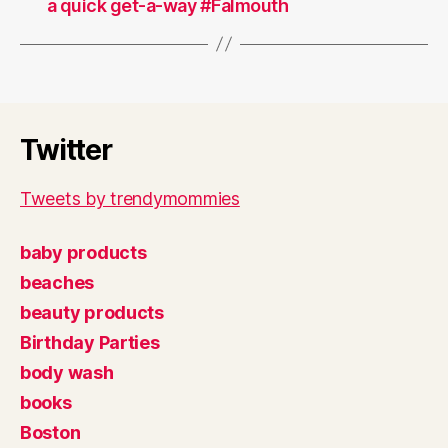
a quick get-a-way #Falmouth
Twitter
Tweets by trendymommies
baby products
beaches
beauty products
Birthday Parties
body wash
books
Boston