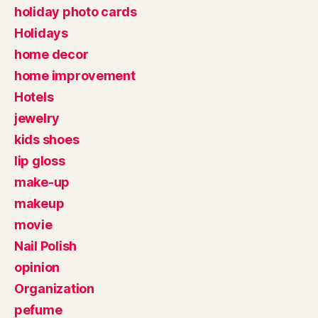
holiday photo cards
Holidays
home decor
home improvement
Hotels
jewelry
kids shoes
lip gloss
make-up
makeup
movie
Nail Polish
opinion
Organization
pefume