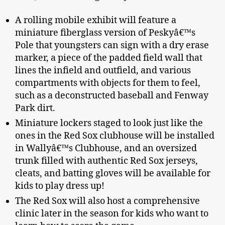
A rolling mobile exhibit will feature a
miniature fiberglass version of Peskyâ€™s
Pole that youngsters can sign with a dry erase
marker, a piece of the padded field wall that
lines the infield and outfield, and various
compartments with objects for them to feel,
such as a deconstructed baseball and Fenway
Park dirt.
Miniature lockers staged to look just like the
ones in the Red Sox clubhouse will be installed
in Wallyâ€™s Clubhouse, and an oversized
trunk filled with authentic Red Sox jerseys,
cleats, and batting gloves will be available for
kids to play dress up!
The Red Sox will also host a comprehensive
clinic later in the season for kids who want to