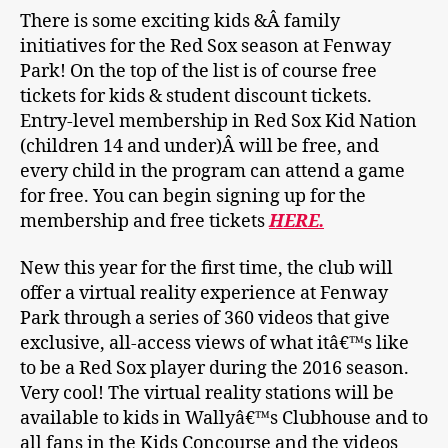
There is some exciting kids &Â family
initiatives for the Red Sox season at Fenway
Park! On the top of the list is of course free
tickets for kids & student discount tickets.
Entry-level membership in Red Sox Kid Nation
(children 14 and under)Â will be free, and
every child in the program can attend a game
for free. You can begin signing up for the
membership and free tickets
HERE.
New this year for the first time, the club will
offer a virtual reality experience at Fenway
Park through a series of 360 videos that give
exclusive, all-access views of what itâ€™s like
to be a Red Sox player during the 2016 season.
Very cool! The virtual reality stations will be
available to kids in Wallyâ€™s Clubhouse and to
all fans in the Kids Concourse and the videos