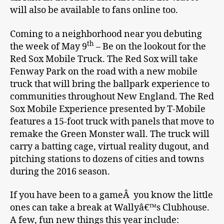
will also be available to fans online too.
Coming to a neighborhood near you debuting
th
the week of May 9
– Be on the lookout for the
Red Sox Mobile Truck. The Red Sox will take
Fenway Park on the road with a new mobile
truck that will bring the ballpark experience to
communities throughout New England. The Red
Sox Mobile Experience presented by T-Mobile
features a 15-foot truck with panels that move to
remake the Green Monster wall. The truck will
carry a batting cage, virtual reality dugout, and
pitching stations to dozens of cities and towns
during the 2016 season.
If you have been to a gameÂ you know the little
ones can take a break at Wallyâ€™s Clubhouse.
A few, fun new things this year include: