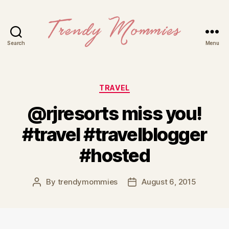
Search
Menu
Trendy
Mommies
Categories
TRAVEL
@rjresorts miss you!
#travel #travelblogger
#hosted
By
trendymommies
August 6, 2015
Post
Post
author
date