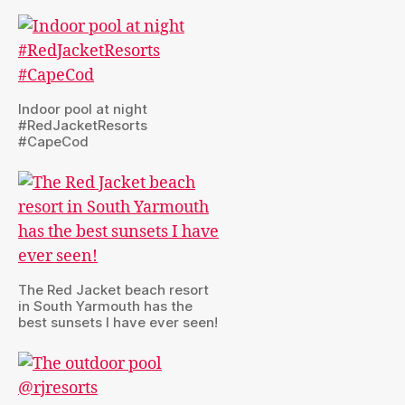
Indoor pool at night
#RedJacketResorts
#CapeCod
The Red Jacket beach resort
in South Yarmouth has the
best sunsets I have ever seen!