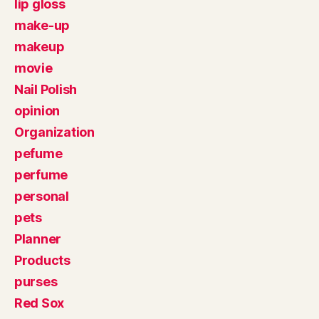
lip gloss
make-up
makeup
movie
Nail Polish
opinion
Organization
pefume
perfume
personal
pets
Planner
Products
purses
Red Sox