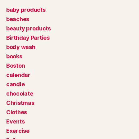
baby products
beaches
beauty products
Birthday Parties
body wash
books
Boston
calendar
candle
chocolate
Christmas
Clothes
Events
Exercise