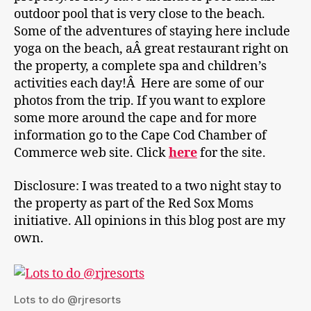
outdoor pool that is very close to the beach.
Some of the adventures of staying here include
yoga on the beach, aÂ great restaurant right on
the property, a complete spa and children’s
activities each day!Â Here are some of our
photos from the trip. If you want to explore
some more around the cape and for more
information go to the Cape Cod Chamber of
Commerce web site. Click
here
for the site.
Disclosure: I was treated to a two night stay to
the property as part of the Red Sox Moms
initiative. All opinions in this blog post are my
own.
Lots to do @rjresorts