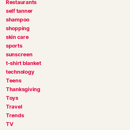
Restaurants
self tanner
shampoo
shopping
skin care
sports
sunscreen
t-shirt blanket
technology
Teens
Thanksgiving
Toys
Travel
Trends
TV