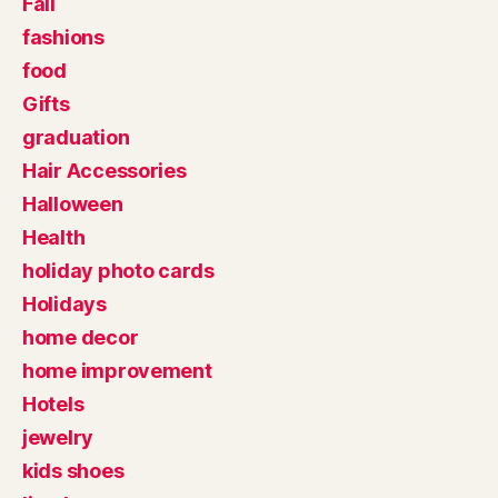
Fall
fashions
food
Gifts
graduation
Hair Accessories
Halloween
Health
holiday photo cards
Holidays
home decor
home improvement
Hotels
jewelry
kids shoes