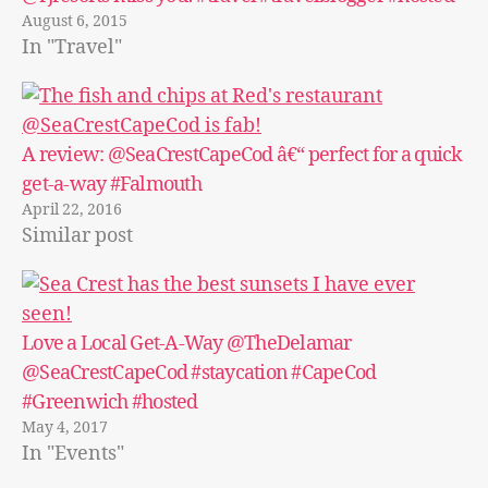
August 6, 2015
In "Travel"
A review: @SeaCrestCapeCod â€“ perfect for a quick
get-a-way #Falmouth
April 22, 2016
Similar post
Love a Local Get-A-Way @TheDelamar
@SeaCrestCapeCod #staycation #CapeCod
#Greenwich #hosted
May 4, 2017
In "Events"