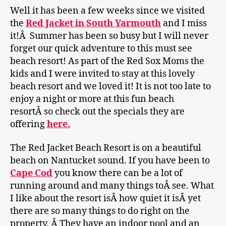
Well it has been a few weeks since we visited
the
Red Jacket in South Yarmouth
and I miss
it!Â Summer has been so busy but I will never
forget our quick adventure to this must see
beach resort! As part of the Red Sox Moms the
kids and I were invited to stay at this lovely
beach resort and we loved it! It is not too late to
enjoy a night or more at this fun beach
resortÂ so check out the specials they are
offering
here.
The Red Jacket Beach Resort is on a beautiful
beach on Nantucket sound. If you have been to
C
ape Cod
you know there can be a lot of
running around and many things toÂ see. What
I like about the resort isÂ how quiet it isÂ yet
there are so many things to do right on the
property. Â They have an indoor pool and an