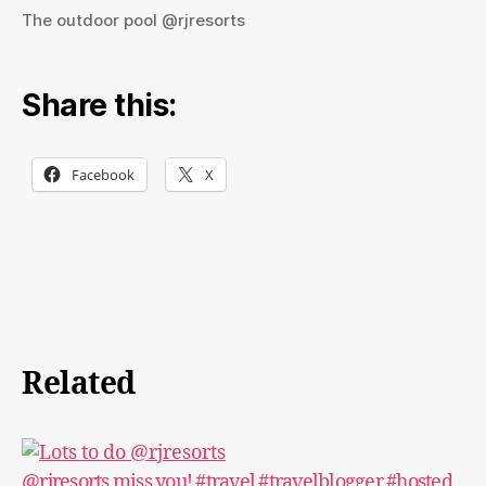
The outdoor pool @rjresorts
Share this:
Facebook
X
Related
@rjresorts miss you! #travel #travelblogger #hosted