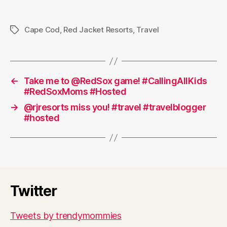
Cape Cod
,
Red Jacket Resorts
,
Travel
Tags
←
Take me to @RedSox game! #CallingAllKids
#RedSoxMoms #Hosted
→
@rjresorts miss you! #travel #travelblogger
#hosted
Twitter
Tweets by trendymommies