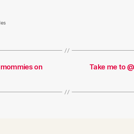
les
dymommies on
Take me to @