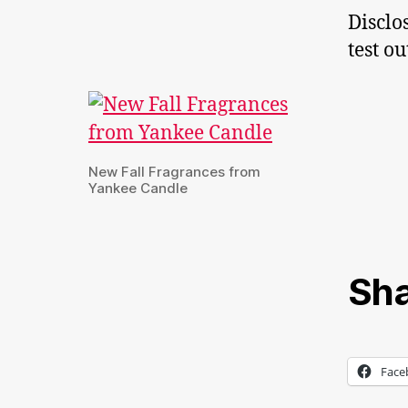
Disclo
test o
New Fall Fragrances from
Yankee Candle
Sha
Face