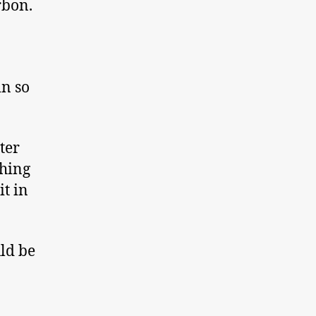
rbon.
in so
ter
thing
it in
ld be