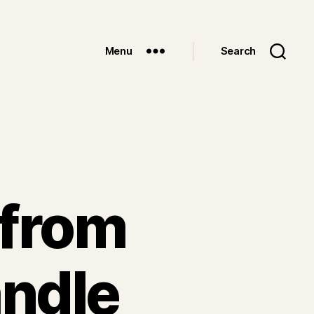
Menu
Search
 from
ndle