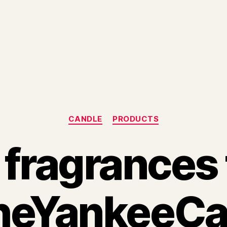
Categories
CANDLE
PRODUCTS
fragrances
eYankeeCa