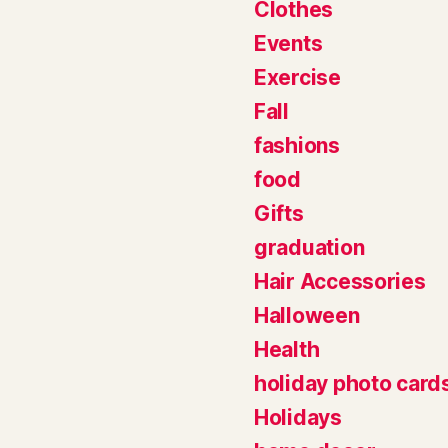
Clothes
Events
Exercise
Fall
fashions
food
Gifts
graduation
Hair Accessories
Halloween
Health
holiday photo card
Holidays