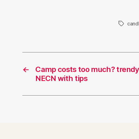
cand
Tags
←
Camp costs too much? tren
NECN with tips