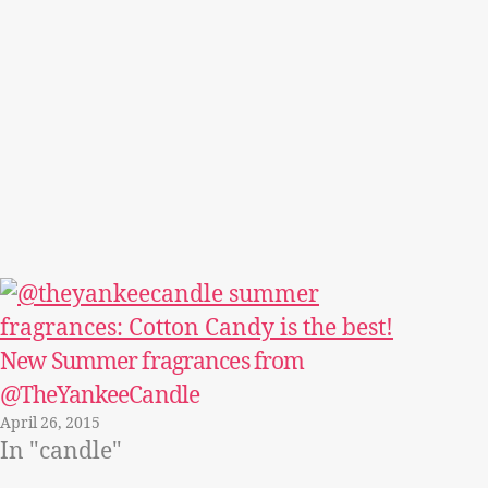
New Summer fragrances from
@TheYankeeCandle
April 26, 2015
In "candle"