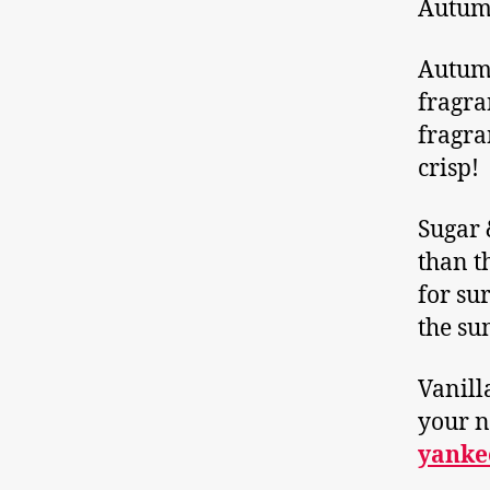
Autumn
Autumn
fragra
fragra
crisp!
Sugar 
than t
for sur
the su
Vanill
your n
yanke