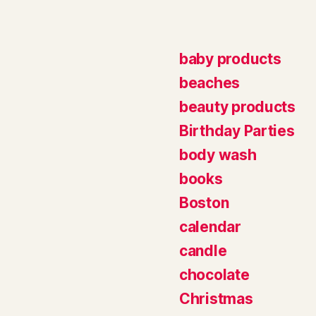
baby products
beaches
beauty products
Birthday Parties
body wash
books
Boston
calendar
candle
chocolate
Christmas