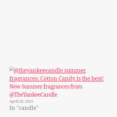
New Summer fragrances from
@TheYankeeCandle
April 26, 2015
In "candle"