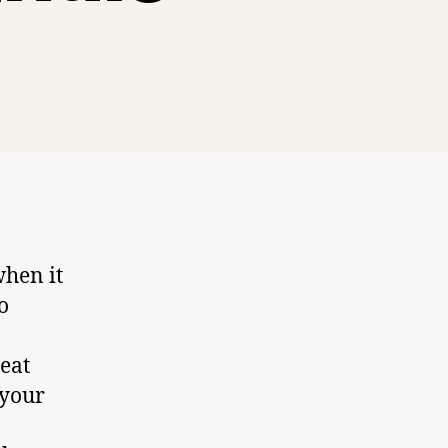
when it
o
eat
 your