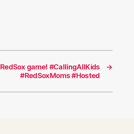
RedSox game! #CallingAllKids
→
#RedSoxMoms #Hosted