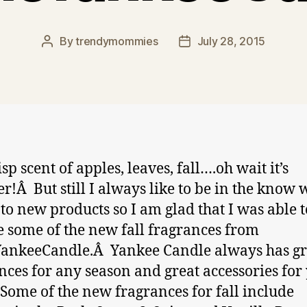
By
trendymommies
July 28, 2015
Post
Post
author
date
sp scent of apples, leaves, fall….oh wait it’s
!Â But still I always like to be in the know 
to new products so I am glad that I was able t
 some of the new fall fragrances from
ankeeCandle.Â Yankee Candle always has gr
nces for any season and great accessories for
Some of the new fragrances for fall include