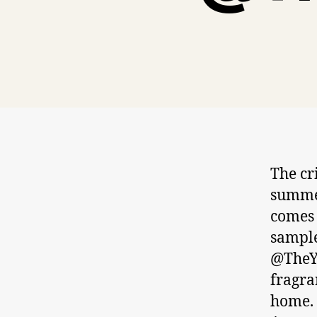
The cri
summer
comes 
sample
@TheY
fragra
home. 