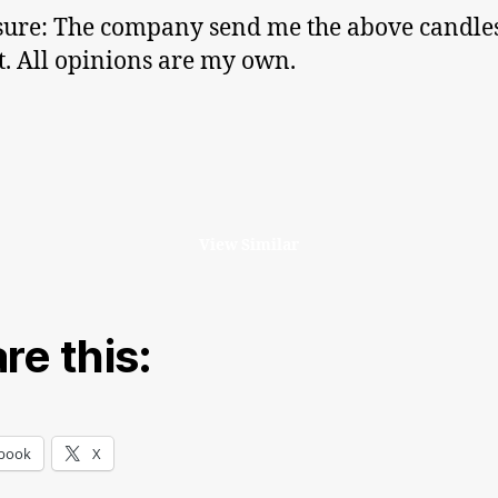
sure: The company send me the above candles
ut. All opinions are my own.
View Similar
re this:
book
X