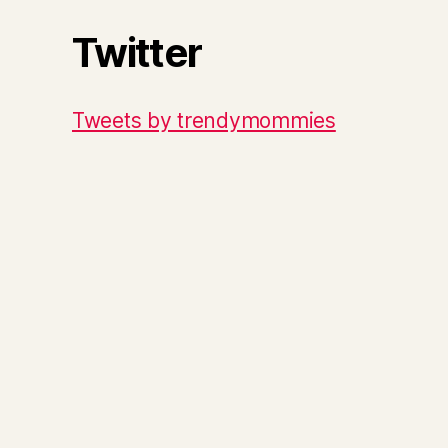
Twitter
Tweets by trendymommies