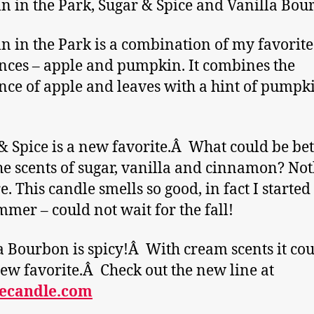
 in the Park, Sugar & Spice and Vanilla Bou
 in the Park is a combination of my favorite
nces – apple and pumpkin. It combines the
nce of apple and leaves with a hint of pumpk
& Spice is a new favorite.Â What could be bet
he scents of sugar, vanilla and cinnamon? No
e. This candle smells so good, in fact I started 
mmer – could not wait for the fall!
a Bourbon is spicy!Â With cream scents it cou
ew favorite.Â Check out the new line at
ecandle.com