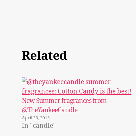
Related
New Summer fragrances from
@TheYankeeCandle
April 26, 2015
In "candle"