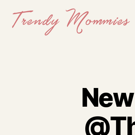
Trendy
Mommies
New 
@Th