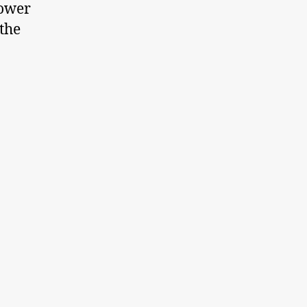
power
 the