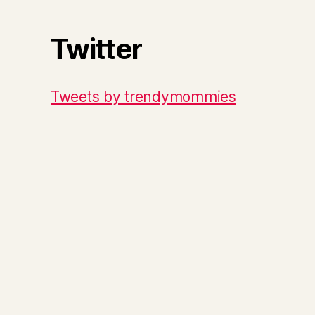
Twitter
Tweets by trendymommies