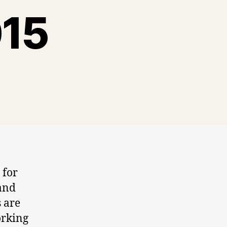
015
 for
 and
s are
orking