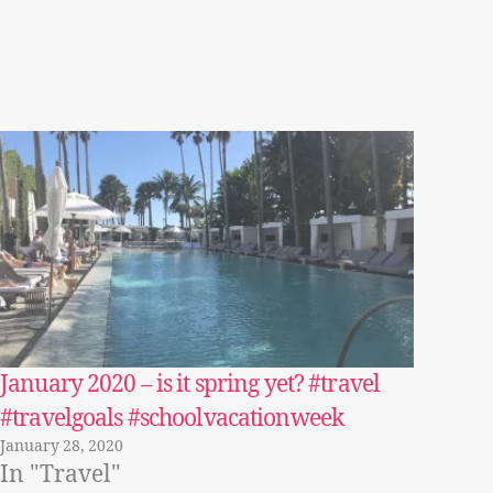
January 2020 – is it spring yet? #travel
#travelgoals #schoolvacationweek
January 28, 2020
In "Travel"