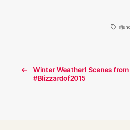
#jun
Tags
←
Winter Weather! Scenes from
#Blizzardof2015