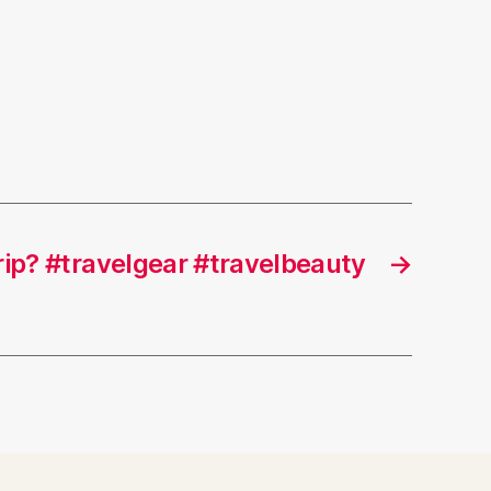
rip? #travelgear #travelbeauty
→