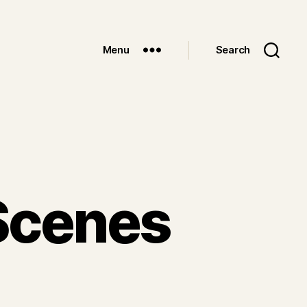
Menu
Search
Scenes