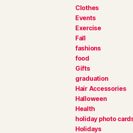
Clothes
Events
Exercise
Fall
fashions
food
Gifts
graduation
Hair Accessories
Halloween
Health
holiday photo card
Holidays