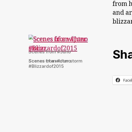
from h
and ar
blizzar
Sha
Scenes from #Juno
Scenes from #Juno
Scenes of a winter storm
#Blizzardof2015
Face