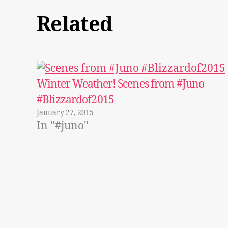
Related
Winter Weather! Scenes from #Juno
#Blizzardof2015
January 27, 2015
In "#juno"