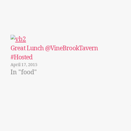
Great Lunch @VineBrookTavern
#Hosted
April 17, 2015
In "food"