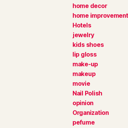
home decor
home improvemen
Hotels
jewelry
kids shoes
lip gloss
make-up
makeup
movie
Nail Polish
opinion
Organization
pefume