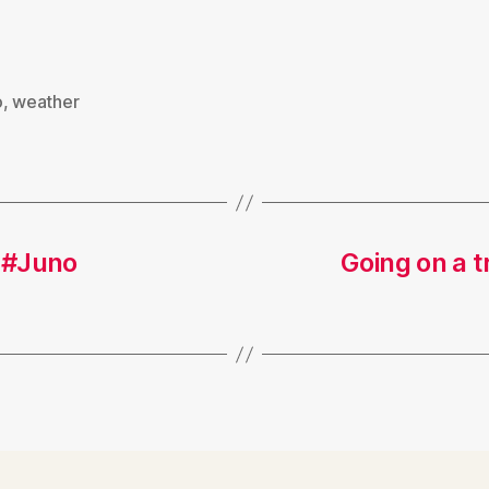
o
,
weather
 #Juno
Going on a t