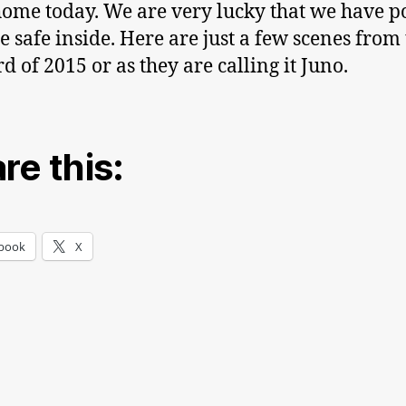
ome today. We are very lucky that we have 
e safe inside. Here are just a few scenes from
d of 2015 or as they are calling it Juno.
re this:
book
X