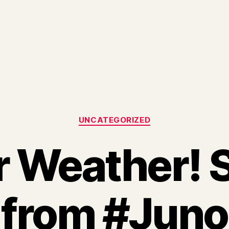
Categories
UNCATEGORIZED
r Weather! 
from #Juno