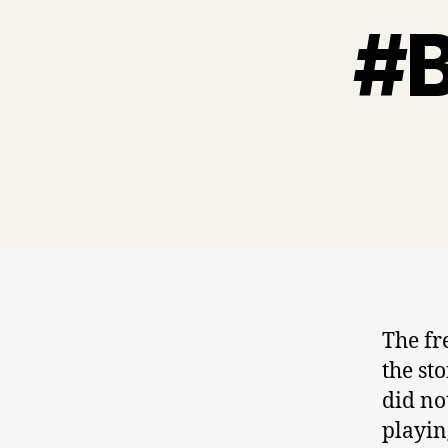
#B
The fr
the st
did no
playin