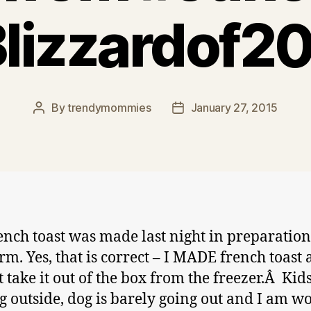
lizzardof2
By
trendymommies
January 27, 2015
Post
Post
author
date
ench toast was made last night in preparation
orm. Yes, that is correct – I MADE french toast
t take it out of the box from the freezer.Â Kid
g outside, dog is barely going out and I am w