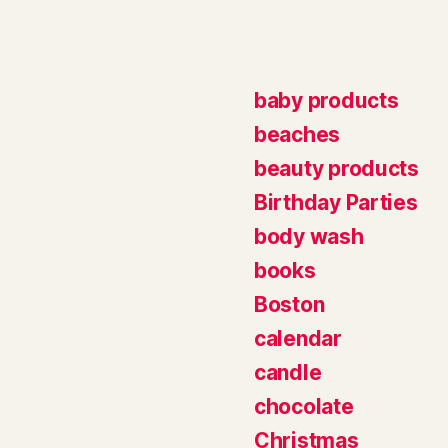
baby products
beaches
beauty products
Birthday Parties
body wash
books
Boston
calendar
candle
chocolate
Christmas