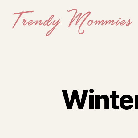
Trendy
Mommies
Winte