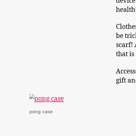
device
health
Clothe
be tri
scarf! 
that i
Access
gift a
pong case