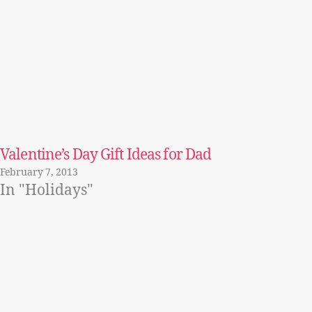
Valentine’s Day Gift Ideas for Dad
February 7, 2013
In "Holidays"