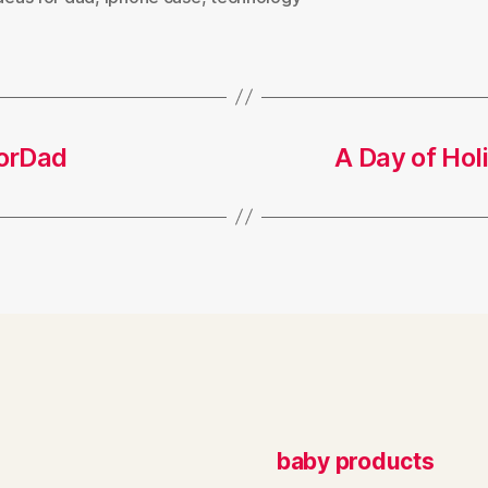
forDad
A Day of Ho
baby products