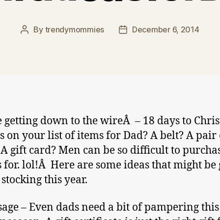
By
trendymommies
December 6, 2014
Post
Post
author
date
 getting down to the wireÂ – 18 days to Chri
s on your list of items for Dad? A belt? A pair 
 A gift card? Men can be so difficult to purcha
s for. lol!Â Here are some ideas that might be
 stocking this year.
age – Even dads need a bit of pampering this