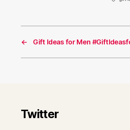
←
Gift Ideas for Men #GiftIdeas
Twitter