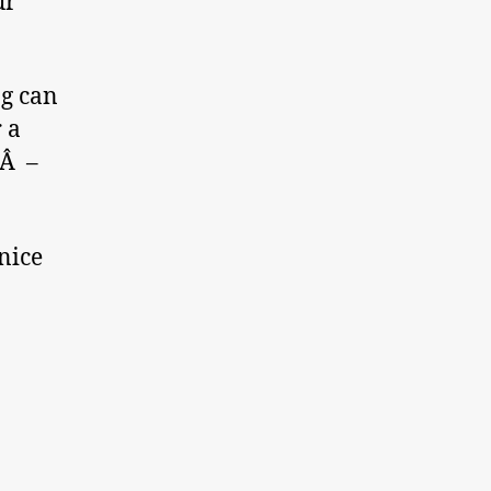
ur
ng can
 a
eÂ –
 nice