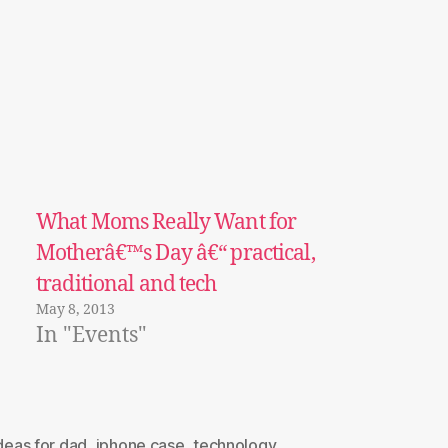
What Moms Really Want for
Motherâ€™s Day â€“ practical,
traditional and tech
May 8, 2013
In "Events"
ideas for dad
,
iphone case
,
technology