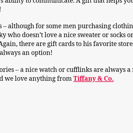
’s ability to communicate. A gift that helps yo
!
s – although for some men purchasing clothi
cky who doesn’t love a nice sweater or socks or
Again, there are gift cards to his favorite stor
s always an option!
ories – a nice watch or cufflinks are always a
nd we love anything from
Tiffany & Co.