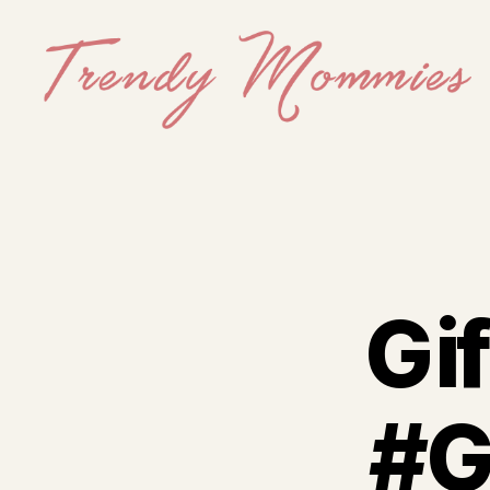
Trendy
Mommies
Gif
#G