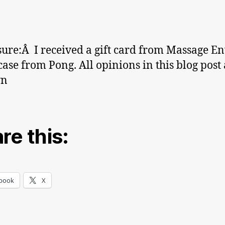
sure:Â I received a gift card from Massage E
case from Pong. All opinions in this blog post
wn
re this:
book
X