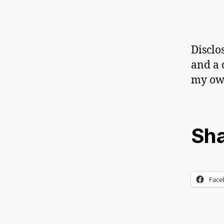
Disclo
and a 
my o
Sha
Face