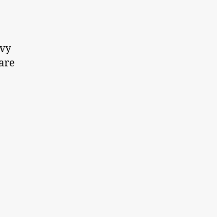
nvy
 are