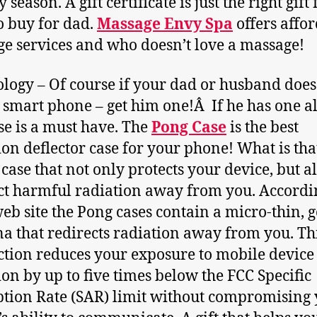
 season. A gift certificate is just the right gift 
o buy for dad.
Massage Envy Spa
offers affo
e services and who doesn’t love a massage!
logy – Of course if your dad or husband does
 smart phone – get him one!Â If he has one a
ase is a must have. The
Pong Case
is the best
ion deflector case for your phone! What is tha
 case that not only protects your device, but a
ct harmful radiation away from you. Accordi
web site the Pong cases contain a micro-thin, 
a that redirects radiation away from you. Th
ction reduces your exposure to mobile device
ion by up to five times below the FCC Specific
tion Rate (SAR) limit without compromising