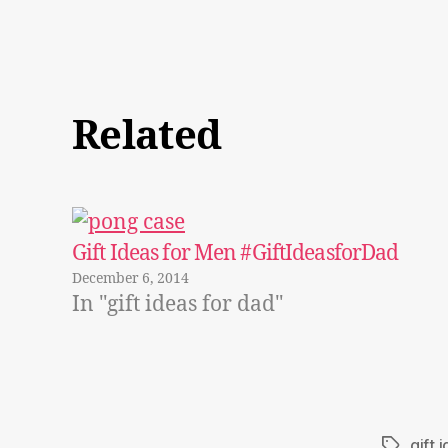
Related
Gift Ideas for Men #GiftIdeasforDad
December 6, 2014
In "gift ideas for dad"
gift 
Tags