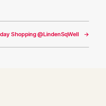
liday Shopping @LindenSqWell
→