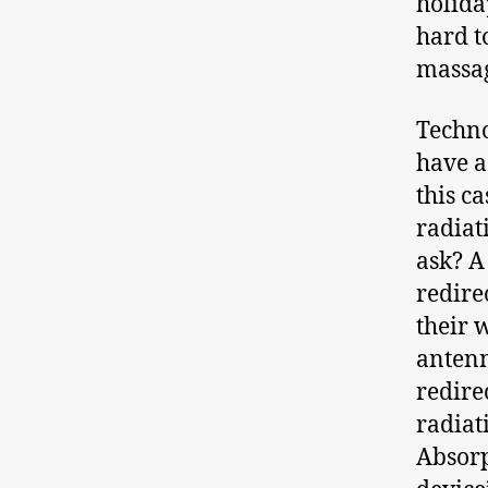
holiday
hard t
massag
Techno
have a
this c
radiat
ask? A
redire
their 
antenn
redire
radiat
Absorp