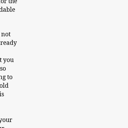
for the
rdable
 not
lready
t you
lso
ng to
gold
is
 your