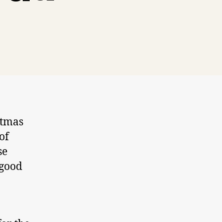
stmas
of
se
 good