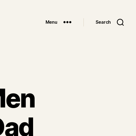
Menu
Search
 Men
Dad