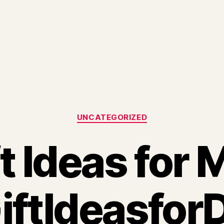
Categories
UNCATEGORIZED
t Ideas for
iftIdeasfor