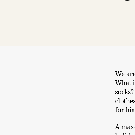
We are
What i
socks?
clothe
for his
A mass