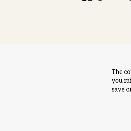
The co
you mi
save o