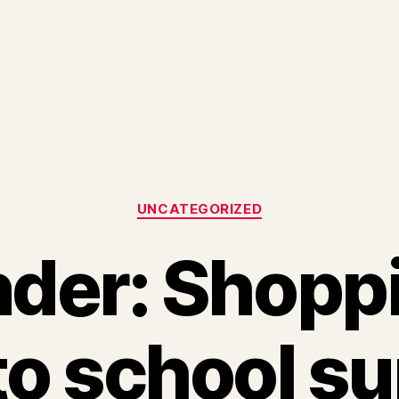
Categories
UNCATEGORIZED
der: Shoppi
to school su