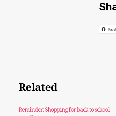
Sha
Face
Related
Reminder: Shopping for back to school