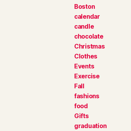
Boston
calendar
candle
chocolate
Christmas
Clothes
Events
Exercise
Fall
fashions
food
Gifts
graduation