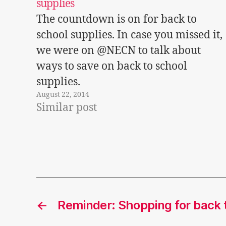
supplies
The countdown is on for back to
school supplies. In case you missed it,
we were on @NECN to talk about
ways to save on back to school
supplies.
August 22, 2014
Similar post
←
Reminder: Shopping for back t