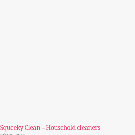
Squeeky Clean – Household cleaners