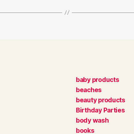
baby products
beaches
beauty products
Birthday Parties
body wash
books