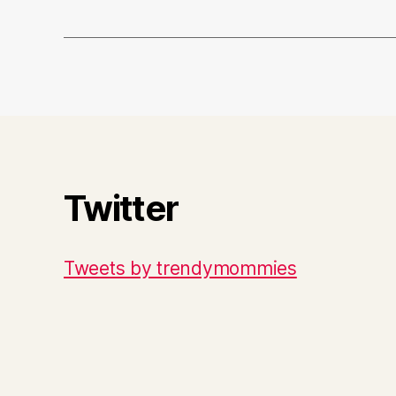
Twitter
Tweets by trendymommies