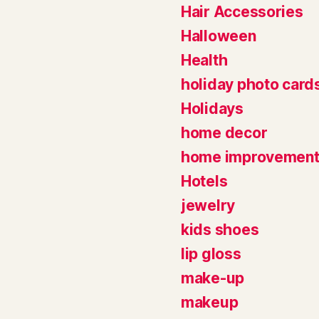
Hair Accessories
Halloween
Health
holiday photo card
Holidays
home decor
home improvemen
Hotels
jewelry
kids shoes
lip gloss
make-up
makeup