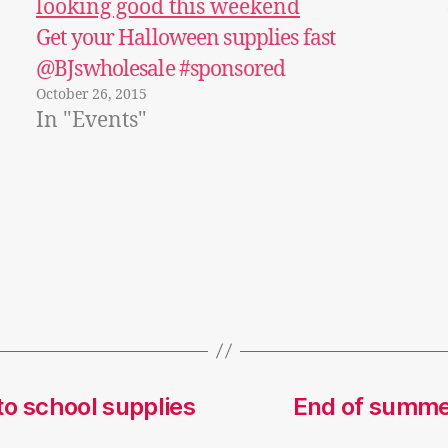
Get your Halloween supplies fast
@BJswholesale #sponsored
October 26, 2015
In "Events"
o school supplies
End of summer