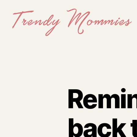
Trendy
Mommies
Remin
back 