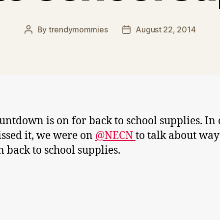
By
trendymommies
August 22, 2014
Post
Post
author
date
untdown is on for back to school supplies. In 
ssed it, we were on
@NECN
to talk about way
n back to school supplies.