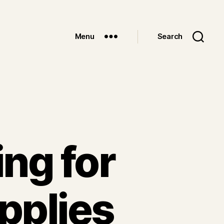
Menu
Search
ng for
pplies