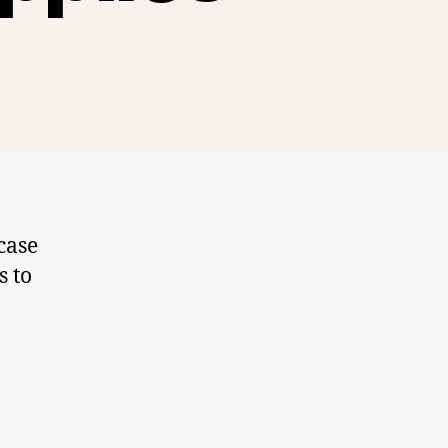
case
s to