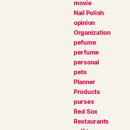
movie
Nail Polish
opinion
Organization
pefume
perfume
personal
pets
Planner
Products
purses
Red Sox
Restaurants