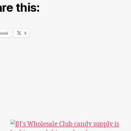
re this:
book
X