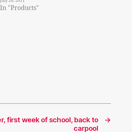
July 20, 2011
In "Products"
, first week of school, back to
→
carpool