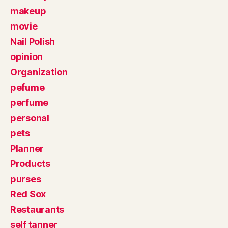
makeup
movie
Nail Polish
opinion
Organization
pefume
perfume
personal
pets
Planner
Products
purses
Red Sox
Restaurants
self tanner