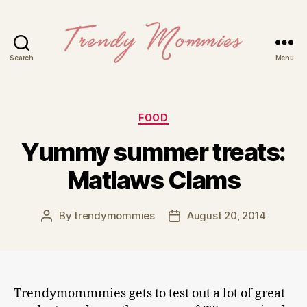
Search
Menu
Trendy
Mommies
Categories
FOOD
Yummy summer treats:
Matlaws Clams
By
trendymommies
August 20, 2014
Post
Post
author
date
Trendymommmies gets to test out a lot of great