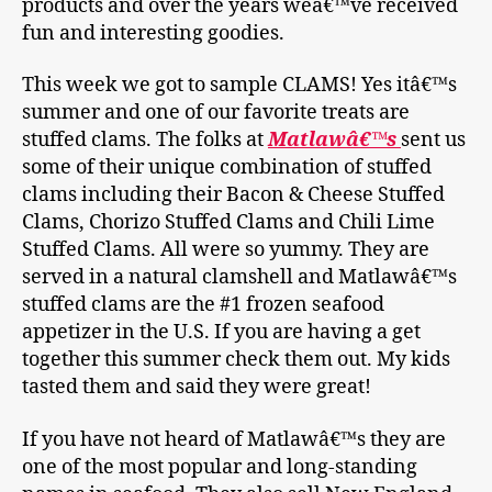
products and over the years weâ€™ve received
fun and interesting goodies.
This week we got to sample CLAMS! Yes itâ€™s
summer and one of our favorite treats are
stuffed clams. The folks at
Matlawâ€™s
sent us
some of their unique combination of stuffed
clams including their Bacon & Cheese Stuffed
Clams, Chorizo Stuffed Clams and Chili Lime
Stuffed Clams. All were so yummy. They are
served in a natural clamshell and Matlawâ€™s
stuffed clams are the #1 frozen seafood
appetizer in the U.S. If you are having a get
together this summer check them out. My kids
tasted them and said they were great!
If you have not heard of Matlawâ€™s they are
one of the most popular and long-standing