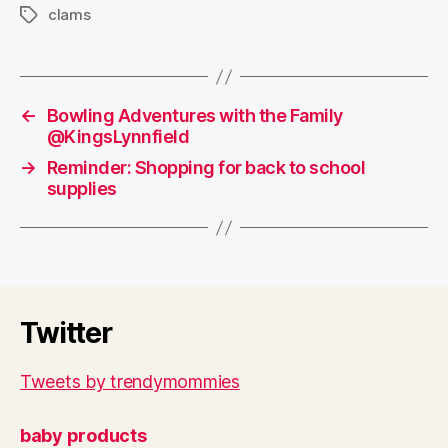
clams
Tags
←
Bowling Adventures with the Family
@KingsLynnfield
→
Reminder: Shopping for back to school
supplies
Twitter
Tweets by trendymommies
baby products