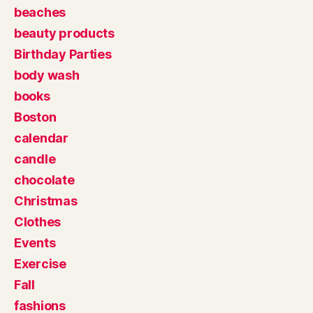
beaches
beauty products
Birthday Parties
body wash
books
Boston
calendar
candle
chocolate
Christmas
Clothes
Events
Exercise
Fall
fashions