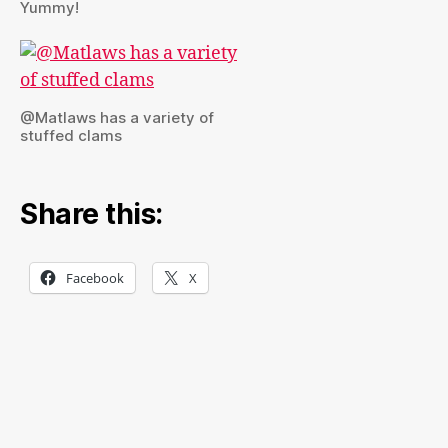
Yummy!
@Matlaws has a variety of
stuffed clams
Share this:
Facebook
X