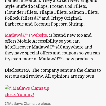
names in seafood. They also sell New England
Style Stuffed Scallops, Frozen Cod Fillets,
Flounder Fillets, Tilapia Fillets, Salmon Fillets,
Pollock Fillets â€“ and Crispy Original,
Barbecue and Coconut Popcorn Shrimp.
Matlawâ€™s website,
is brand new too and
offers Mobile Accessibility so you can
â€œDiscover Matlawâ€™sâ€ anywhere and
they have special offers and coupons so you can
try even more of Matlawâ€™s new products.
Disclosure:Â The company sent me the clams to
test out and review. All opinions are my own.
@Matlaws Clams up close.