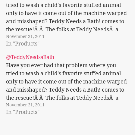
tried to wash a child's favorite stuffed animal
only to have it come out of the machine warped
and misshaped? Teddy Needs a Bath! comes to
the rescue!Â Â The folks at Teddy NeedsÂ a
November 21, 2011
Bath! sent us this great new product to…
In "Products"
@TeddyNeedsaBath
Have you ever had that problem where you
tried to wash a child's favorite stuffed animal
only to have it come out of the machine warped
and misshaped? Teddy Needs a Bath! comes to
the rescue!Â Â The folks at Teddy NeedsÂ a
November 21, 2011
Bath! sent us this great new product to…
In "Products"