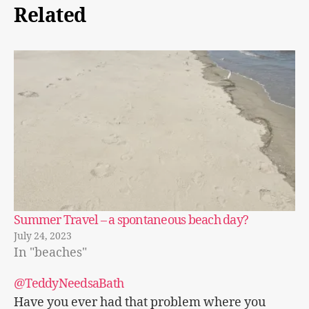
Related
Summer Travel – a spontaneous beach day?
July 24, 2023
In "beaches"
@TeddyNeedsaBath
Have you ever had that problem where you