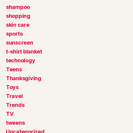
shampoo
shopping
skin care
sports
sunscreen
t-shirt blanket
technology
Teens
Thanksgiving
Toys
Travel
Trends
TV
tweens
Uncategorized