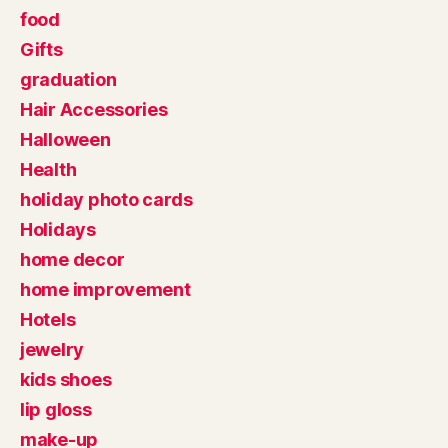
food
Gifts
graduation
Hair Accessories
Halloween
Health
holiday photo cards
Holidays
home decor
home improvement
Hotels
jewelry
kids shoes
lip gloss
make-up