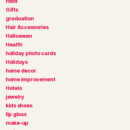
food
Gifts
graduation
Hair Accessories
Halloween
Health
holiday photo cards
Holidays
home decor
home improvement
Hotels
jewelry
kids shoes
lip gloss
make-up