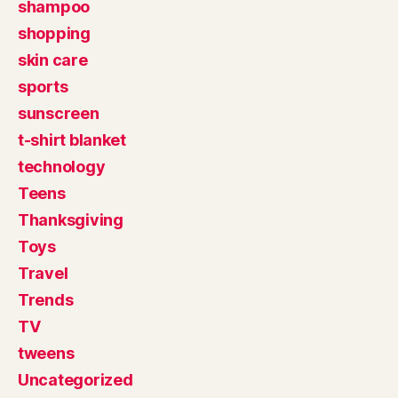
shampoo
shopping
skin care
sports
sunscreen
t-shirt blanket
technology
Teens
Thanksgiving
Toys
Travel
Trends
TV
tweens
Uncategorized