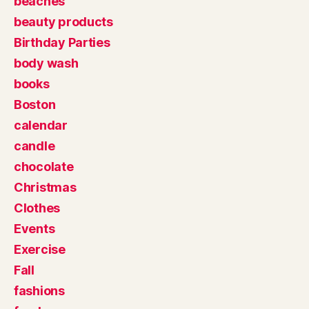
beaches
beauty products
Birthday Parties
body wash
books
Boston
calendar
candle
chocolate
Christmas
Clothes
Events
Exercise
Fall
fashions