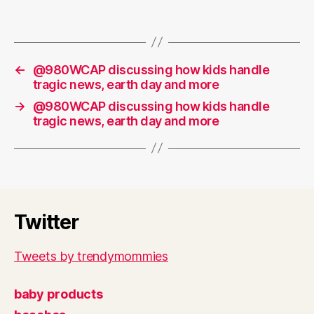
←
@980WCAP discussing how kids handle
tragic news, earth day and more
→
@980WCAP discussing how kids handle
tragic news, earth day and more
Twitter
Tweets by trendymommies
baby products