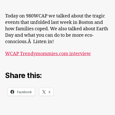
Today on 980WCAP we talked about the tragic
events that unfolded last week in Boston and
how families coped. We also talked about Earth
Day and what you can do to be more eco-
conscious.Â Listen in!
WCAP Trendymommies.com interview
Share this:
Facebook
X