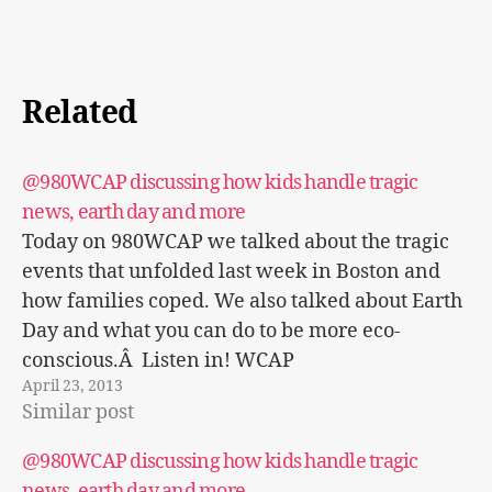
Related
@980WCAP discussing how kids handle tragic
news, earth day and more
Today on 980WCAP we talked about the tragic
events that unfolded last week in Boston and
how families coped. We also talked about Earth
Day and what you can do to be more eco-
conscious.Â Listen in! WCAP
April 23, 2013
Trendymommies.com interview
Similar post
@980WCAP discussing how kids handle tragic
news, earth day and more