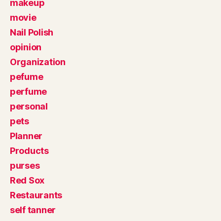
makeup
movie
Nail Polish
opinion
Organization
pefume
perfume
personal
pets
Planner
Products
purses
Red Sox
Restaurants
self tanner