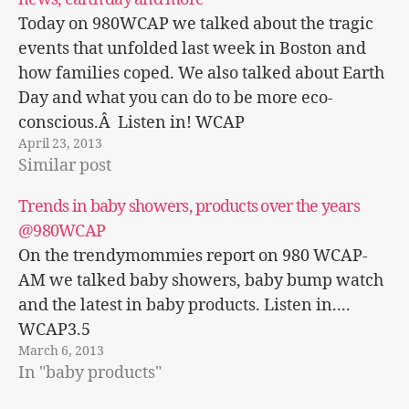
Today on 980WCAP we talked about the tragic
events that unfolded last week in Boston and
how families coped. We also talked about Earth
Day and what you can do to be more eco-
conscious.Â Listen in! WCAP
April 23, 2013
Trendymommies.com interview
Similar post
Trends in baby showers, products over the years
@980WCAP
On the trendymommies report on 980 WCAP-
AM we talked baby showers, baby bump watch
and the latest in baby products. Listen in....
WCAP3.5
March 6, 2013
In "baby products"