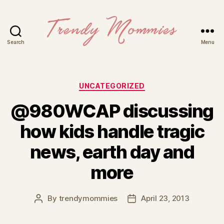
Search
Menu
Trendy
Mommies
Categories
UNCATEGORIZED
@980WCAP discussing
how kids handle tragic
news, earth day and
more
By
trendymommies
April 23, 2013
Post
Post
author
date