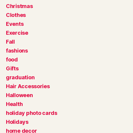
Christmas
Clothes
Events
Exercise
Fall
fashions
food
Gifts
graduation
Hair Accessories
Halloween
Health
holiday photo cards
Holidays
home decor