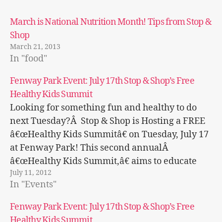
March is National Nutrition Month! Tips from Stop &
Shop
March 21, 2013
In "food"
Fenway Park Event: July 17th Stop & Shop’s Free
Healthy Kids Summit
Looking for something fun and healthy to do
next Tuesday?Â Stop & Shop is Hosting a FREE
â€œHealthy Kids Summitâ€ on Tuesday, July 17
at Fenway Park! This second annualÂ
â€œHealthy Kids Summit,â€ aims to educate
July 11, 2012
families on important nutrition and exercise
In "Events"
information to maintain a healthy lifestyle.
Â Isn't that…
Fenway Park Event: July 17th Stop & Shop’s Free
Healthy Kids Summit