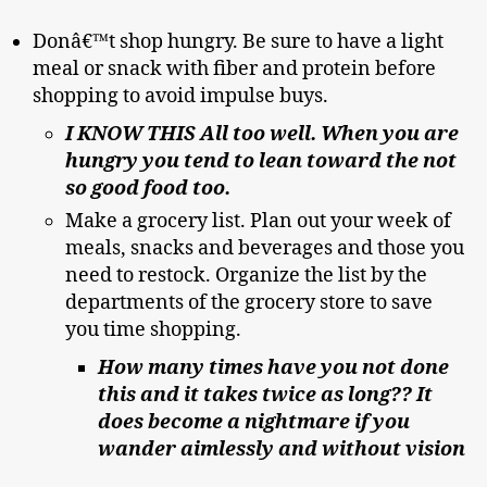
Donâ€™t shop hungry. Be sure to have a light
meal or snack with fiber and protein before
shopping to avoid impulse buys.
I KNOW THIS All too well. When you are
hungry you tend to lean toward the not
so good food too.
Make a grocery list. Plan out your week of
meals, snacks and beverages and those you
need to restock. Organize the list by the
departments of the grocery store to save
you time shopping.
How many times have you not done
this and it takes twice as long?? It
does become a nightmare if you
wander aimlessly and without vision