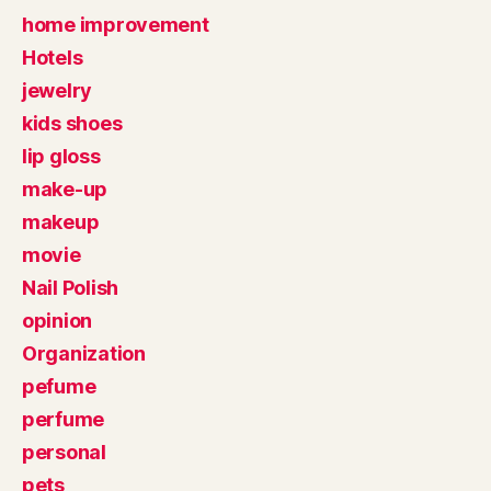
home improvement
Hotels
jewelry
kids shoes
lip gloss
make-up
makeup
movie
Nail Polish
opinion
Organization
pefume
perfume
personal
pets