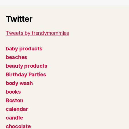
Twitter
Tweets by trendymommies
baby products
beaches
beauty products
Birthday Parties
body wash
books
Boston
calendar
candle
chocolate