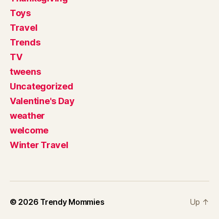
Toys
Travel
Trends
TV
tweens
Uncategorized
Valentine's Day
weather
welcome
Winter Travel
© 2026
Trendy Mommies
Up
↑