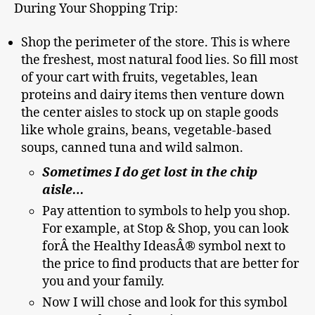
During Your Shopping Trip:
Shop the perimeter of the store. This is where
the freshest, most natural food lies. So fill most
of your cart with fruits, vegetables, lean
proteins and dairy items then venture down
the center aisles to stock up on staple goods
like whole grains, beans, vegetable-based
soups, canned tuna and wild salmon.
Sometimes I do get lost in the chip
aisle…
Pay attention to symbols to help you shop.
For example, at Stop & Shop, you can look
forÂ the Healthy IdeasÂ® symbol next to
the price to find products that are better for
you and your family.
Now I will chose and look for this symbol