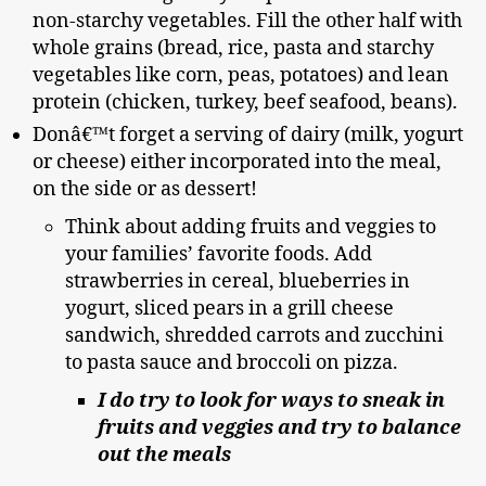
non-starchy vegetables. Fill the other half with
whole grains (bread, rice, pasta and starchy
vegetables like corn, peas, potatoes) and lean
protein (chicken, turkey, beef seafood, beans).
Donâ€™t forget a serving of dairy (milk, yogurt
or cheese) either incorporated into the meal,
on the side or as dessert!
Think about adding fruits and veggies to
your families’ favorite foods. Add
strawberries in cereal, blueberries in
yogurt, sliced pears in a grill cheese
sandwich, shredded carrots and zucchini
to pasta sauce and broccoli on pizza.
I do try to look for ways to sneak in
fruits and veggies and try to balance
out the meals