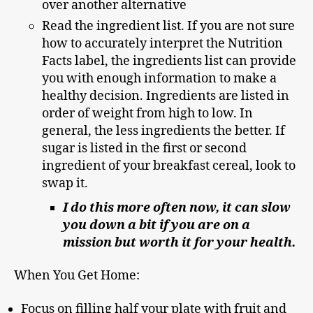
over another alternative
Read the ingredient list. If you are not sure
how to accurately interpret the Nutrition
Facts label, the ingredients list can provide
you with enough information to make a
healthy decision. Ingredients are listed in
order of weight from high to low. In
general, the less ingredients the better. If
sugar is listed in the first or second
ingredient of your breakfast cereal, look to
swap it.
I do this more often now, it can slow
you down a bit if you are on a
mission but worth it for your health.
When You Get Home:
Focus on filling half your plate with fruit and