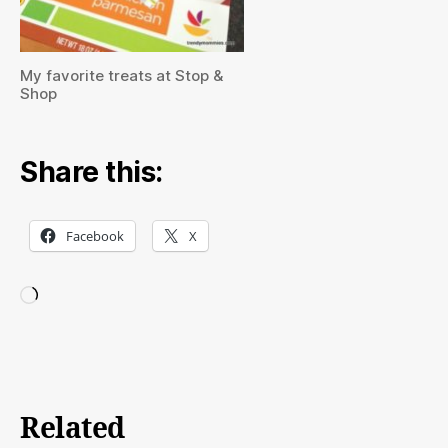
My favorite treats at Stop &
Shop
Share this:
Facebook
X
Loading…
Related