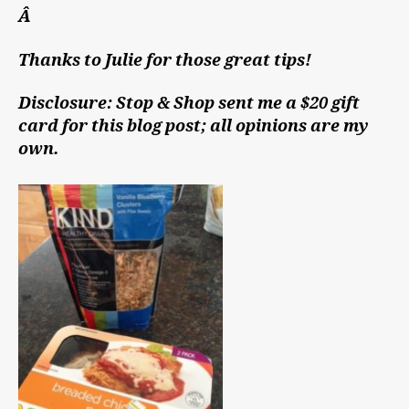
Â
Thanks to Julie for those great tips!
Disclosure: Stop & Shop sent me a $20 gift
card for this blog post; all opinions are my
own.