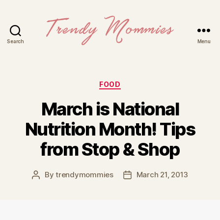
Search
Menu
Trendy
Mommies
Categories
FOOD
March is National
Nutrition Month! Tips
from Stop & Shop
By
trendymommies
March 21, 2013
Post
Post
author
date