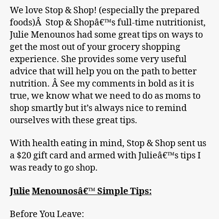
We love Stop & Shop! (especially the prepared
foods)Â Stop & Shopâ€™s full-time nutritionist,
Julie Menounos had some great tips on ways to
get the most out of your grocery shopping
experience. She provides some very useful
advice that will help you on the path to better
nutrition. Â See my comments in bold as it is
true, we know what we need to do as moms to
shop smartly but it’s always nice to remind
ourselves with these great tips.
With health eating in mind, Stop & Shop sent us
a $20 gift card and armed with Julieâ€™s tips I
was ready to go shop.
Julie
Menounosâ€™ Simple Tips:
Before You Leave: