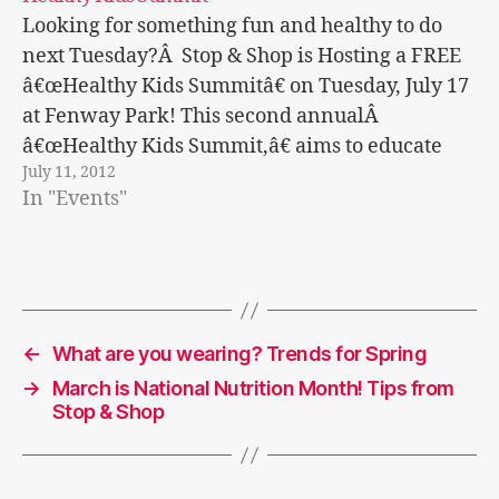
Looking for something fun and healthy to do
next Tuesday?Â Stop & Shop is Hosting a FREE
â€œHealthy Kids Summitâ€ on Tuesday, July 17
at Fenway Park! This second annualÂ
â€œHealthy Kids Summit,â€ aims to educate
July 11, 2012
families on important nutrition and exercise
In "Events"
information to maintain a healthy lifestyle.
Â Isn't that…
←
What are you wearing? Trends for Spring
→
March is National Nutrition Month! Tips from
Stop & Shop