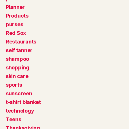
Planner
Products
purses
Red Sox
Restaurants
self tanner
shampoo
shopping
skin care
sports
sunscreen
t-shirt blanket
technology
Teens
Thanksgiving