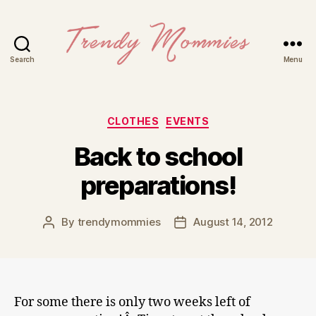
Search
Menu
Trendy
Mommies
Categories
CLOTHES
EVENTS
Back to school
preparations!
By
trendymommies
August 14, 2012
Post
Post
author
date
For some there is only two weeks left of