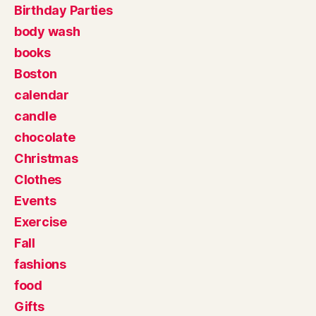
Birthday Parties
body wash
books
Boston
calendar
candle
chocolate
Christmas
Clothes
Events
Exercise
Fall
fashions
food
Gifts