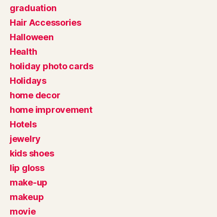
graduation
Hair Accessories
Halloween
Health
holiday photo cards
Holidays
home decor
home improvement
Hotels
jewelry
kids shoes
lip gloss
make-up
makeup
movie