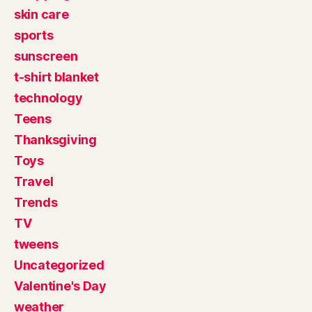
skin care
sports
sunscreen
t-shirt blanket
technology
Teens
Thanksgiving
Toys
Travel
Trends
TV
tweens
Uncategorized
Valentine's Day
weather