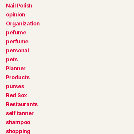
Nail Polish
opinion
Organization
pefume
perfume
personal
pets
Planner
Products
purses
Red Sox
Restaurants
self tanner
shampoo
shopping