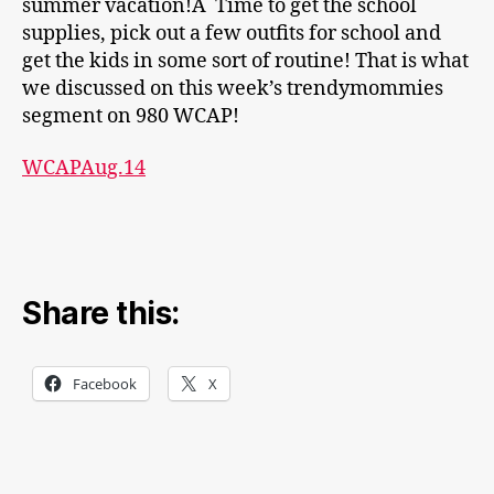
summer vacation!Â Time to get the school
supplies, pick out a few outfits for school and
get the kids in some sort of routine! That is what
we discussed on this week’s trendymommies
segment on 980 WCAP!
WCAPAug.14
Share this:
Facebook
X