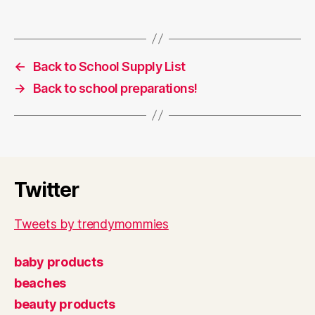
←
Back to School Supply List
→
Back to school preparations!
Twitter
Tweets by trendymommies
baby products
beaches
beauty products