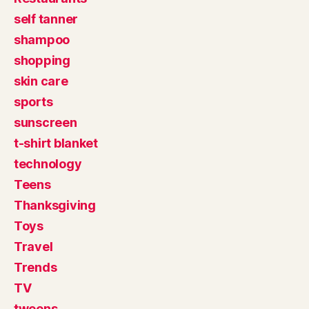
self tanner
shampoo
shopping
skin care
sports
sunscreen
t-shirt blanket
technology
Teens
Thanksgiving
Toys
Travel
Trends
TV
tweens