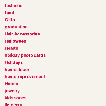
fashions
food
Gifts
graduation
Hair Accessories
Halloween
Health
holiday photo cards
Holidays
home decor
home improvement
Hotels
jewelry
kids shoes
lip gloss