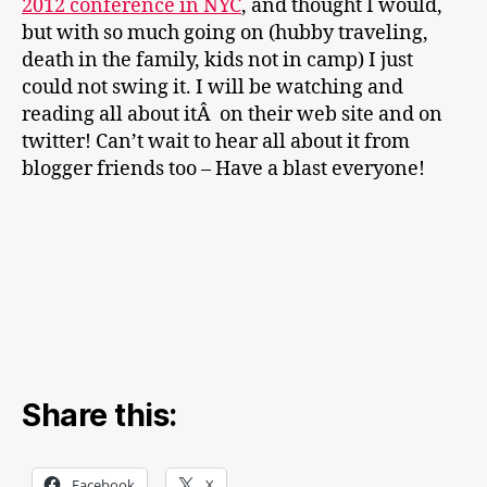
2012 conference in NYC
, and thought I would,
but with so much going on (hubby traveling,
death in the family, kids not in camp) I just
could not swing it. I will be watching and
reading all about itÂ on their web site and on
twitter! Can’t wait to hear all about it from
blogger friends too – Have a blast everyone!
Share this:
Facebook
X