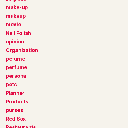
make-up
makeup
movie
Nail Polish
opinion
Organization
pefume
perfume
personal
pets
Planner
Products
purses
Red Sox
Restaurants