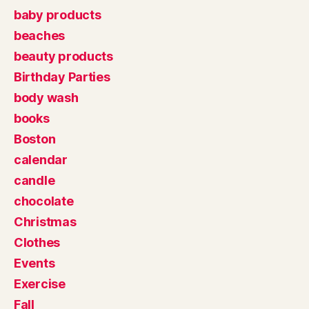
baby products
beaches
beauty products
Birthday Parties
body wash
books
Boston
calendar
candle
chocolate
Christmas
Clothes
Events
Exercise
Fall