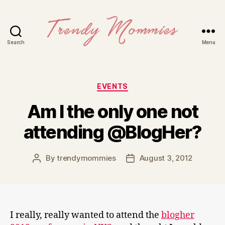
Search
Menu
Trendy
Mommies
Categories
EVENTS
Am I the only one not
attending @BlogHer?
By
trendymommies
August 3, 2012
Post
Post
author
date
I really, really wanted to attend the
blogher