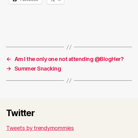
←
Am I the only one not attending @BlogHer?
→
Summer Snacking
Twitter
Tweets by trendymommies