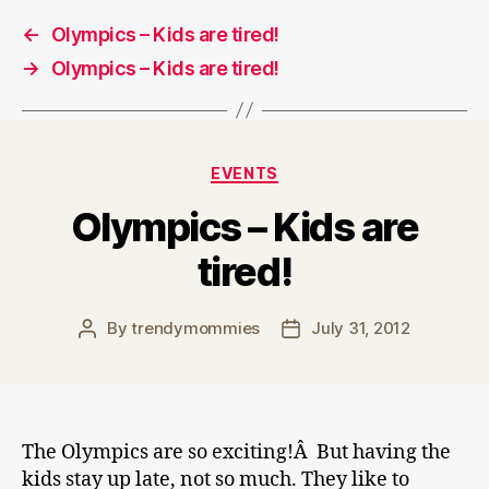
←
Olympics – Kids are tired!
→
Olympics – Kids are tired!
Categories
EVENTS
Olympics – Kids are
tired!
By
trendymommies
July 31, 2012
Post
Post
author
date
The Olympics are so exciting!Â But having the
kids stay up late, not so much. They like to