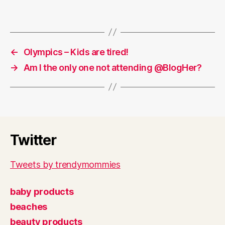
←
Olympics – Kids are tired!
→
Am I the only one not attending @BlogHer?
Twitter
Tweets by trendymommies
baby products
beaches
beauty products