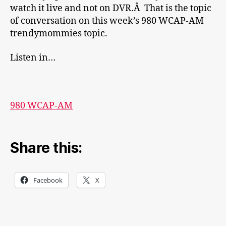
watch it live and not on DVR.Â That is the topic
of conversation on this week’s 980 WCAP-AM
trendymommies topic.
Listen in…
980 WCAP-AM
Share this:
Facebook
X