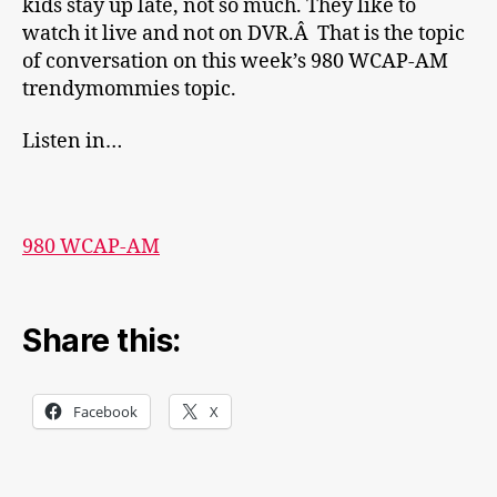
kids stay up late, not so much. They like to
watch it live and not on DVR.Â That is the topic
of conversation on this week’s 980 WCAP-AM
trendymommies topic.
Listen in…
980 WCAP-AM
Share this:
Facebook
X