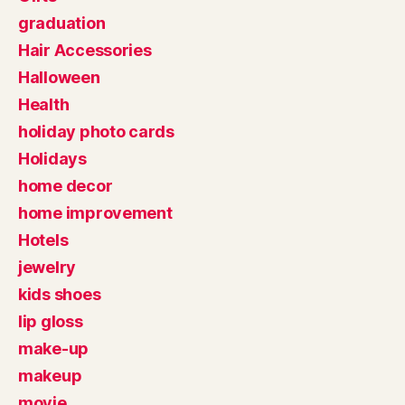
graduation
Hair Accessories
Halloween
Health
holiday photo cards
Holidays
home decor
home improvement
Hotels
jewelry
kids shoes
lip gloss
make-up
makeup
movie