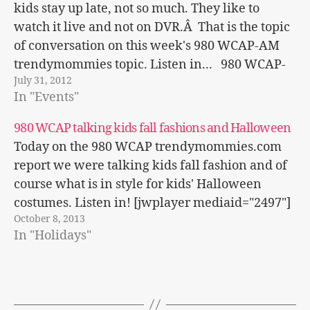
kids stay up late, not so much. They like to
watch it live and not on DVR.Â That is the topic
of conversation on this week's 980 WCAP-AM
trendymommies topic. Listen in... 980 WCAP-
July 31, 2012
AM
In "Events"
980 WCAP talking kids fall fashions and Halloween
Today on the 980 WCAP trendymommies.com
report we were talking kids fall fashion and of
course what is in style for kids' Halloween
costumes. Listen in! [jwplayer mediaid="2497"]
October 8, 2013
In "Holidays"