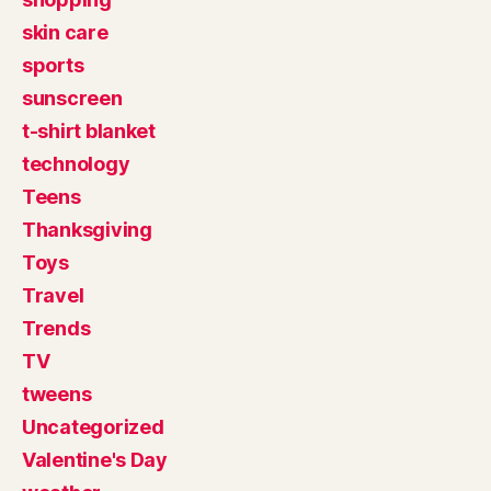
skin care
sports
sunscreen
t-shirt blanket
technology
Teens
Thanksgiving
Toys
Travel
Trends
TV
tweens
Uncategorized
Valentine's Day