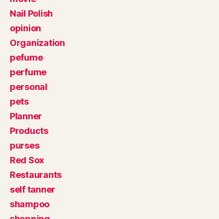
Nail Polish
opinion
Organization
pefume
perfume
personal
pets
Planner
Products
purses
Red Sox
Restaurants
self tanner
shampoo
shopping