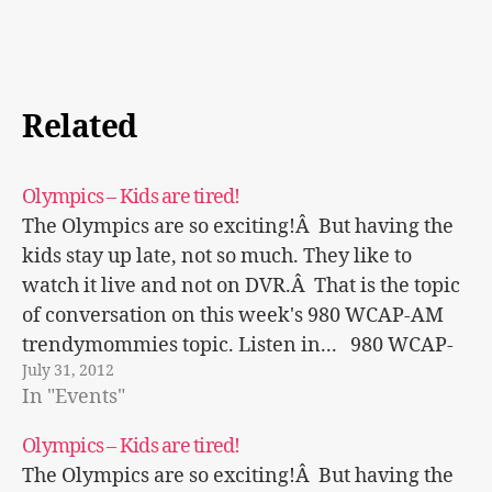
Related
Olympics – Kids are tired!
The Olympics are so exciting!Â But having the
kids stay up late, not so much. They like to
watch it live and not on DVR.Â That is the topic
of conversation on this week's 980 WCAP-AM
trendymommies topic. Listen in... 980 WCAP-
July 31, 2012
AM
In "Events"
Olympics – Kids are tired!
The Olympics are so exciting!Â But having the