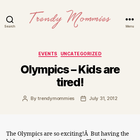
Search
Menu
Trendy
Mommies
Categories
EVENTS
UNCATEGORIZED
Olympics – Kids are
tired!
By
trendymommies
July 31, 2012
Post
Post
author
date
The Olympics are so exciting!Â But having the