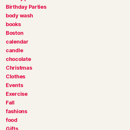
Birthday Parties
body wash
books
Boston
calendar
candle
chocolate
Christmas
Clothes
Events
Exercise
Fall
fashions
food
Gifts