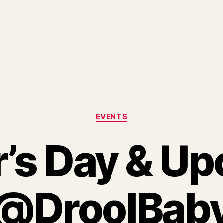
Categories
EVENTS
’s Day & U
@DroolBab