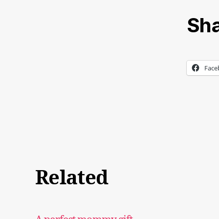
Sha
Face
Related