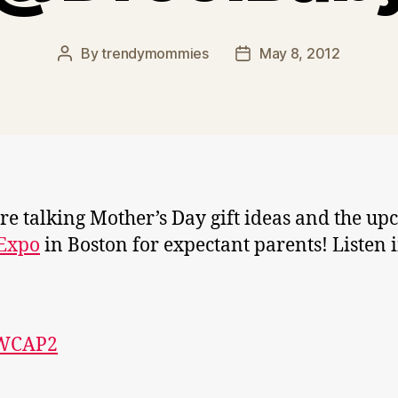
By
trendymommies
May 8, 2012
Post
Post
author
date
e talking Mother’s Day gift ideas and the u
 Expo
in Boston for expectant parents! Listen 
WCAP2