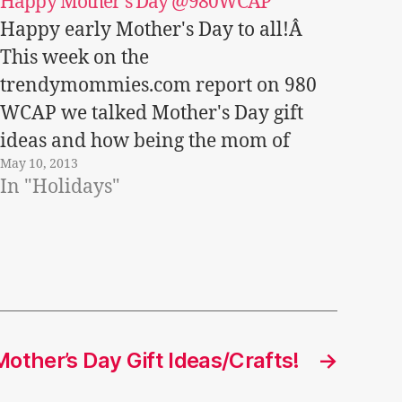
Happy Mother’s Day @980WCAP
Happy early Mother's Day to all!Â
This week on the
trendymommies.com report on 980
WCAP we talked Mother's Day gift
ideas and how being the mom of
May 10, 2013
three is more difficult than 2, 4, 6, etc!
In "Holidays"
Listen in!
Trendymommies.comMay7WCAPseg
ment
other’s Day Gift Ideas/Crafts!
→