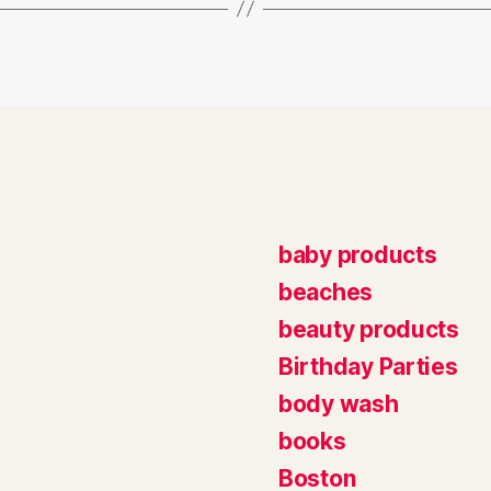
baby products
beaches
beauty products
Birthday Parties
body wash
books
Boston