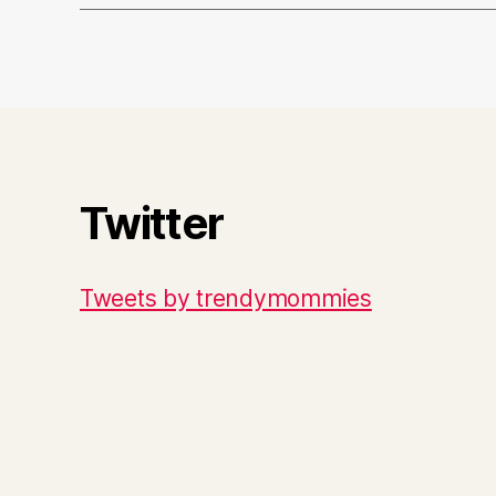
Twitter
Tweets by trendymommies