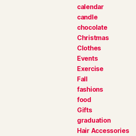
calendar
candle
chocolate
Christmas
Clothes
Events
Exercise
Fall
fashions
food
Gifts
graduation
Hair Accessories