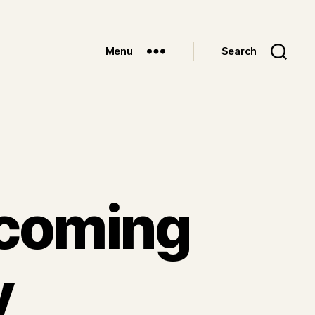
Menu
Search
pcoming
y