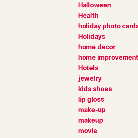
Halloween
Health
holiday photo card
Holidays
home decor
home improvemen
Hotels
jewelry
kids shoes
lip gloss
make-up
makeup
movie