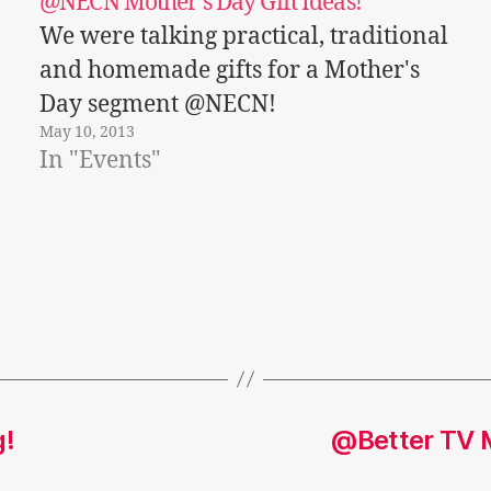
@NECN Mother’s Day Gift Ideas!
We were talking practical, traditional
and homemade gifts for a Mother's
Day segment @NECN!
May 10, 2013
In "Events"
g!
@Better TV M