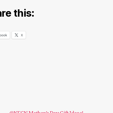
re this:
book
X