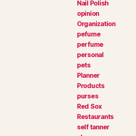
Nail Polish
opinion
Organization
pefume
perfume
personal
pets
Planner
Products
purses
Red Sox
Restaurants
self tanner