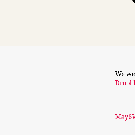
We wer
Drool
May8