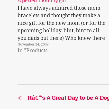
A perfect mommy gift
I have always admired those mom
bracelets and thought they make a
nice gift for the new mom (or for the
upcoming holiday..hint, hint to all
you dads out there) Who knew there
November 24, 2009
were also mother's necklaces and
In "Products"
family jewelry - from the family
necklace to a child's bracelet? Bella…
←
Itâ€™s A Great Day to be A Do