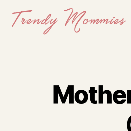
Trendy
Mommies
Mother