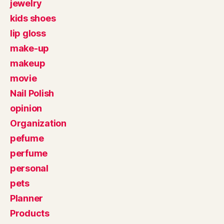
jewelry
kids shoes
lip gloss
make-up
makeup
movie
Nail Polish
opinion
Organization
pefume
perfume
personal
pets
Planner
Products