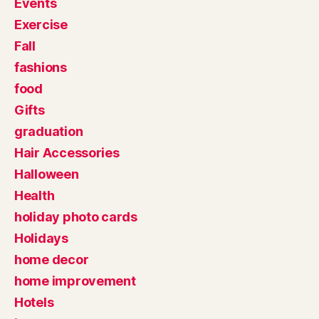
Events
Exercise
Fall
fashions
food
Gifts
graduation
Hair Accessories
Halloween
Health
holiday photo cards
Holidays
home decor
home improvement
Hotels