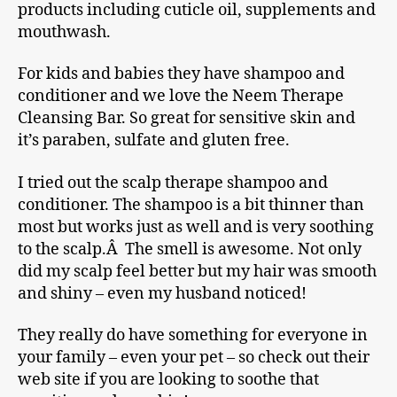
products including cuticle oil, supplements and
mouthwash.
For kids and babies they have shampoo and
conditioner and we love the Neem Therape
Cleansing Bar. So great for sensitive skin and
it’s paraben, sulfate and gluten free.
I tried out the scalp therape shampoo and
conditioner. The shampoo is a bit thinner than
most but works just as well and is very soothing
to the scalp.Â The smell is awesome. Not only
did my scalp feel better but my hair was smooth
and shiny – even my husband noticed!
They really do have something for everyone in
your family – even your pet – so check out their
web site if you are looking to soothe that