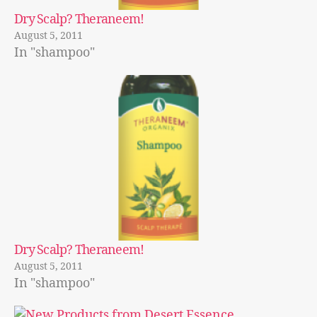
Dry Scalp? Theraneem!
August 5, 2011
In "shampoo"
Dry Scalp? Theraneem!
August 5, 2011
In "shampoo"