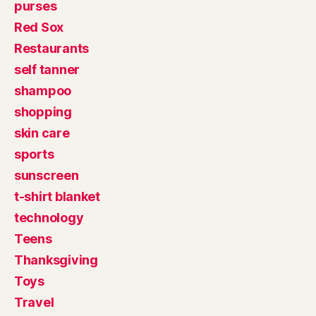
purses
Red Sox
Restaurants
self tanner
shampoo
shopping
skin care
sports
sunscreen
t-shirt blanket
technology
Teens
Thanksgiving
Toys
Travel