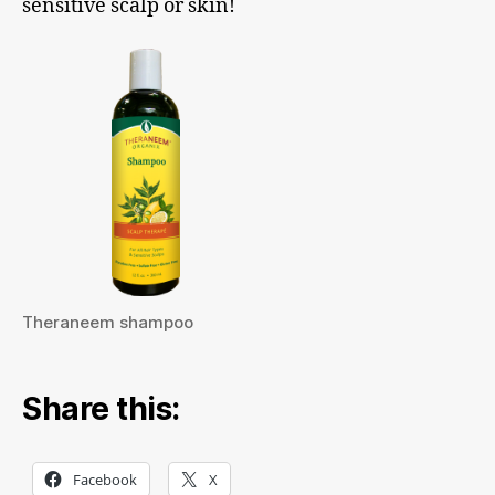
sensitive scalp or skin!
Theraneem shampoo
Share this:
Facebook
X