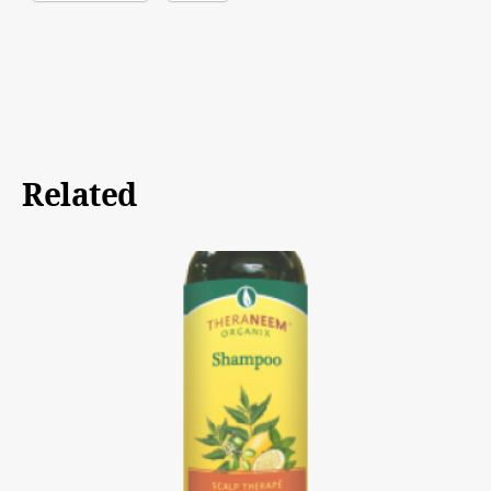
Related