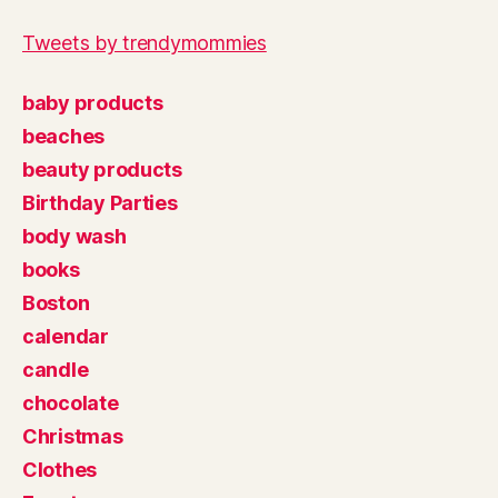
Tweets by trendymommies
baby products
beaches
beauty products
Birthday Parties
body wash
books
Boston
calendar
candle
chocolate
Christmas
Clothes