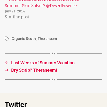
Summer Skin Solver? @DesertEssence
July 21, 2014
Similar post
Organix South
,
Theraneem
Tags
←
Last Weeks of Summer Vacation
→
Dry Scalp? Theraneem!
Twitter