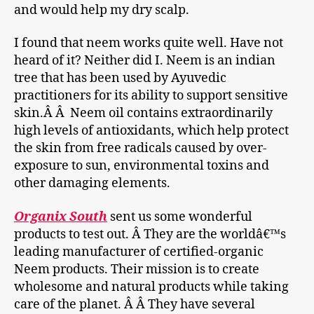
and would help my dry scalp.
I found that neem works quite well. Have not
heard of it? Neither did I. Neem is an indian
tree that has been used by Ayuvedic
practitioners for its ability to support sensitive
skin.Â Â Neem oil contains extraordinarily
high levels of antioxidants, which help protect
the skin from free radicals caused by over-
exposure to sun, environmental toxins and
other damaging elements.
Organix South
sent us some wonderful
products to test out. Â They are the worldâ€™s
leading manufacturer of certified-organic
Neem products. Their mission is to create
wholesome and natural products while taking
care of the planet. Â Â They have several