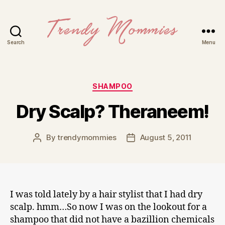
Search
Menu
Trendy
Mommies
Categories
SHAMPOO
Dry Scalp? Theraneem!
By
trendymommies
August 5, 2011
Post
Post
author
date
I was told lately by a hair stylist that I had dry
scalp. hmm…So now I was on the lookout for a
shampoo that did not have a bazillion chemicals