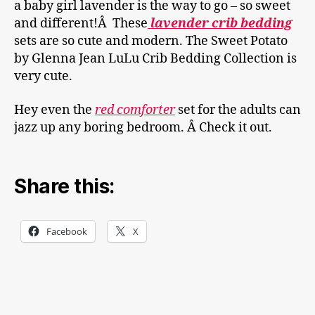
a baby girl lavender is the way to go – so sweet
and different!Â These
lavender crib bedding
sets are so cute and modern. The Sweet Potato
by Glenna Jean LuLu Crib Bedding Collection is
very cute.
Hey even the
red comforter
set for the adults can
jazz up any boring bedroom. Â Check it out.
Share this:
Facebook
X