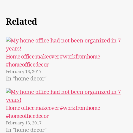
Related
Home office makeover #workfromhome
#homeofficedecor
February 13, 2017
In "home decor"
Home office makeover #workfromhome
#homeofficedecor
February 13, 2017
In "home decor"