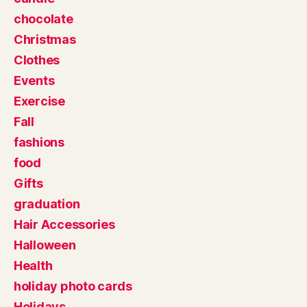
chocolate
Christmas
Clothes
Events
Exercise
Fall
fashions
food
Gifts
graduation
Hair Accessories
Halloween
Health
holiday photo cards
Holidays