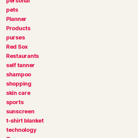
personal
pets
Planner
Products
purses
Red Sox
Restaurants
self tanner
shampoo
shopping
skin care
sports
sunscreen
t-shirt blanket
technology