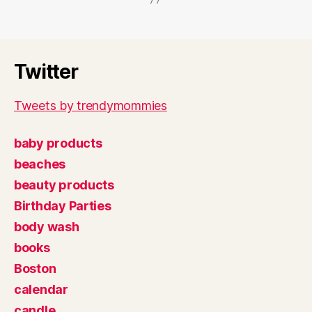
Twitter
Tweets by trendymommies
baby products
beaches
beauty products
Birthday Parties
body wash
books
Boston
calendar
candle