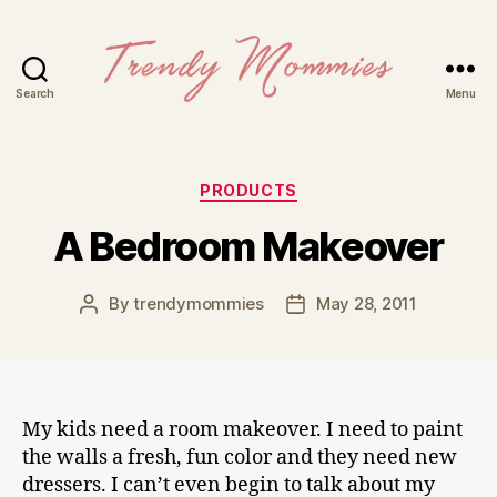
Search
Menu
Trendy
Mommies
Categories
PRODUCTS
A Bedroom Makeover
By
trendymommies
May 28, 2011
Post
Post
author
date
My kids need a room makeover. I need to paint
the walls a fresh, fun color and they need new
dressers. I can’t even begin to talk about my