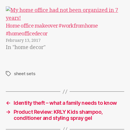
Home office makeover #workfromhome
#homeofficedecor
February 13, 2017
In "home decor"
sheet sets
Tags
←
Identity theft – what a family needs to know
→
Product Review: KRLY Kids shampoo,
conditioner and styling spray gel