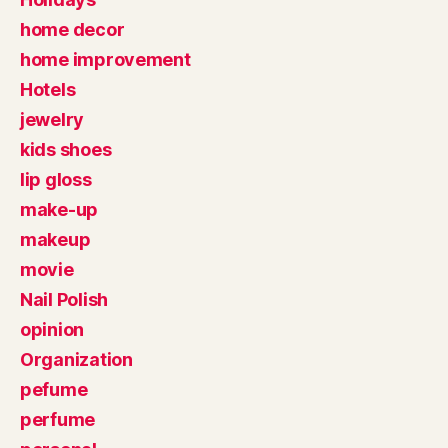
home decor
home improvement
Hotels
jewelry
kids shoes
lip gloss
make-up
makeup
movie
Nail Polish
opinion
Organization
pefume
perfume