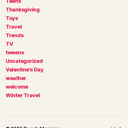
Teens
Thanksgiving
Toys
Travel
Trends
TV
tweens
Uncategorized
Valentine's Day
weather
welcome
Winter Travel