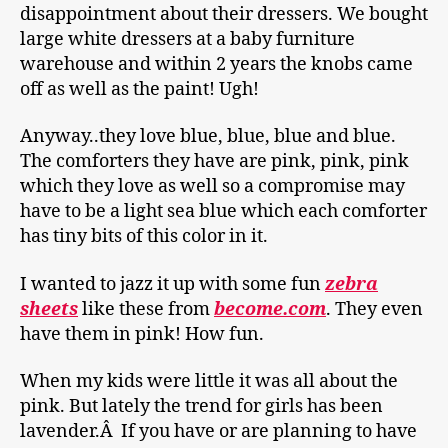
disappointment about their dressers. We bought
large white dressers at a baby furniture
warehouse and within 2 years the knobs came
off as well as the paint! Ugh!
Anyway..they love blue, blue, blue and blue.
The comforters they have are pink, pink, pink
which they love as well so a compromise may
have to be a light sea blue which each comforter
has tiny bits of this color in it.
I wanted to jazz it up with some fun
zebra
sheets
like these from
become.com
. They even
have them in pink! How fun.
When my kids were little it was all about the
pink. But lately the trend for girls has been
lavender.Â If you have or are planning to have