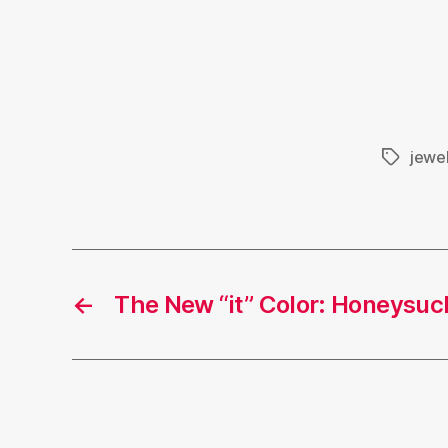
jewel
Tags
←
The New “it” Color: Honeysuc