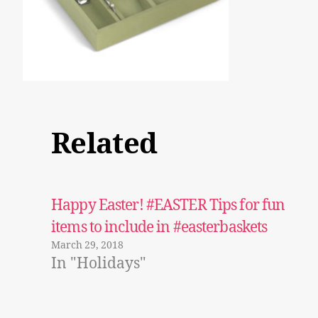
Related
Happy Easter! #EASTER Tips for fun
items to include in #easterbaskets
March 29, 2018
In "Holidays"