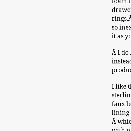
foam t
drawer
rings.
so ine
it as 
Â I do
instea
produc
I like 
sterli
faux l
lining
Â whic
with n