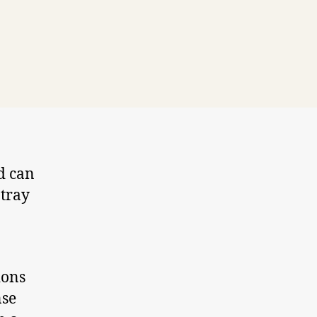
d can
 tray
ions
nse