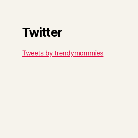
Twitter
Tweets by trendymommies