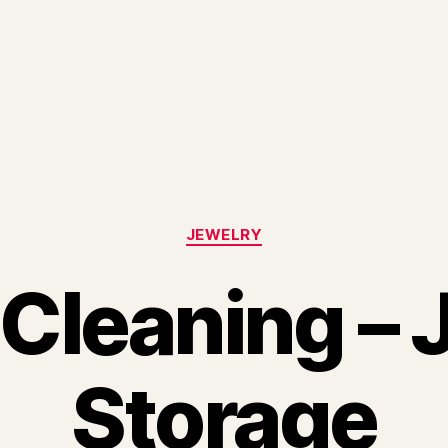
Categories
JEWELRY
 Cleaning – 
Storage