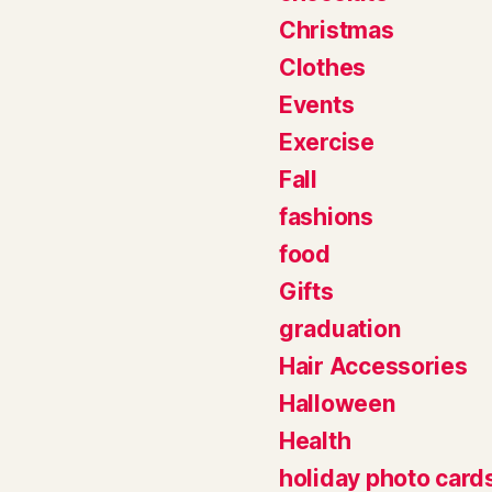
Christmas
Clothes
Events
Exercise
Fall
fashions
food
Gifts
graduation
Hair Accessories
Halloween
Health
holiday photo card