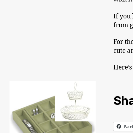
If you
from g
For th
cute a
Here’s
Sha
Face