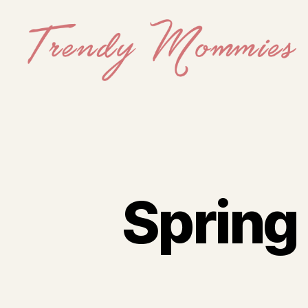
Trendy
Mommies
Spring