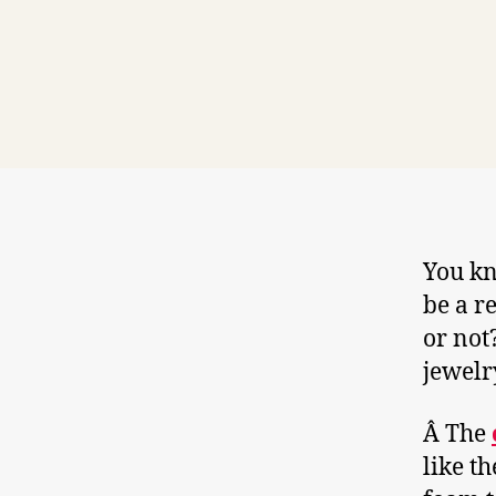
You kn
be a r
or not
jewelr
Â The
like t