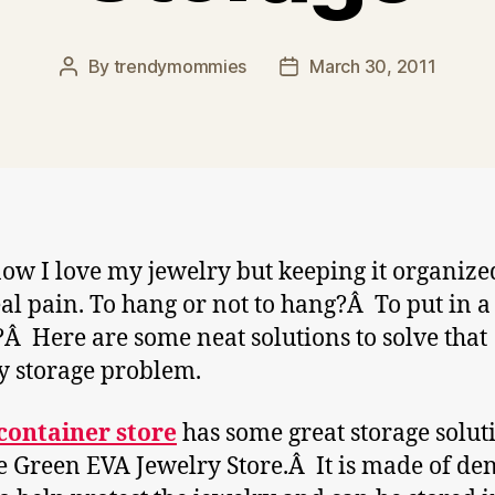
By
trendymommies
March 30, 2011
Post
Post
author
date
ow I love my jewelry but keeping it organize
eal pain. To hang or not to hang?Â To put in a
?Â Here are some neat solutions to solve that
y storage problem.
container store
has some great storage solut
he Green EVA Jewelry Store.Â It is made of de