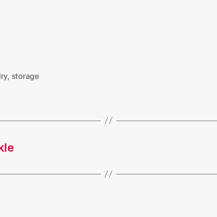
ry
,
storage
kle