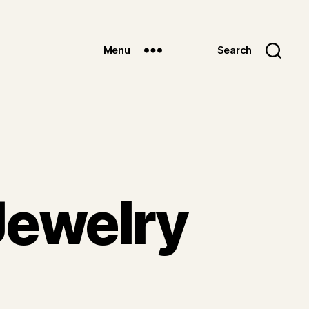
Menu
Search
Jewelry