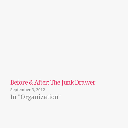
Before & After: The Junk Drawer
September 5, 2012
In "Organization"