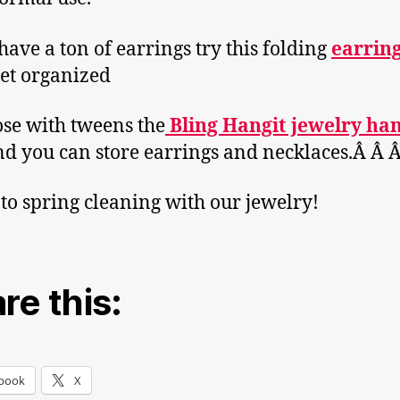
 have a ton of earrings try this folding
earrin
et organized
ose with tweens the
Bling Hangit jewelry ha
nd you can store earrings and necklaces.Â Â 
 to spring cleaning with our jewelry!
re this:
book
X