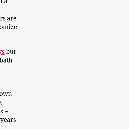
n a
rs are
tomize
ys
but
 bath
brown
a
x –
 years