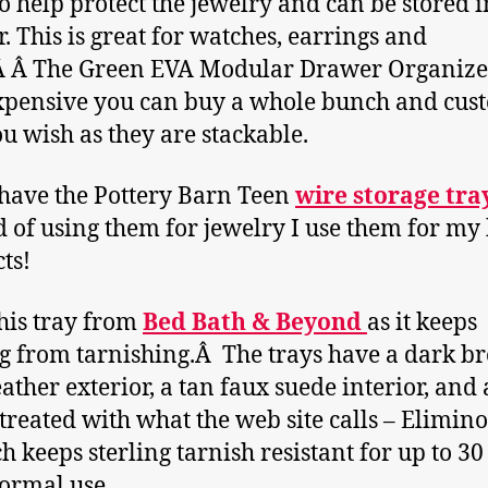
o help protect the jewelry and can be stored i
. This is great for watches, earrings and
Â Â The Green EVA Modular Drawer Organize
xpensive you can buy a whole bunch and cus
you wish as they are stackable.
 have the Pottery Barn Teen
wire storage tra
d of using them for jewelry I use them for my
ts!
this tray from
Bed Bath & Beyond
as it keeps
ng from tarnishing.Â The trays have a dark 
eather exterior, a tan faux suede interior, and 
 treated with what the web site calls – Elimino
h keeps sterling tarnish resistant for up to 30
ormal use.