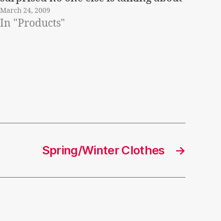
March 24, 2009
it!Â Â This season the style in
In "Products"
necklaces is all about flowers and
what is called…
Spring/Winter Clothes
→