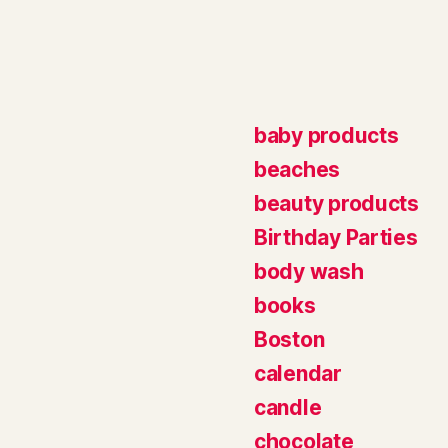
baby products
beaches
beauty products
Birthday Parties
body wash
books
Boston
calendar
candle
chocolate