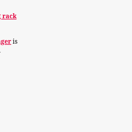
g rack
nger
is
Â