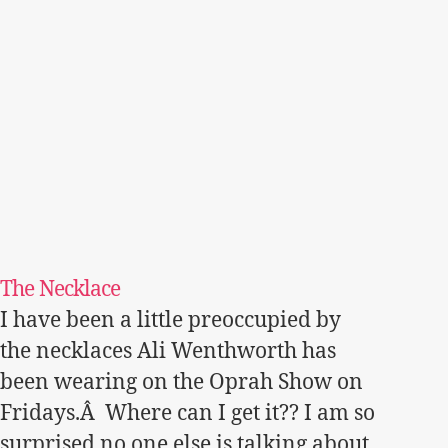
The Necklace
I have been a little preoccupied by
the necklaces Ali Wenthworth has
been wearing on the Oprah Show on
Fridays.Â Where can I get it?? I am so
surprised no one else is talking about