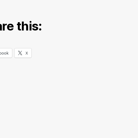
re this:
book
X