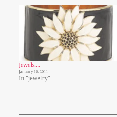
Jewels….
January 16, 2011
In "jewelry"