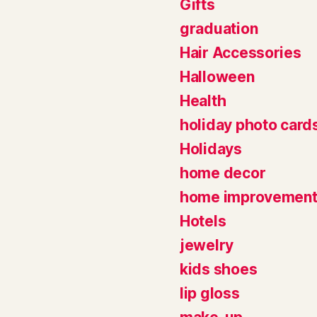
Gifts
graduation
Hair Accessories
Halloween
Health
holiday photo card
Holidays
home decor
home improvemen
Hotels
jewelry
kids shoes
lip gloss