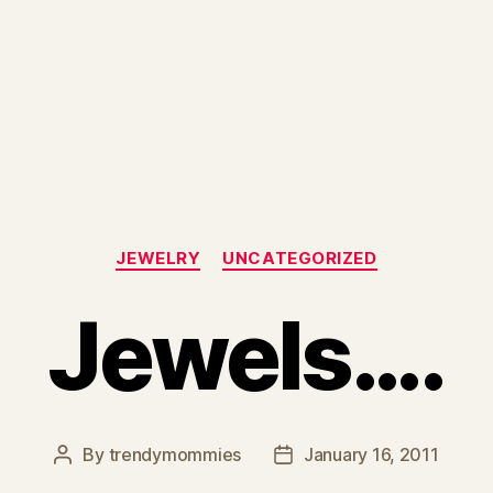
Categories
JEWELRY
UNCATEGORIZED
Jewels….
By
trendymommies
January 16, 2011
Post
Post
author
date