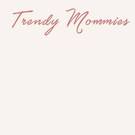
Trendy
Mommies