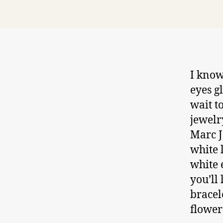
I know
eyes g
wait t
jewelr
Marc J
white 
white 
you’ll
bracel
flower