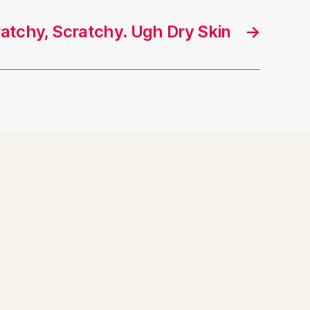
cratchy, Scratchy. Ugh Dry Skin
→