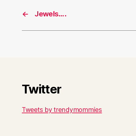
←
Jewels….
Twitter
Tweets by trendymommies