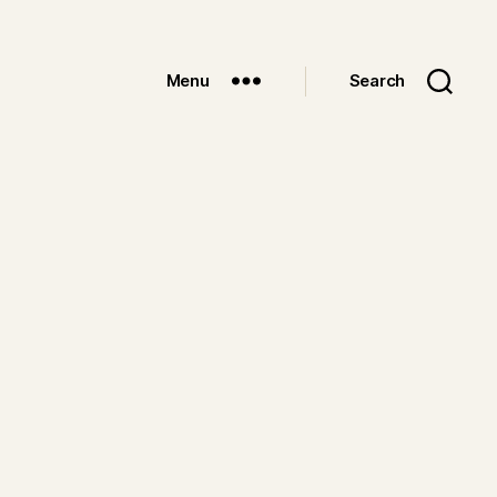
Menu
Search