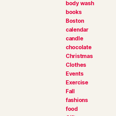
body wash
books
Boston
calendar
candle
chocolate
Christmas
Clothes
Events
Exercise
Fall
fashions
food