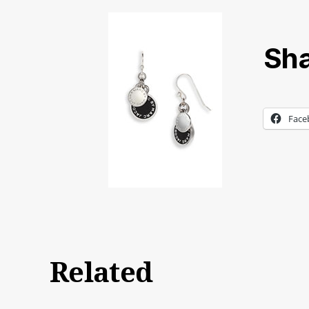
Sha
Face
Related