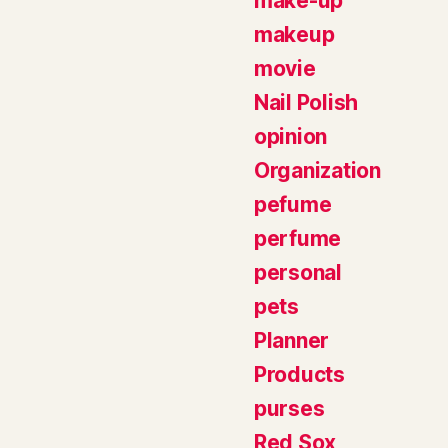
make-up
makeup
movie
Nail Polish
opinion
Organization
pefume
perfume
personal
pets
Planner
Products
purses
Red Sox