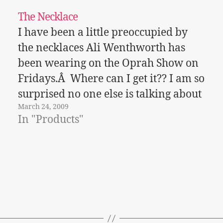
The Necklace
I have been a little preoccupied by
the necklaces Ali Wenthworth has
been wearing on the Oprah Show on
Fridays.Â Where can I get it?? I am so
surprised no one else is talking about
March 24, 2009
it!Â Â This season the style in
In "Products"
necklaces is all about flowers and
what is called…