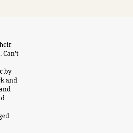
heir
. Can’t
c by
ck and
 and
nd
nged