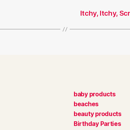
Itchy, Itchy, S
baby products
beaches
beauty products
Birthday Parties