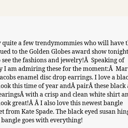
 quite a few trendymommies who will have t
lued to the Golden Globes award show tonight
o see the fashions and jewelry!Â Speaking of
y I am admiring these for the moment:Â Mar
acobs enamel disc drop earrings. I love a bla
look this time of year andÂ pairÂ these black
earingsÂ with a crisp and clean white shirt a
 look great!Â Â I also love this newest bangle
et from Kate Spade. The black eyed susan hi
 bangle goes with everything!