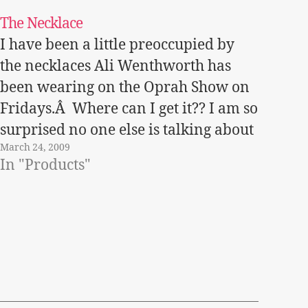
The Necklace
I have been a little preoccupied by
the necklaces Ali Wenthworth has
been wearing on the Oprah Show on
Fridays.Â Where can I get it?? I am so
surprised no one else is talking about
March 24, 2009
it!Â Â This season the style in
In "Products"
necklaces is all about flowers and
what is called…